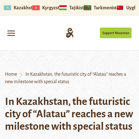
Kazakhstan
Kyrgyzstan
Tajikistan
Turkmenistan
Uyghu
Support Novastan
Home
In Kazakhstan, the futuristic city of “Alatau” reaches a
new milestone with special status
In Kazakhstan, the futuristic
city of “Alatau” reaches a new
milestone with special status