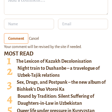
Comment
Cancel
Your comment will be revised by the site if needed.
MOST READ
The Lexicon of Kazakh Decolonisation
Night train to Dushanbe – a travelogue of
Uzbek-Tajik relations
Sex, Drugs, and Postpunk – the new album of
Bishkek’s Duo Vtoroi Ka
Bound by Tradition: Silent Suffering of
Daughters-in-Law in Uzbekistan
Queer life under pressure in Kyrgyzstan