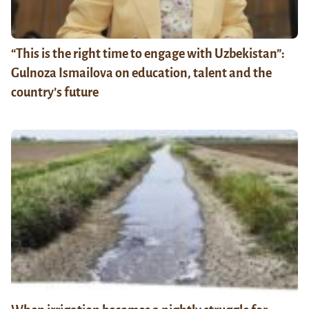
“This is the right time to engage with Uzbekistan”:
Gulnoza Ismailova on education, talent and the
country’s future