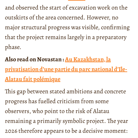
and observed the start of excavation work on the
outskirts of the area concerned. However, no
major structural progress was visible, confirming
that the project remains largely in a preparatory
phase.
Also read on Novastan :
Au Kazakhstan, la
privatisation d’une partie du parc national d’Ile-
Alatau fait polémique
This gap between stated ambitions and concrete
progress has fuelled criticism from some
observers, who point to the risk of Alatau
remaining a primarily symbolic project. The year
2026 therefore appears to be a decisive moment: