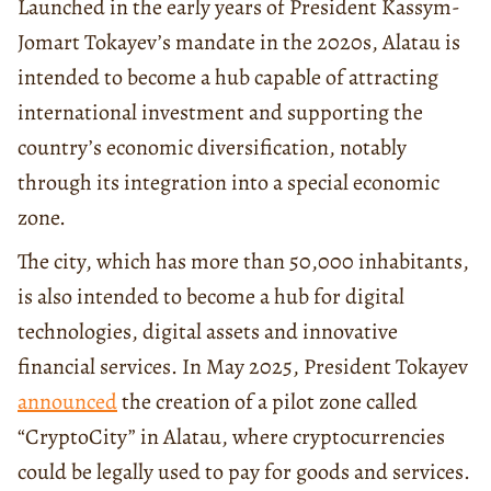
Launched in the early years of President Kassym-
Jomart Tokayev’s mandate in the 2020s, Alatau is
intended to become a hub capable of attracting
international investment and supporting the
country’s economic diversification, notably
through its integration into a special economic
zone.
The city, which has more than 50,000 inhabitants,
is also intended to become a hub for digital
technologies, digital assets and innovative
financial services. In May 2025, President Tokayev
announced
the creation of a pilot zone called
“CryptoCity” in Alatau, where cryptocurrencies
could be legally used to pay for goods and services.