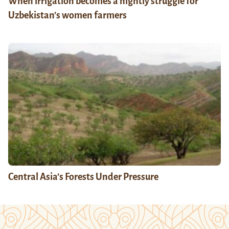
When irrigation becomes a nightly struggle for
Uzbekistan’s women farmers
Central Asia’s Forests Under Pressure