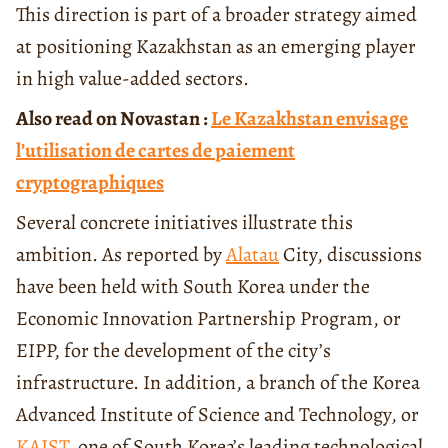
This direction is part of a broader strategy aimed
at positioning Kazakhstan as an emerging player
in high value-added sectors.
Also read on Novastan :
Le Kazakhstan envisage
l’utilisation de cartes de paiement
cryptographiques
Several concrete initiatives illustrate this
ambition. As reported by
Alatau
City, discussions
have been held with South Korea under the
Economic Innovation Partnership Program, or
EIPP, for the development of the city’s
infrastructure. In addition, a branch of the Korea
Advanced Institute of Science and Technology, or
KAIST
, one of South Korea’s leading technological