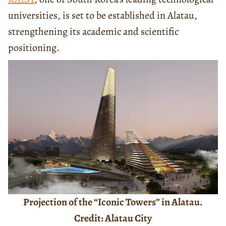
universities, is set to be established in Alatau,
strengthening its academic and scientific
positioning.
Projection of the “Iconic Towers” in Alatau.
Credit: Alatau City