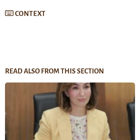
CONTEXT
READ ALSO FROM THIS SECTION