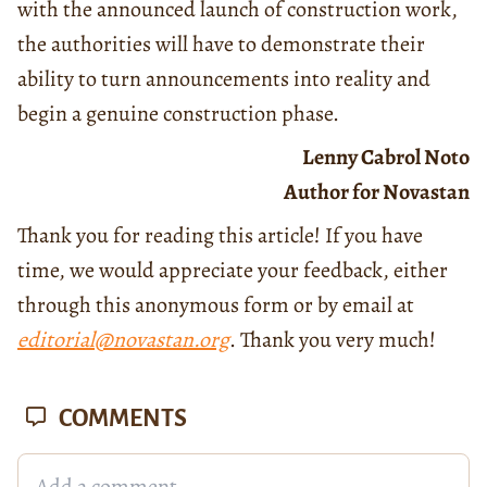
with the announced launch of construction work,
the authorities will have to demonstrate their
ability to turn announcements into reality and
begin a genuine construction phase.
Lenny Cabrol Noto
Author for Novastan
Thank you for reading this article! If you have
time, we would appreciate your feedback, either
through this anonymous form or by email at
editorial@novastan.org
. Thank you very much!
COMMENTS