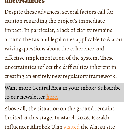
uncertainties
Despite these advances, several factors call for
caution regarding the project’s immediate
impact. In particular, a lack of clarity remains
around the tax and legal rules applicable to Alatau,
raising questions about the coherence and
effective implementation of the system. These
uncertainties reflect the difficulties inherent in
creating an entirely new regulatory framework.
Want more Central Asia in your inbox? Subscribe
to our newsletter
here.
Above all, the situation on the ground remains
limited at this stage. In March 2026, Kazakh
influencer Alimbek Ulan
visited
the Alatau site