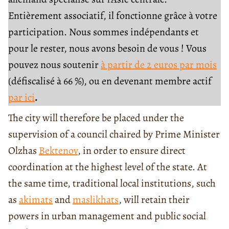
Entièrement associatif, il fonctionne grâce à votre
participation. Nous sommes indépendants et
pour le rester, nous avons besoin de vous ! Vous
pouvez nous soutenir
à partir de 2 euros par mois
(défiscalisé à 66 %), ou en devenant membre actif
par ici
.
The city will therefore be placed under the
supervision of a council chaired by Prime Minister
Olzhas
Bektenov
, in order to ensure direct
coordination at the highest level of the state. At
the same time, traditional local institutions, such
as
akimats
and
maslikhats
, will retain their
powers in urban management and public social