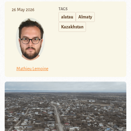
TAGS
26 May 2026
alatau
Almaty
Kazakhstan
Mathieu Lemoine