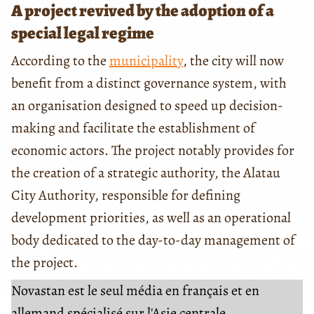
A project revived by the adoption of a
special legal regime
According to the
municipality
, the city will now
benefit from a distinct governance system, with
an organisation designed to speed up decision-
making and facilitate the establishment of
economic actors. The project notably provides for
the creation of a strategic authority, the Alatau
City Authority, responsible for defining
development priorities, as well as an operational
body dedicated to the day-to-day management of
the project.
Novastan est le seul média en français et en
allemand spécialisé sur l'Asie centrale.