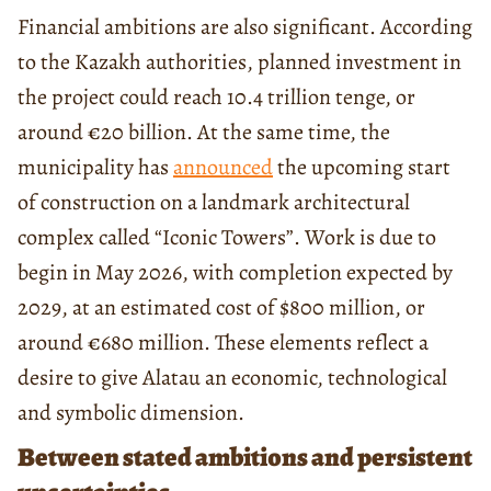
Financial ambitions are also significant. According
to the Kazakh authorities, planned investment in
the project could reach 10.4 trillion tenge, or
around €20 billion. At the same time, the
municipality has
announced
the upcoming start
of construction on a landmark architectural
complex called “Iconic Towers”. Work is due to
begin in May 2026, with completion expected by
2029, at an estimated cost of $800 million, or
around €680 million. These elements reflect a
desire to give Alatau an economic, technological
and symbolic dimension.
Between stated ambitions and persistent