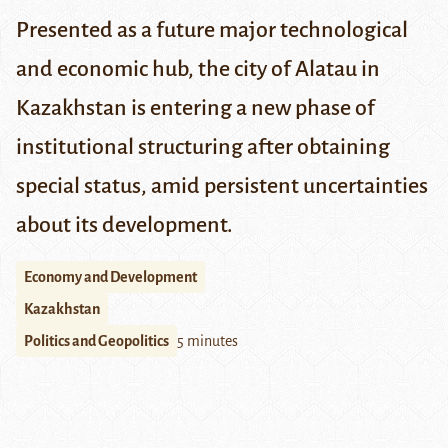
Presented as a future major technological
and economic hub, the city of Alatau in
Kazakhstan is entering a new phase of
institutional structuring after obtaining
special status, amid persistent uncertainties
about its development.
Economy and Development
Kazakhstan
Politics and Geopolitics
5 minutes