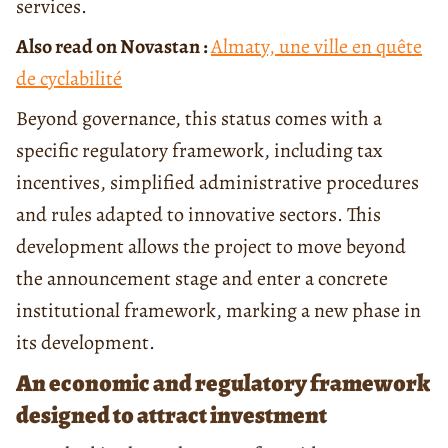
services.
Also read on Novastan :
Almaty, une ville en quête
de cyclabilité
Beyond governance, this status comes with a
specific regulatory framework, including tax
incentives, simplified administrative procedures
and rules adapted to innovative sectors. This
development allows the project to move beyond
the announcement stage and enter a concrete
institutional framework, marking a new phase in
its development.
An economic and regulatory framework
designed to attract investment