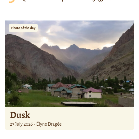
Photo of the day
Dusk
27 July 2026 - Élyne Dragée