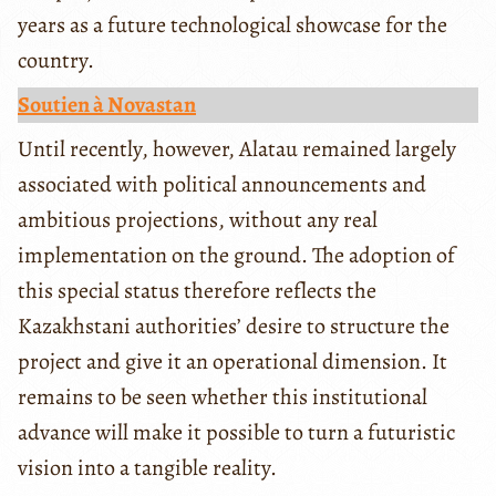
years as a future technological showcase for the
country.
Soutien à Novastan
Until recently, however, Alatau remained largely
associated with political announcements and
ambitious projections, without any real
implementation on the ground. The adoption of
this special status therefore reflects the
Kazakhstani authorities’ desire to structure the
project and give it an operational dimension. It
remains to be seen whether this institutional
advance will make it possible to turn a futuristic
vision into a tangible reality.