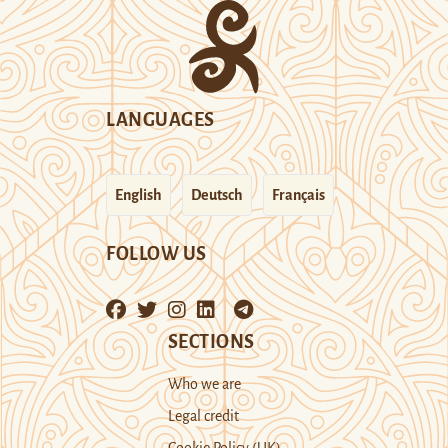
LANGUAGES
English
Deutsch
Français
FOLLOW US
SECTIONS
Who we are
Legal credit
Cookie Policy (UK)