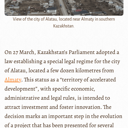
View of the city of Alatau, located near Almaty in southern
Kazakhstan.
On 27 March, Kazakhstan’s Parliament adopted a
law establishing a special legal regime for the city
of Alatau, located a few dozen kilometres from
Almaty
. This status as a “territory of accelerated
development”, with specific economic,
administrative and legal rules, is intended to
attract investment and foster innovation. The
decision marks an important step in the evolution
of a project that has been presented for several