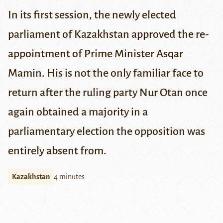
In its first session, the newly elected
parliament of Kazakhstan approved the re-
appointment of Prime Minister Asqar
Mamin. His is not the only familiar face to
return after the ruling party Nur Otan once
again obtained a majority in a
parliamentary election the opposition was
entirely absent from.
Kazakhstan
4 minutes