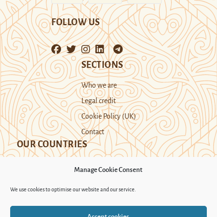
FOLLOW US
SECTIONS
Who we are
Legal credit
Cookie Policy (UK)
Contact
OUR COUNTRIES
Manage Cookie Consent
Kazakhstan
Kyrgyzstan
Tajikistan
We use cookies to optimise our website and our service.
Turkmenistan
Uyghur Region
Accept cookies