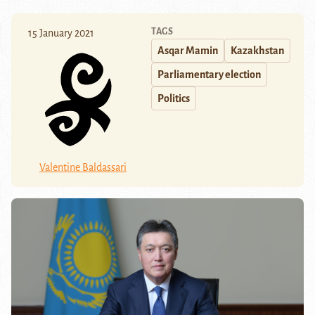
TAGS
15 January 2021
Asqar Mamin
Kazakhstan
Parliamentary election
Politics
Valentine Baldassari