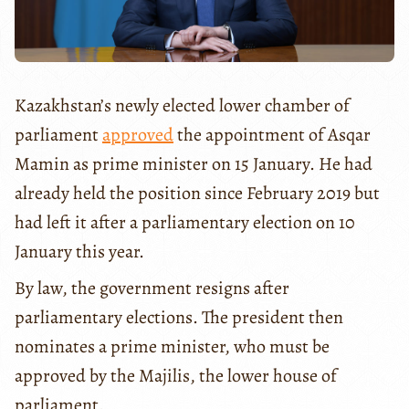
Kazakhstan’s newly elected lower chamber of
parliament
approved
the appointment of Asqar
Mamin as prime minister on 15 January. He had
already held the position since February 2019 but
had left it after a parliamentary election on 10
January this year.
By law, the government resigns after
parliamentary elections. The president then
nominates a prime minister, who must be
approved by the Majilis, the lower house of
parliament.