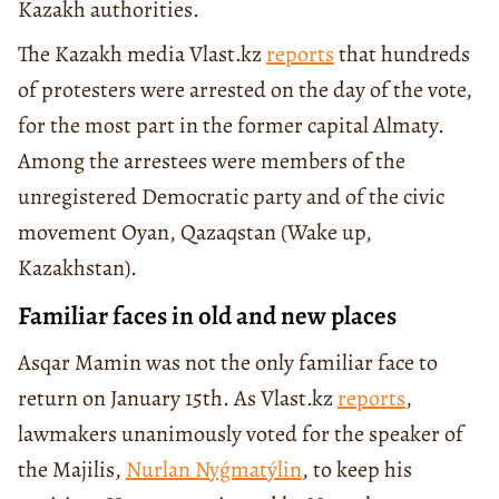
Kazakh authorities.
The Kazakh media Vlast.kz
reports
that hundreds
of protesters were arrested on the day of the vote,
for the most part in the former capital Almaty.
Among the arrestees were members of the
unregistered Democratic party and of the civic
movement Oyan, Qazaqstan (Wake up,
Kazakhstan).
Familiar faces in old and new places
Asqar Mamin was not the only familiar face to
return on January 15th. As Vlast.kz
reports
,
lawmakers unanimously voted for the speaker of
the Majilis,
Nurlan Nyǵmatýlin
, to keep his