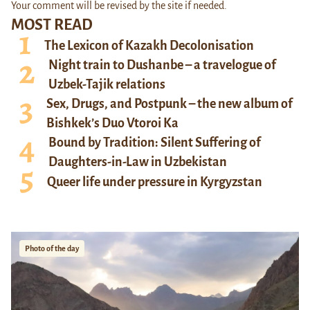
Your comment will be revised by the site if needed.
MOST READ
The Lexicon of Kazakh Decolonisation
Night train to Dushanbe – a travelogue of
Uzbek-Tajik relations
Sex, Drugs, and Postpunk – the new album of
Bishkek’s Duo Vtoroi Ka
Bound by Tradition: Silent Suffering of
Daughters-in-Law in Uzbekistan
Queer life under pressure in Kyrgyzstan
Photo of the day