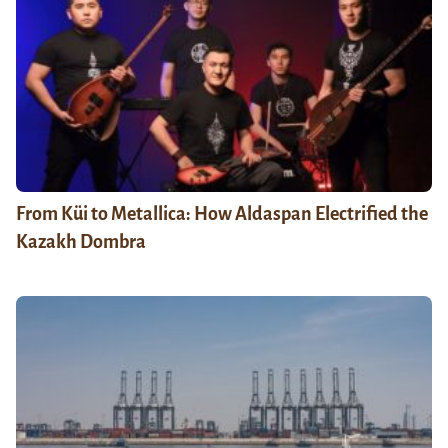
From Küi to Metallica: How Aldaspan Electrified the
Kazakh Dombra