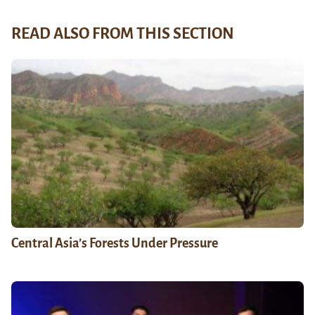
READ ALSO FROM THIS SECTION
Central Asia’s Forests Under Pressure