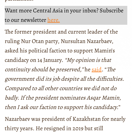
Want more Central Asia in your inbox? Subscribe
to our newsletter
here.
The former president and current leader of the
ruling Nur Otan party, Nursultan Nazarbaev,
asked his political faction to support Mamin’s
candidacy on 14 January.
“My opinion is that
continuity should be preserved,”
he
said
. “
The
government did its job despite all the difficulties.
Compared to all other countries we did not do
badly. If the president nominates Asqar Mamin,
then I ask our faction to support his candidacy.
”
Nazarbaev was president of Kazakhstan for nearly
thirty years. He resigned in 2019 but still