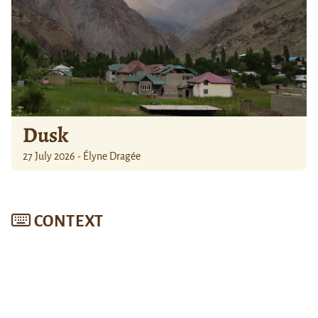
Dusk
27 July 2026 - Élyne Dragée
CONTEXT