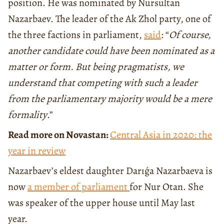
position. He was nominated by Nursultan
Nazarbaev. The leader of the Ak Zhol party, one of
the three factions in parliament,
said
: “
Of course,
another candidate could have been nominated as a
matter or form. But being pragmatists, we
understand that competing with such a leader
from the parliamentary majority would be a mere
formality
.”
Read more on Novastan:
Central Asia in 2020: the
year in review
Nazarbaev’s eldest daughter Darıǵa Nazarbaeva is
now
a member of parliament
for Nur Otan. She
was speaker of the upper house until May last
year.