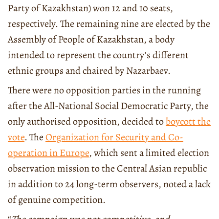
Party of Kazakhstan) won 12 and 10 seats,
respectively. The remaining nine are elected by the
Assembly of People of Kazakhstan, a body
intended to represent the country’s different
ethnic groups and chaired by Nazarbaev.
There were no opposition parties in the running
after the All-National Social Democratic Party, the
only authorised opposition, decided to
boycott the
vote
. The
Organization for Security and Co-
operation in Europe
, which sent a limited election
observation mission to the Central Asian republic
in addition to 24 long-term observers, noted a lack
of genuine competition.