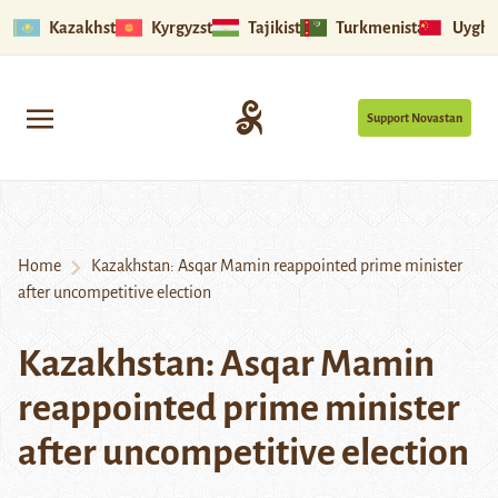
Kazakhstan
Kyrgyzstan
Tajikistan
Turkmenistan
Uyghu
Support Novastan
Home
Kazakhstan: Asqar Mamin reappointed prime minister
after uncompetitive election
Kazakhstan: Asqar Mamin
reappointed prime minister
after uncompetitive election