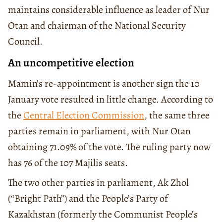
maintains considerable influence as leader of Nur
Otan and chairman of the National Security
Council.
An uncompetitive election
Mamin’s re-appointment is another sign the 10
January vote resulted in little change. According to
the
Central Election Commission
, the same three
parties remain in parliament, with Nur Otan
obtaining 71.09% of the vote. The ruling party now
has 76 of the 107 Majilis seats.
The two other parties in parliament, Ak Zhol
(“Bright Path”) and the People’s Party of
Kazakhstan (formerly the Communist People’s