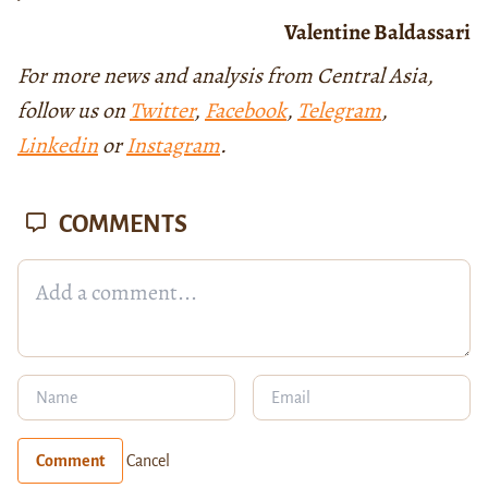
Valentine Baldassari
For more news and analysis from Central Asia,
follow us on
Twitter
,
Facebook
,
Telegram
,
Linkedin
or
Instagram
.
COMMENTS
Comment
Cancel