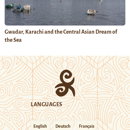
Gwadar, Karachi and the Central Asian Dream of
the Sea
LANGUAGES
English
Deutsch
Français