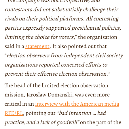
“
The campaign was not competitive, and
contestants did not substantially challenge their
rivals on their political platforms. All contesting
parties expressly supported presidential policies,
limiting the choice for voters
,” the organisation
said in a
statement
. It also pointed out that
“
election observers from independent civil society
organizations reported concerted efforts to
prevent their effective election observation.”
The head of the limited election observation
mission, Jaroslaw Domanski, was even more
critical in an
interview with the American media
RFE/RL
, pointing out
“bad intention … bad
practice, and a lack of goodwill”
on the part of the