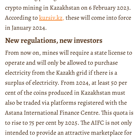
crypto mining in Kazakhstan on 6 February 2023.
According to
kursiv.kz
,
these will come into force
in January 2024.
New regulations, new investors
From now on, mines will require a state license to
operate and will only be allowed to purchase
electricity from the Kazakh grid if there is a
surplus of electricity. From 2024, at least 50 per
cent of the coins produced in Kazakhstan must
also be traded via platforms registered with the
Astana International Finance Centre. This quota is
to rise to 75 per cent by 2025. The AIFC is not only
intended to provide an attractive marketplace for