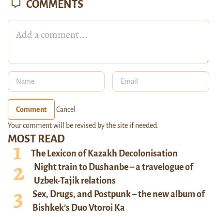
COMMENTS
Comment
Cancel
Your comment will be revised by the site if needed.
MOST READ
The Lexicon of Kazakh Decolonisation
Night train to Dushanbe – a travelogue of
Uzbek-Tajik relations
Sex, Drugs, and Postpunk – the new album of
Bishkek’s Duo Vtoroi Ka