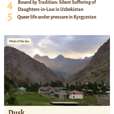
Bound by Tradition: Silent Suffering of
Daughters-in-Law in Uzbekistan
Queer life under pressure in Kyrgyzstan
Photo of the day
Dusk