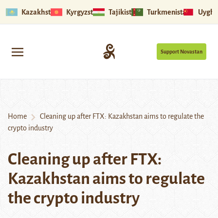
Kazakhstan
Kyrgyzstan
Tajikistan
Turkmenistan
Uyghu
Support Novastan
Home
Cleaning up after FTX: Kazakhstan aims to regulate the
crypto industry
Cleaning up after FTX:
Kazakhstan aims to regulate
the crypto industry