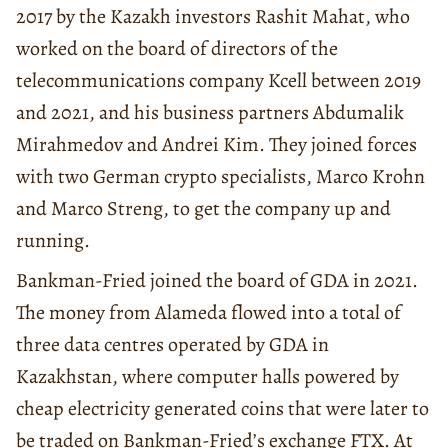
2017 by the Kazakh investors Rashit Mahat, who
worked on the board of directors of the
telecommunications company Kcell between 2019
and 2021, and his business partners Abdumalik
Mirahmedov and Andrei Kim. They joined forces
with two German crypto specialists, Marco Krohn
and Marco Streng, to get the company up and
running.
Bankman-Fried joined the board of GDA in 2021.
The money from Alameda flowed into a total of
three data centres operated by GDA in
Kazakhstan, where computer halls powered by
cheap electricity generated coins that were later to
be traded on Bankman-Fried’s exchange FTX. At