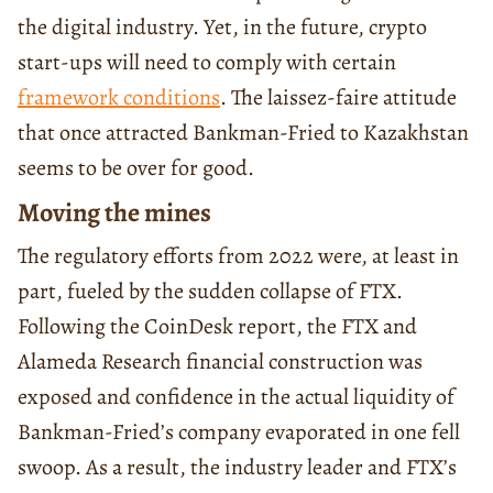
the digital industry. Yet, in the future, crypto
start-ups will need to comply with certain
framework conditions
. The laissez-faire attitude
that once attracted Bankman-Fried to Kazakhstan
seems to be over for good.
Moving the mines
The regulatory efforts from 2022 were, at least in
part, fueled by the sudden collapse of FTX.
Following the CoinDesk report, the FTX and
Alameda Research financial construction was
exposed and confidence in the actual liquidity of
Bankman-Fried’s company evaporated in one fell
swoop. As a result, the industry leader and FTX’s