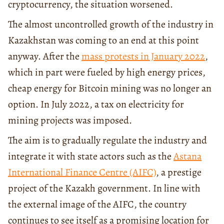
cryptocurrency, the situation worsened.
The almost uncontrolled growth of the industry in
Kazakhstan was coming to an end at this point
anyway. After the
mass protests in January 2022
,
which in part were fueled by high energy prices,
cheap energy for Bitcoin mining was no longer an
option. In July 2022, a tax on electricity for
mining projects was imposed.
The aim is to gradually regulate the industry and
integrate it with state actors such as the
Astana
International Finance Centre (AIFC)
, a prestige
project of the Kazakh government. In line with
the external image of the AIFC, the country
continues to see itself as a promising location for