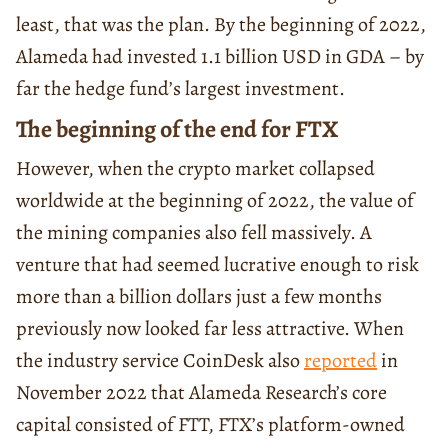
least, that was the plan. By the beginning of 2022,
Alameda had invested 1.1 billion USD in GDA – by
far the hedge fund’s largest investment.
The beginning of the end for FTX
However, when the crypto market collapsed
worldwide at the beginning of 2022, the value of
the mining companies also fell massively. A
venture that had seemed lucrative enough to risk
more than a billion dollars just a few months
previously now looked far less attractive. When
the industry service CoinDesk also
reported
in
November 2022 that Alameda Research’s core
capital consisted of FTT, FTX’s platform-owned