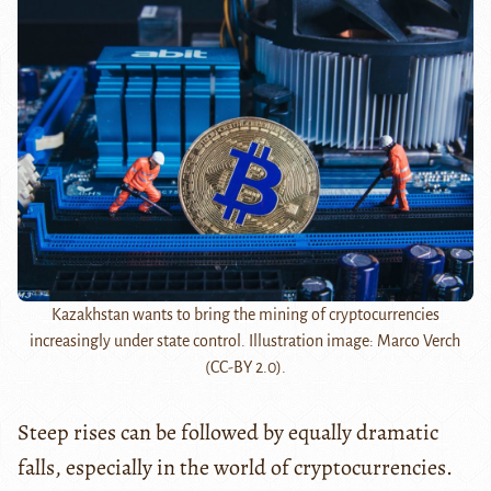
Kazakhstan wants to bring the mining of cryptocurrencies
increasingly under state control. Illustration image: Marco Verch
(CC-BY 2.0).
Steep rises can be followed by equally dramatic
falls, especially in the world of cryptocurrencies.