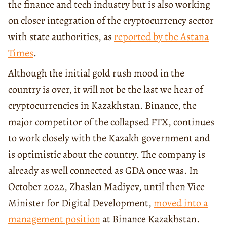
the finance and tech industry but is also working
on closer integration of the cryptocurrency sector
with state authorities, as
reported by the Astana
Times
.
Although the initial gold rush mood in the
country is over, it will not be the last we hear of
cryptocurrencies in Kazakhstan. Binance, the
major competitor of the collapsed FTX, continues
to work closely with the Kazakh government and
is optimistic about the country. The company is
already as well connected as GDA once was. In
October 2022, Zhaslan Madiyev, until then Vice
Minister for Digital Development,
moved into a
management position
at Binance Kazakhstan.