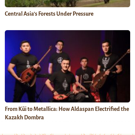
Central Asia’s Forests Under Pressure
From Küi to Metallica: How Aldaspan Electrified the
Kazakh Dombra