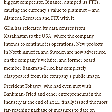
biggest competitor, Binance, dumped its FTTs,
causing the currency’s value to plummet – and
Alameda Research and FTX with it.
GDA has relocated its data centres from
Kazakhstan to the USA, where the company
intends to continue its operations. New projects
in North America and Sweden are now advertised
on the company’s website, and former board
member Bankman-Fried has completely
disappeared from the company’s public image.
President Tokayev, who had even met with
Bankman-Fried and other entrepreneurs in the
industry at the end of 2021, finally issued the most
far-reaching package of measures to date on