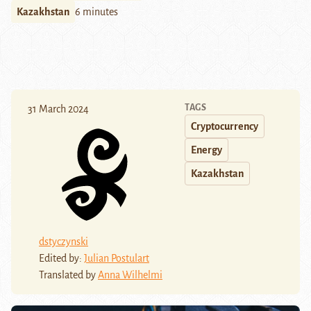
Kazakhstan
6 minutes
TAGS
31 March 2024
Cryptocurrency
Energy
Kazakhstan
dstyczynski
Edited by:
Julian Postulart
Translated by
Anna Wilhelmi