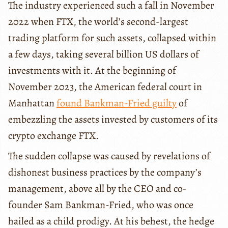
The industry experienced such a fall in November
2022 when FTX, the world’s second-largest
trading platform for such assets, collapsed within
a few days, taking several billion US dollars of
investments with it. At the beginning of
November 2023, the American federal court in
Manhattan
found Bankman-Fried guilty
of
embezzling the assets invested by customers of its
crypto exchange FTX.
The sudden collapse was caused by revelations of
dishonest business practices by the company’s
management, above all by the CEO and co-
founder Sam Bankman-Fried, who was once
hailed as a child prodigy. At his behest, the hedge