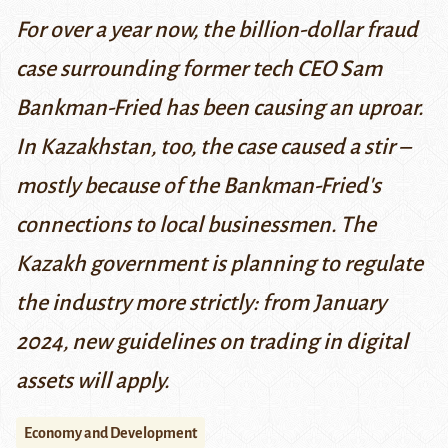
For over a year now, the billion-dollar fraud
case surrounding former tech CEO Sam
Bankman-Fried has been causing an uproar.
In Kazakhstan, too, the case caused a stir –
mostly because of the Bankman-Fried's
connections to local businessmen. The
Kazakh government is planning to regulate
the industry more strictly: from January
2024, new guidelines on trading in digital
assets will apply.
Economy and Development