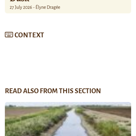
27 July 2026 - Élyne Dragée
CONTEXT
READ ALSO FROM THIS SECTION