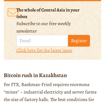
The whole of Central Asia in your
inbox
Subscribe to our free weekly
newsletter
Register
Click here for the latest issue
Bitcoin rush in Kazakhstan
For FTX, Bankman-Fried requires enormous
“mines” – industrial electricity and server farms
the size of factory halls. The best conditions for