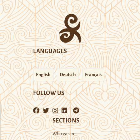
LANGUAGES
English
Deutsch
Français
FOLLOW US
SECTIONS
Who we are