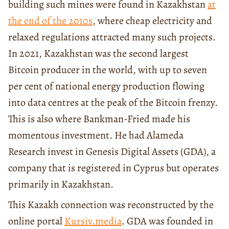
building such mines were found in Kazakhstan
at
the end of the 2010s
, where cheap electricity and
relaxed regulations attracted many such projects.
In 2021, Kazakhstan was the second largest
Bitcoin producer in the world, with up to seven
per cent of national energy production flowing
into data centres at the peak of the Bitcoin frenzy.
This is also where Bankman-Fried made his
momentous investment. He had Alameda
Research invest in Genesis Digital Assets (GDA), a
company that is registered in Cyprus but operates
primarily in Kazakhstan.
This Kazakh connection was reconstructed by the
online portal
Kursiv.media
. GDA was founded in