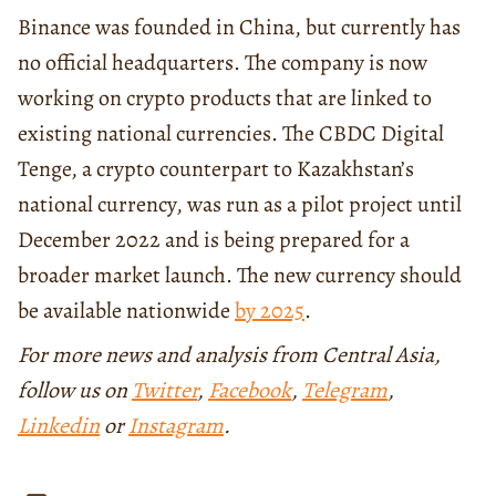
Binance was founded in China, but currently has
no official headquarters. The company is now
working on crypto products that are linked to
existing national currencies. The CBDC Digital
Tenge, a crypto counterpart to Kazakhstan’s
national currency, was run as a pilot project until
December 2022 and is being prepared for a
broader market launch. The new currency should
be available nationwide
by 2025
.
For more news and analysis from Central Asia,
follow us on
Twitter
,
Facebook
,
Telegram
,
Linkedin
or
Instagram
.