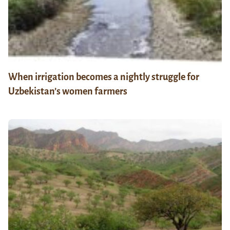
When irrigation becomes a nightly struggle for
Uzbekistan’s women farmers