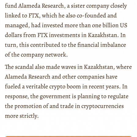
fund Alameda Research, a sister company closely
linked to FTX, which he also co-founded and
managed, had invested more than one billion US
dollars from FTX investments in Kazakhstan. In
turn, this contributed to the financial imbalance
of the company network.
The scandal also made waves in Kazakhstan, where
Alameda Research and other companies have
fueled a veritable crypto boom in recent years. In
response, the government is planning to regulate
the promotion of and trade in cryptocurrencies
more strictly.