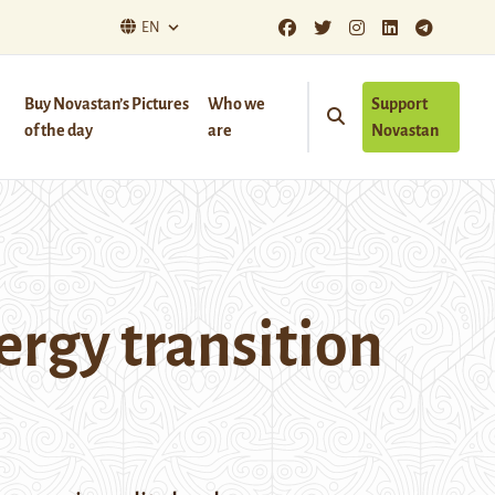
EN
Buy Novastan’s Pictures
Who we
Support
of the day
are
Novastan
ergy transition