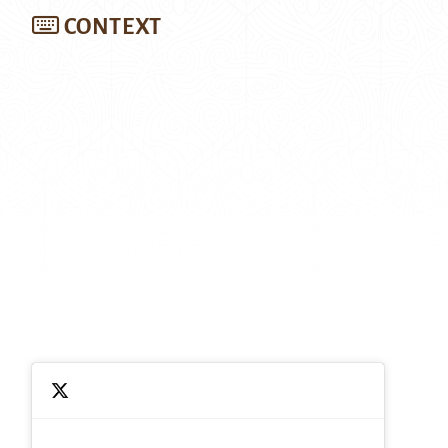
CONTEXT