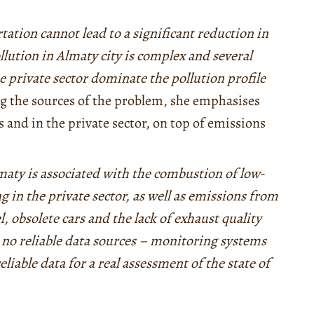
tation cannot lead to a significant reduction in
ollution in Almaty city is complex and several
 private sector dominate the pollution profile
g the sources of the problem, she emphasises
s and in the private sector, on top of emissions
maty is associated with the combustion of low-
g in the private sector, as well as emissions from
l, obsolete cars and the lack of exhaust quality
e no reliable data sources – monitoring systems
eliable data for a real assessment of the state of