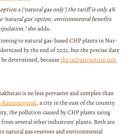
ption 4 [‘natural gas only’] the tariff is only 4%
he ‘natural gas’ option, environmental benefits
nipulation,”
she adds.
itioning to natural gas-based CHP plants in Nur-
dernized by the end of 2021, but the precise date
to be determined, because
the infrastructure isn’t
azakhstan is no less pervasive and complex than
t-Kamenogorsk
, a city in the east of the country
lity, the pollution caused by CHP plants using
 from several other industries’ plants. Both are
s to natural gas reserves and environmental