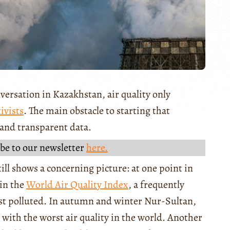
versation in Kazakhstan, air quality only
ivists
. The main obstacle to starting that
e and transparent data.
be to our newsletter
here.
till shows a concerning picture: at one point in
 in the
World Air Quality Index
, a frequently
st polluted. In autumn and winter Nur-Sultan,
es with the worst air quality in the world. Another