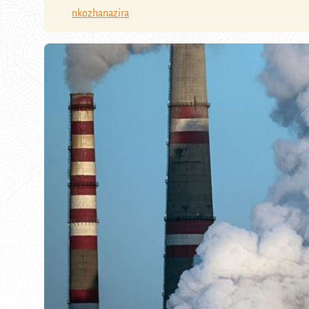
nkozhanazira