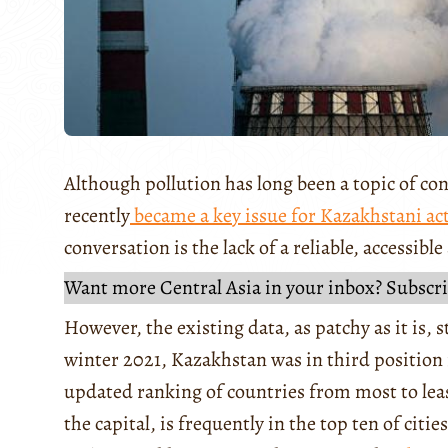
Although pollution has long been a topic of con
recently
became a key issue for Kazakhstani act
conversation is the lack of a reliable, accessibl
Want more Central Asia in your inbox? Subscri
However, the existing data, as patchy as it is, s
winter 2021, Kazakhstan was in third position
updated ranking of countries from most to lea
the capital, is frequently in the top ten of citi