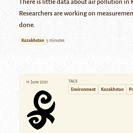
There is little data about air pollution 
Researchers are working on measurements 
done.
Kazakhstan
5 minutes
TAGS
11 June 2021
Environment
Kazakhstan
Po