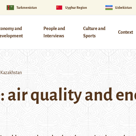
Turkmenistan
Uyghur Region
Uzbekistan
conomy and
People and
Culture and
Context
evelopment
Interviews
Sports
n Kazakhstan
 air quality and en