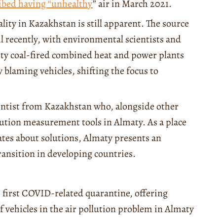
ibed having “unhealthy
” air in March 2021.
ality in Kazakhstan is still apparent. The source
l recently, with environmental scientists and
ity coal-fired combined heat and power plants
blaming vehicles, shifting the focus to
entist from Kazakhstan who, alongside other
lution measurement tools in Almaty. As a place
bates about solutions, Almaty presents an
transition in developing countries.
e first COVID-related quarantine, offering
f vehicles in the air pollution problem in Almaty