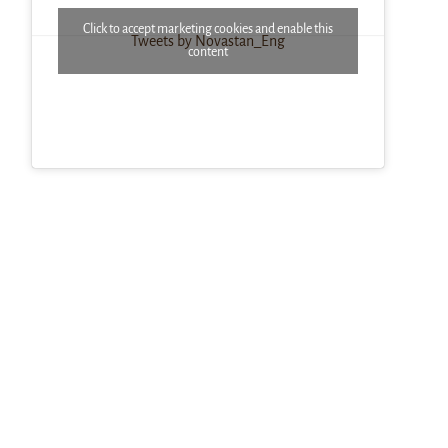
Click to accept marketing cookies and enable this
Tweets by Novastan_Eng
content