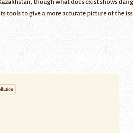
in Kazakhstan, though what does exist shows dange
tools to give a more accurate picture of the is
llution