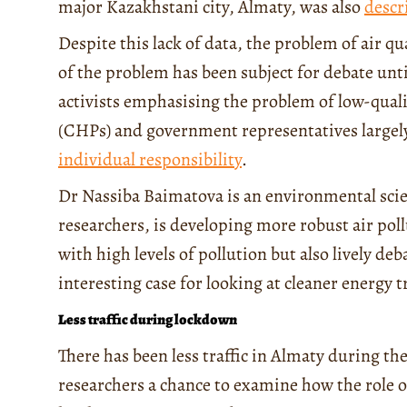
major Kazakhstani city, Almaty, was also
descr
Despite this lack of data, the problem of air qu
of the problem has been subject for debate unti
activists emphasising the problem of low-qual
(CHPs) and government representatives largely 
individual responsibility
.
Dr Nassiba Baimatova is an environmental sci
researchers, is developing more robust air pol
with high levels of pollution but also lively de
interesting case for looking at cleaner energy 
Less traffic during lockdown
There has been less traffic in Almaty during th
researchers a chance to examine how the role o