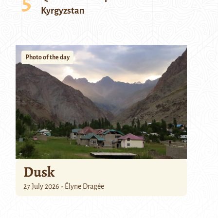
Kyrgyzstan
Photo of the day
Dusk
27 July 2026 - Élyne Dragée