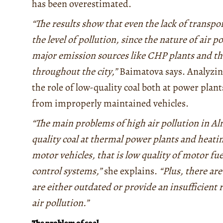
has been overestimated.
“The results show that even the lack of transpor
the level of pollution, since the nature of air p
major emission sources like CHP plants and the
throughout the city,”
Baimatova says. Analyzin
the role of low-quality coal both at power plant
from improperly maintained vehicles.
“The main problems of high air pollution in Al
quality coal at thermal power plants and heatin
motor vehicles, that is low quality of motor fue
control systems,”
she explains.
“Plus, there ar
are either outdated or provide an insufficient r
air pollution
.
”
The problem of coal