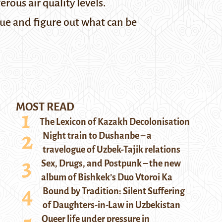
rous air quality levels.
sue and figure out what can be
MOST READ
The Lexicon of Kazakh Decolonisation
Night train to Dushanbe – a
travelogue of Uzbek-Tajik relations
Sex, Drugs, and Postpunk – the new
album of Bishkek’s Duo Vtoroi Ka
Bound by Tradition: Silent Suffering
of Daughters-in-Law in Uzbekistan
Queer life under pressure in