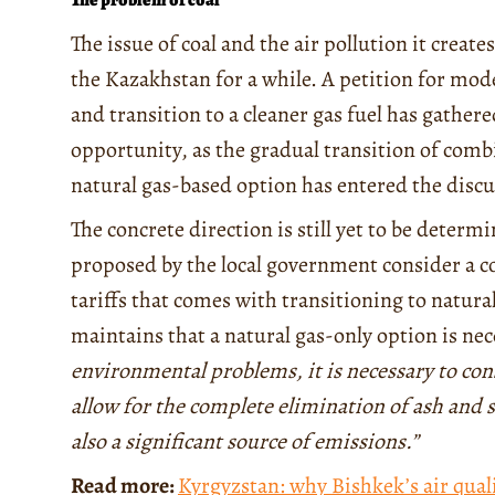
The issue of coal and the air pollution it creat
the Kazakhstan for a while. A petition for mo
and transition to a cleaner gas fuel has gather
opportunity, as the gradual transition of comb
natural gas-based option has entered the discu
The concrete direction is still yet to be deter
proposed by the local government consider a c
tariffs that comes with transitioning to natu
maintains that a natural gas-only option is nece
environmental problems, it is necessary to con
allow for the complete elimination of ash and 
also a significant source of emissions.”
Read more:
Kyrgyzstan: why Bishkek’s air quali