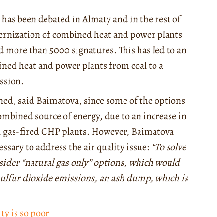
es has been debated in Almaty and in the rest of
dernization of combined heat and power plants
ed more than 5000 signatures. This has led to an
ined heat and power plants from coal to a
ssion.
mined, said Baimatova, since some of the options
ombined source of energy, due to an increase in
ral gas-fired CHP plants. However, Baimatova
ssary to address the air quality issue:
“To solve
sider “natural gas only” options, which would
sulfur dioxide emissions, an ash dump, which is
ty is so poor