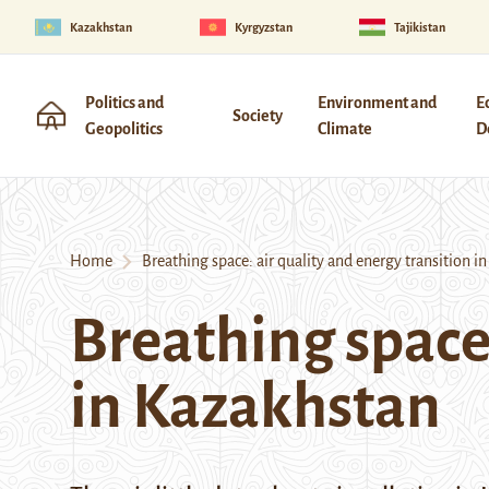
Kazakhstan
Kyrgyzstan
Tajikistan
Politics and
Environment and
E
Society
Geopolitics
Climate
D
Home
Breathing space: air quality and energy transition i
Breathing space:
in Kazakhstan