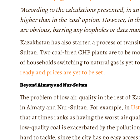
“According to the calculations presented, in an o
higher than in the ‘coal’ option. However, in t
are obvious, barring any loopholes or data ma
Kazakhstan has also started a process of trans
Sultan. Two coal-fired CHP plants are to be mo
of households switching to natural gas is yet 
ready and prices are yet to be set
.
Beyond Almaty and Nur-Sultan
The problem of low air quality in the rest of K
in Almaty and Nur-Sultan. For example, in
Us
that at times ranks as having the worst air qua
low-quality coal is exacerbated by the pollution
hard to tackle, since the city has no easy acces