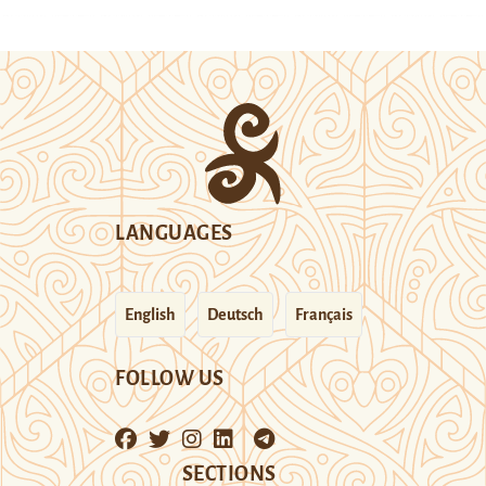
LANGUAGES
English
Deutsch
Français
FOLLOW US
SECTIONS