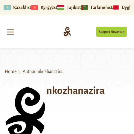
Kazakhstan
Kyrgyzstan
Tajikistan
Turkmenistan
Uyghu
Support Novastan
Home
Author: nkozhanazira
nkozhanazira