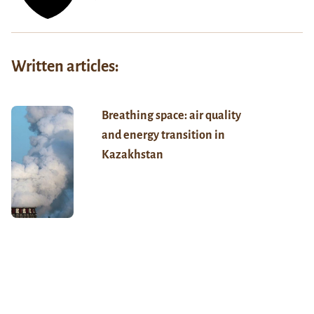
Written articles:
Breathing space: air quality
and energy transition in
Kazakhstan