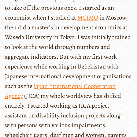
to take off the previous ones. I started as an
economist when I studied at
MGIMO
in Moscow,
then did a master’s in development economics at
Waseda University in Tokyo. I was initially trained
to look at the world through numbers and
aggregate indicators. But with my first work
experience while working in Uzbekistan with
Japanese international development organisations
such as the
Japan International Cooperation
Agency
(JICA) my whole worldview has shifted
entirely. I started working as JICA project
assistant on disability inclusion projects along
with persons with various impairments:
wheelchair users, deaf men and women, parents