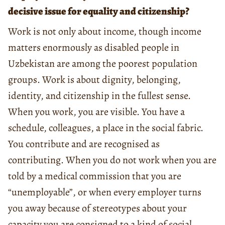
decisive issue for equality and citizenship?
Work is not only about income, though income
matters enormously as disabled people in
Uzbekistan are among the poorest population
groups. Work is about dignity, belonging,
identity, and citizenship in the fullest sense.
When you work, you are visible. You have a
schedule, colleagues, a place in the social fabric.
You contribute and are recognised as
contributing. When you do not work when you are
told by a medical commission that you are
“unemployable”, or when every employer turns
you away because of stereotypes about your
capacity you are consigned to a kind of social