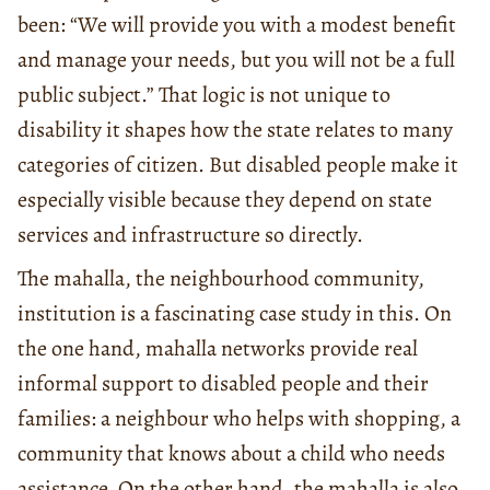
been: “We will provide you with a modest benefit
and manage your needs, but you will not be a full
public subject.” That logic is not unique to
disability it shapes how the state relates to many
categories of citizen. But disabled people make it
especially visible because they depend on state
services and infrastructure so directly.
The mahalla, the neighbourhood community,
institution is a fascinating case study in this. On
the one hand, mahalla networks provide real
informal support to disabled people and their
families: a neighbour who helps with shopping, a
community that knows about a child who needs
assistance. On the other hand, the mahalla is also