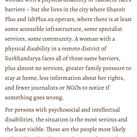
barriers – but she lives in the city where Sharoit
Plus and IshPlus.uz operate, where there is at least
some accessible infrastructure, some specialist
services, some community. A woman with a
physical disability in a remote district of
Surkhandarya faces all of those same barriers,
plus almost no services, greater family pressure to
stay at home, less information about her rights,
and fewer journalists or NGOs to notice if
something goes wrong.
For persons with psychosocial and intellectual
disabilities, the situation is the most serious and
the least visible. These are the people most likely