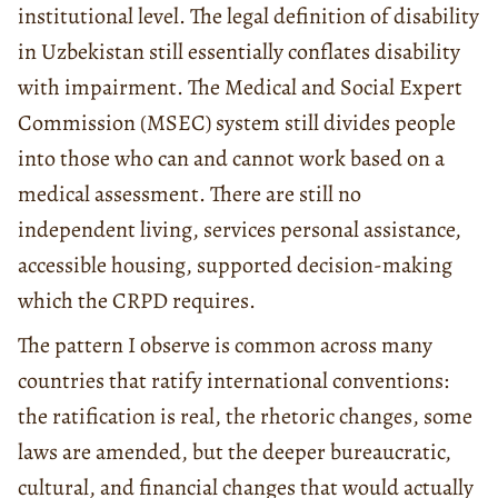
institutional level. The legal definition of disability
in Uzbekistan still essentially conflates disability
with impairment. The Medical and Social Expert
Commission (MSEC) system still divides people
into those who can and cannot work based on a
medical assessment. There are still no
independent living, services personal assistance,
accessible housing, supported decision-making
which the CRPD requires.
The pattern I observe is common across many
countries that ratify international conventions:
the ratification is real, the rhetoric changes, some
laws are amended, but the deeper bureaucratic,
cultural, and financial changes that would actually