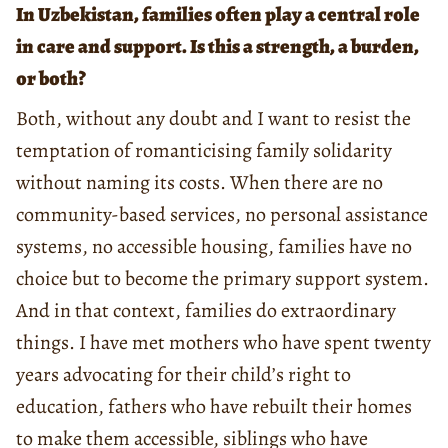
In Uzbekistan, families often play a central role
in care and support. Is this a strength, a burden,
or both?
Both, without any doubt and I want to resist the
temptation of romanticising family solidarity
without naming its costs. When there are no
community-based services, no personal assistance
systems, no accessible housing, families have no
choice but to become the primary support system.
And in that context, families do extraordinary
things. I have met mothers who have spent twenty
years advocating for their child’s right to
education, fathers who have rebuilt their homes
to make them accessible, siblings who have