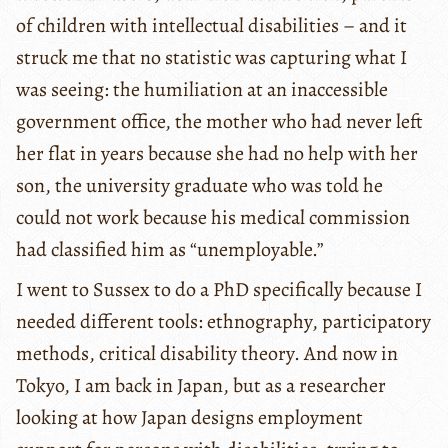
of children with intellectual disabilities – and it
struck me that no statistic was capturing what I
was seeing: the humiliation at an inaccessible
government office, the mother who had never left
her flat in years because she had no help with her
son, the university graduate who was told he
could not work because his medical commission
had classified him as “unemployable.”
I went to Sussex to do a PhD specifically because I
needed different tools: ethnography, participatory
methods, critical disability theory. And now in
Tokyo, I am back in Japan, but as a researcher
looking at how Japan designs employment