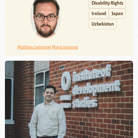
Disability Rights
Ireland
Japan
Uzbekistan
Mathieu Lemoine
Maya Ivanova