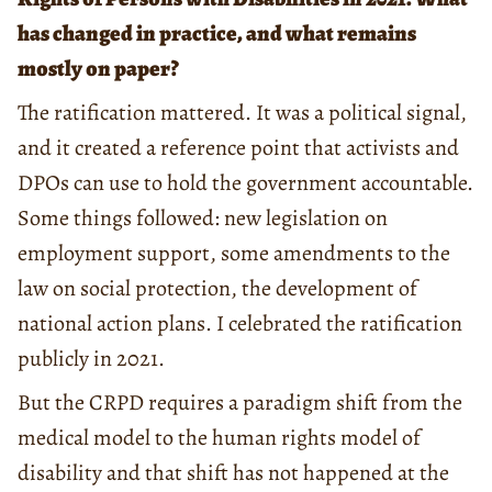
has changed in practice, and what remains
mostly on paper?
The ratification mattered. It was a political signal,
and it created a reference point that activists and
DPOs can use to hold the government accountable.
Some things followed: new legislation on
employment support, some amendments to the
law on social protection, the development of
national action plans. I celebrated the ratification
publicly in 2021.
But the CRPD requires a paradigm shift from the
medical model to the human rights model of
disability and that shift has not happened at the