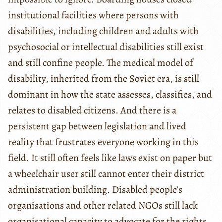
institutional facilities where persons with
disabilities, including children and adults with
psychosocial or intellectual disabilities still exist
and still confine people. The medical model of
disability, inherited from the Soviet era, is still
dominant in how the state assesses, classifies, and
relates to disabled citizens. And there is a
persistent gap between legislation and lived
reality that frustrates everyone working in this
field. It still often feels like laws exist on paper but
a wheelchair user still cannot enter their district
administration building. Disabled people’s
organisations and other related NGOs still lack
organisational capacity to advocate for the rights