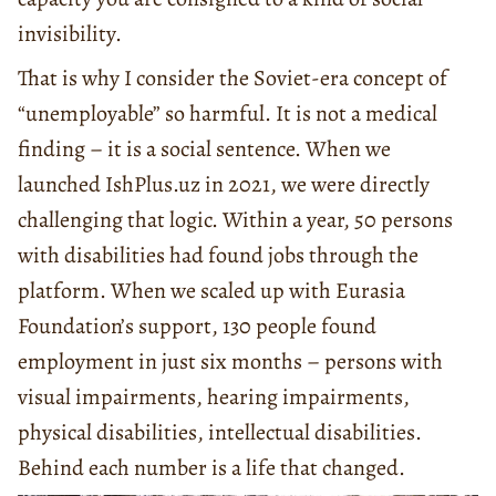
invisibility.
That is why I consider the Soviet-era concept of
“unemployable” so harmful. It is not a medical
finding – it is a social sentence. When we
launched IshPlus.uz in 2021, we were directly
challenging that logic. Within a year, 50 persons
with disabilities had found jobs through the
platform. When we scaled up with Eurasia
Foundation’s support, 130 people found
employment in just six months – persons with
visual impairments, hearing impairments,
physical disabilities, intellectual disabilities.
Behind each number is a life that changed.