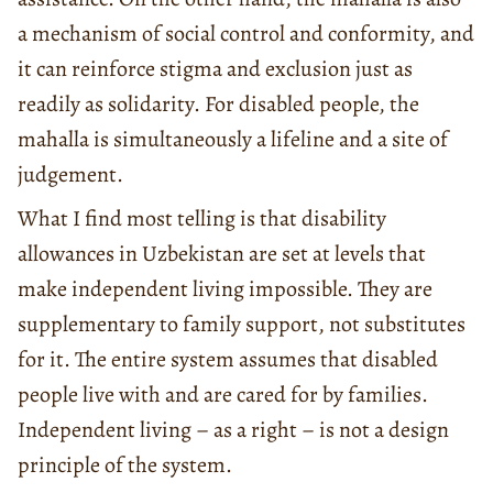
a mechanism of social control and conformity, and
it can reinforce stigma and exclusion just as
readily as solidarity. For disabled people, the
mahalla is simultaneously a lifeline and a site of
judgement.
What I find most telling is that disability
allowances in Uzbekistan are set at levels that
make independent living impossible. They are
supplementary to family support, not substitutes
for it. The entire system assumes that disabled
people live with and are cared for by families.
Independent living – as a right – is not a design
principle of the system.