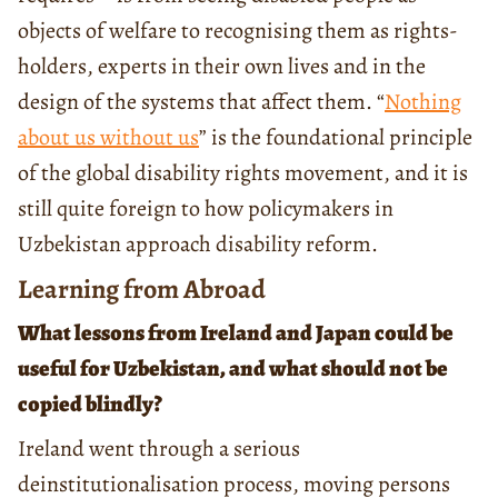
objects of welfare to recognising them as rights-
holders, experts in their own lives and in the
design of the systems that affect them. “
Nothing
about us without us
” is the foundational principle
of the global disability rights movement, and it is
still quite foreign to how policymakers in
Uzbekistan approach disability reform.
Learning from Abroad
What lessons from Ireland and Japan could be
useful for Uzbekistan, and what should not be
copied blindly?
Ireland went through a serious
deinstitutionalisation process, moving persons