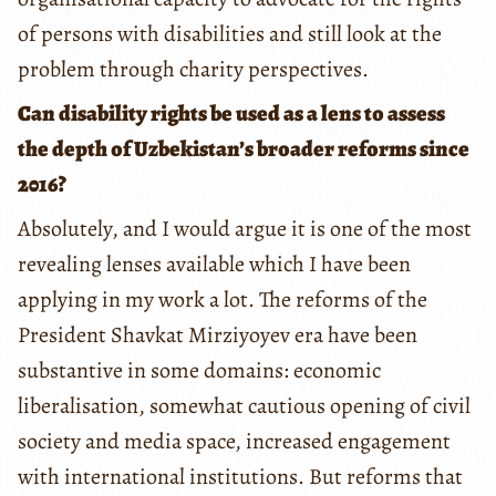
of persons with disabilities and still look at the
problem through charity perspectives.
Can disability rights be used as a lens to assess
the depth of Uzbekistan’s broader reforms since
2016?
Absolutely, and I would argue it is one of the most
revealing lenses available which I have been
applying in my work a lot. The reforms of the
President Shavkat Mirziyoyev era have been
substantive in some domains: economic
liberalisation, somewhat cautious opening of civil
society and media space, increased engagement
with international institutions. But reforms that