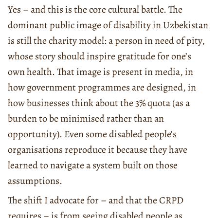
Yes – and this is the core cultural battle. The
dominant public image of disability in Uzbekistan
is still the charity model: a person in need of pity,
whose story should inspire gratitude for one’s
own health. That image is present in media, in
how government programmes are designed, in
how businesses think about the 3% quota (as a
burden to be minimised rather than an
opportunity). Even some disabled people’s
organisations reproduce it because they have
learned to navigate a system built on those
assumptions.
The shift I advocate for – and that the CRPD
requires – is from seeing disabled people as