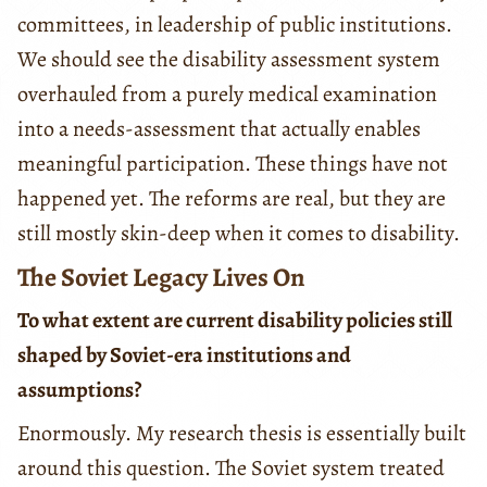
committees, in leadership of public institutions.
We should see the disability assessment system
overhauled from a purely medical examination
into a needs-assessment that actually enables
meaningful participation. These things have not
happened yet. The reforms are real, but they are
still mostly skin-deep when it comes to disability.
The Soviet Legacy Lives On
To what extent are current disability policies still
shaped by Soviet-era institutions and
assumptions?
Enormously. My research thesis is essentially built
around this question. The Soviet system treated