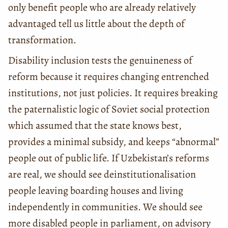
only benefit people who are already relatively
advantaged tell us little about the depth of
transformation.
Disability inclusion tests the genuineness of
reform because it requires changing entrenched
institutions, not just policies. It requires breaking
the paternalistic logic of Soviet social protection
which assumed that the state knows best,
provides a minimal subsidy, and keeps “abnormal”
people out of public life. If Uzbekistan’s reforms
are real, we should see deinstitutionalisation
people leaving boarding houses and living
independently in communities. We should see
more disabled people in parliament, on advisory