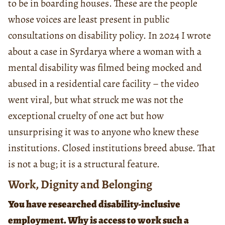
to be in boarding houses. These are the people
whose voices are least present in public
consultations on disability policy. In 2024 I wrote
about a case in Syrdarya where a woman with a
mental disability was filmed being mocked and
abused in a residential care facility – the video
went viral, but what struck me was not the
exceptional cruelty of one act but how
unsurprising it was to anyone who knew these
institutions. Closed institutions breed abuse. That
is not a bug; it is a structural feature.
Work, Dignity and Belonging
You have researched disability-inclusive
employment. Why is access to work such a