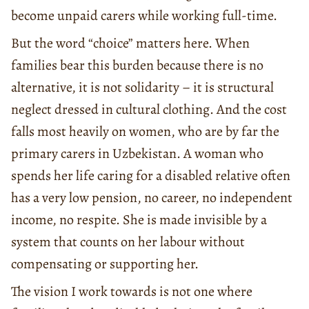
become unpaid carers while working full-time.
But the word “choice” matters here. When
families bear this burden because there is no
alternative, it is not solidarity – it is structural
neglect dressed in cultural clothing. And the cost
falls most heavily on women, who are by far the
primary carers in Uzbekistan. A woman who
spends her life caring for a disabled relative often
has a very low pension, no career, no independent
income, no respite. She is made invisible by a
system that counts on her labour without
compensating or supporting her.
The vision I work towards is not one where