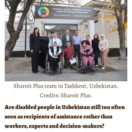
Sharoit Plus team in Tashkent, Uzbekistan.
Credits: Sharoit Plus.
Are disabled people in Uzbekistan still too often
seen as recipients of assistance rather than
workers, experts and decision-makers?