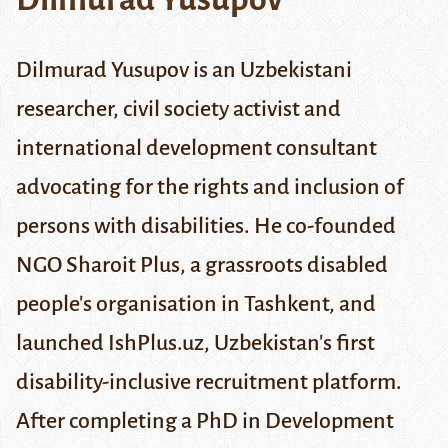
Dilmurad Yusupov is an Uzbekistani
researcher, civil society activist and
international development consultant
advocating for the rights and inclusion of
persons with disabilities. He co-founded
NGO
Sharoit Plus
, a grassroots disabled
people's organisation in Tashkent, and
launched IshPlus.uz, Uzbekistan's first
disability-inclusive recruitment platform.
After completing a PhD in Development