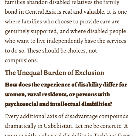
families abandon disabled relatives the family
bond in Central Asia is real and valuable. It is one
where families who choose to provide care are
genuinely supported, and where disabled people
who want to live independently have the services
to do so. These should be choices, not
compulsions.
The Unequal Burden of Exclusion
How does the experience of disability differ for
women, rural residents, or persons with
psychosocial and intellectual disabilities?
Every additional axis of disadvantage compounds
dramatically in Uzbekistan. Let me be concrete. A
woman with a physical disability in Tashkent faces