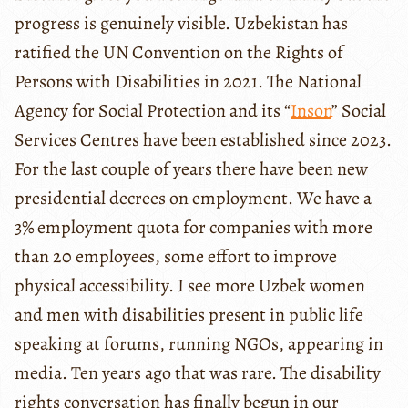
progress is genuinely visible. Uzbekistan has
ratified the UN Convention on the Rights of
Persons with Disabilities in 2021. The National
Agency for Social Protection and its “
Inson
” Social
Services Centres have been established since 2023.
For the last couple of years there have been new
presidential decrees on employment. We have a
3% employment quota for companies with more
than 20 employees, some effort to improve
physical accessibility. I see more Uzbek women
and men with disabilities present in public life
speaking at forums, running NGOs, appearing in
media. Ten years ago that was rare. The disability
rights conversation has finally begun in our