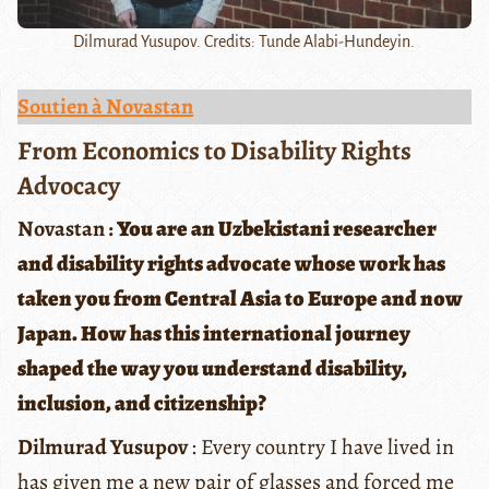
Dilmurad Yusupov. Credits: Tunde Alabi-Hundeyin.
Soutien à Novastan
From Economics to Disability Rights
Advocacy
Novastan :
You are an Uzbekistani researcher
and disability rights advocate whose work has
taken you from Central Asia to Europe and now
Japan. How has this international journey
shaped the way you understand disability,
inclusion, and citizenship?
Dilmurad Yusupov
: Every country I have lived in
has given me a new pair of glasses and forced me