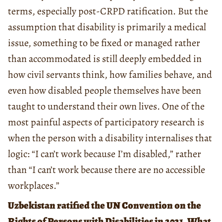
terms, especially post-CRPD ratification. But the
assumption that disability is primarily a medical
issue, something to be fixed or managed rather
than accommodated is still deeply embedded in
how civil servants think, how families behave, and
even how disabled people themselves have been
taught to understand their own lives. One of the
most painful aspects of participatory research is
when the person with a disability internalises that
logic: “I can’t work because I’m disabled,” rather
than “I can’t work because there are no accessible
workplaces.”
Uzbekistan ratified the UN Convention on the
Rights of Persons with Disabilities in 2021. What