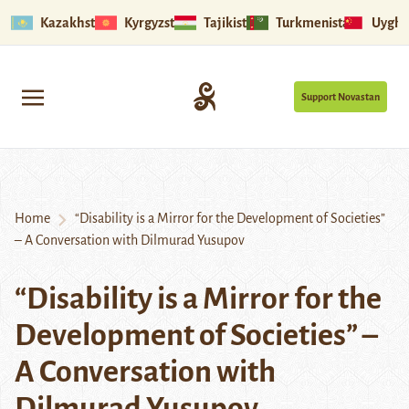
Kazakhstan
Kyrgyzstan
Tajikistan
Turkmenistan
Uyghu
Support Novastan
Home
“Disability is a Mirror for the Development of Societies”
– A Conversation with Dilmurad Yusupov
“Disability is a Mirror for the
Development of Societies” –
A Conversation with
Dilmurad Yusupov