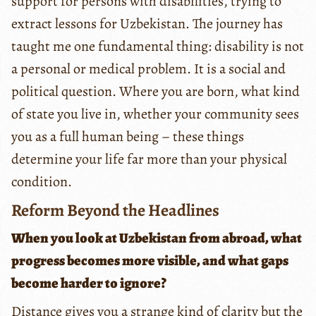
support for persons with disabilities, trying to
extract lessons for Uzbekistan. The journey has
taught me one fundamental thing: disability is not
a personal or medical problem. It is a social and
political question. Where you are born, what kind
of state you live in, whether your community sees
you as a full human being – these things
determine your life far more than your physical
condition.
Reform Beyond the Headlines
When you look at Uzbekistan from abroad, what
progress becomes more visible, and what gaps
become harder to ignore?
Distance gives you a strange kind of clarity but the