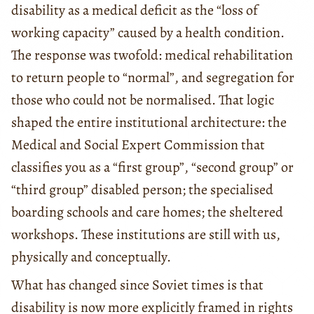
disability as a medical deficit as the “loss of
working capacity” caused by a health condition.
The response was twofold: medical rehabilitation
to return people to “normal”, and segregation for
those who could not be normalised. That logic
shaped the entire institutional architecture: the
Medical and Social Expert Commission that
classifies you as a “first group”, “second group” or
“third group” disabled person; the specialised
boarding schools and care homes; the sheltered
workshops. These institutions are still with us,
physically and conceptually.
What has changed since Soviet times is that
disability is now more explicitly framed in rights