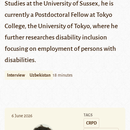
Studies at the University of
Sussex
, he is
currently a
Postdoctoral Fellow at Tokyo
College
, the University of Tokyo, where he
further researches disability inclusion
focusing on employment of persons with
disabilities.
Interview
Uzbekistan
18 minutes
TAGS
6 June 2026
CRPD