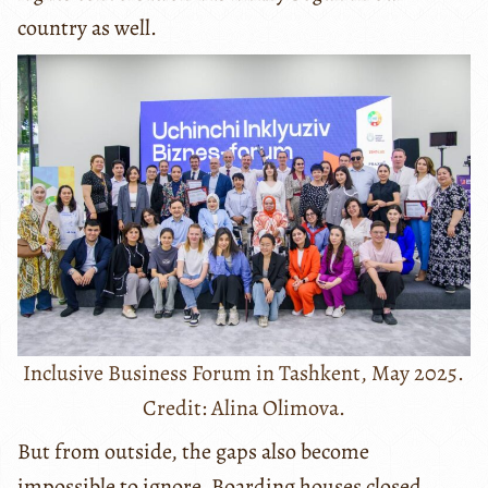
country as well.
Inclusive Business Forum in Tashkent, May 2025.
Credit: Alina Olimova.
But from outside, the gaps also become
impossible to ignore. Boarding houses closed