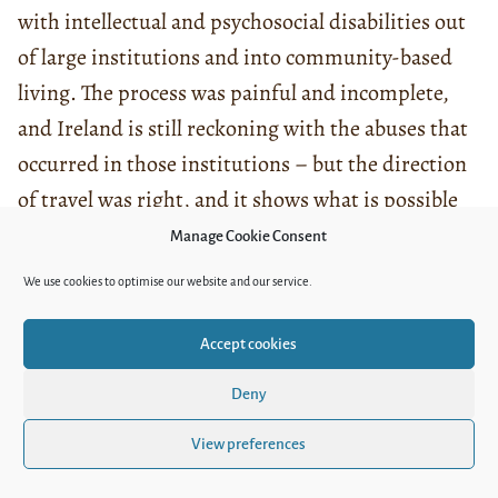
with intellectual and psychosocial disabilities out
of large institutions and into community-based
living. The process was painful and incomplete,
and Ireland is still reckoning with the abuses that
occurred in those institutions – but the direction
of travel was right, and it shows what is possible
with political will. The
Irish independent living
Manage Cookie Consent
movement
also developed strong models of
We use cookies to optimise our website and our service.
personal assistance and direct payments that are
worth studying for Uzbekistan.
Accept cookies
Japan is fascinating because I have lived there
Deny
twice now, in very different capacities. Japan has
View preferences
invested heavily in physical accessibility – its
cities are among the most barrier-free I have