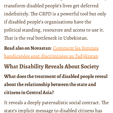
transform disabled people’s lives get deferred
indefinitely. The CRPD is a powerful tool but only
if disabled people’s organisations have the
political standing, resources and access to use it.
That is the real bottleneck in Uzbekistan.
Read also on Novastan
:
Comment les femmes
handicapées sont discriminées au Tadjikistan
What Disability Reveals About Society
What does the treatment of disabled people reveal
about the relationship between the state and
citizens in Central Asia?
It reveals a deeply paternalistic social contract. The
state’s implicit message to disabled citizens has