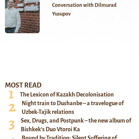
Conversation with Dilmurad
Yusupov
MOST READ
The Lexicon of Kazakh Decolonisation
Night train to Dushanbe – a travelogue of
Uzbek-Tajik relations
Sex, Drugs, and Postpunk – the new album of
Bishkek’s Duo Vtoroi Ka
Bound by Tradition: Silent Suffering of