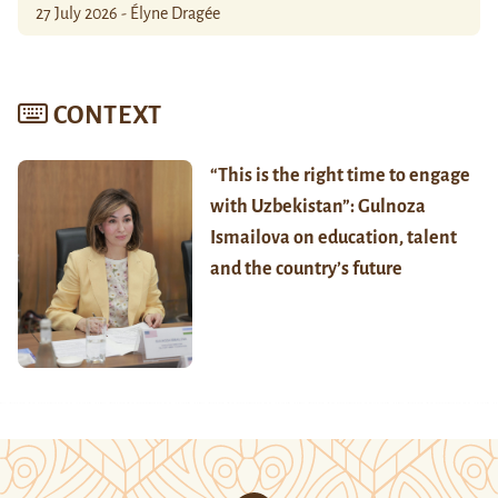
27 July 2026 - Élyne Dragée
CONTEXT
“This is the right time to engage
with Uzbekistan”: Gulnoza
Ismailova on education, talent
and the country’s future