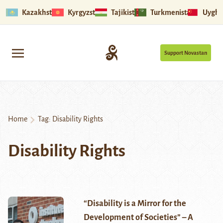
Kazakhstan
Kyrgyzstan
Tajikistan
Turkmenistan
Uyghu
Support Novastan
Home
Tag:
Disability Rights
Disability Rights
“Disability is a Mirror for the
Development of Societies” – A