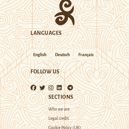
LANGUAGES
English
Deutsch
Français
FOLLOW US
SECTIONS
Who we are
Legal credit
Cookie Policy (UK)