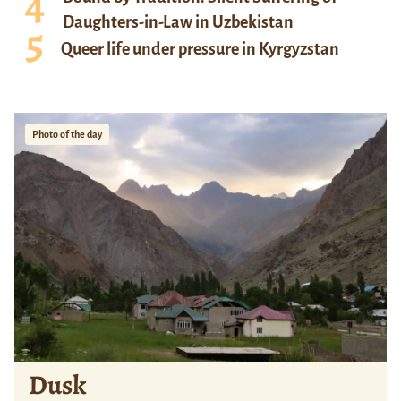
Daughters-in-Law in Uzbekistan
Queer life under pressure in Kyrgyzstan
Photo of the day
Dusk