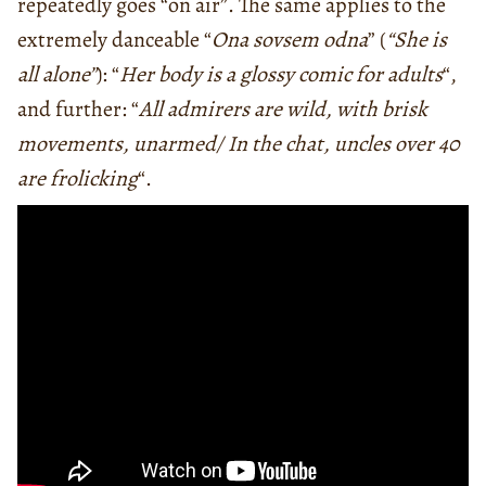
repeatedly goes “on air”. The same applies to the
extremely danceable “
Ona sovsem odna
” (
“She is
all alone”
): “
Her body is a glossy comic for adults
“,
and further: “
All admirers are wild, with brisk
movements, unarmed/ In the chat, uncles over 40
are frolicking
“.