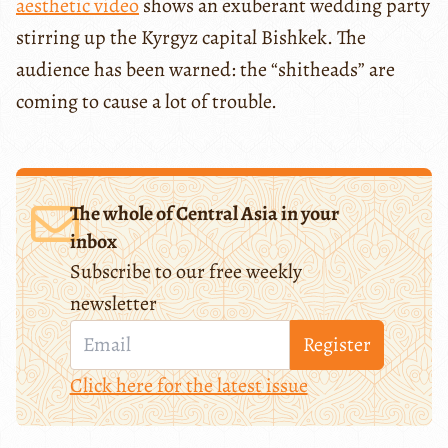
aesthetic video
shows an exuberant wedding party
stirring up the Kyrgyz capital Bishkek. The
audience has been warned: the “shitheads” are
coming to cause a lot of trouble.
The whole of Central Asia in your
inbox
Subscribe to our free weekly
newsletter
Register
Click here for the latest issue