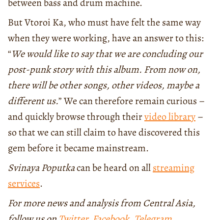
between bass and drum machine.
But Vtoroi Ka, who must have felt the same way
when they were working, have an answer to this:
“
We would like to say that we are concluding our
post-punk story with this album. From now on,
there will be other songs, other videos, maybe a
different us.
” We can therefore remain curious –
and quickly browse through their
video library
–
so that we can still claim to have discovered this
gem before it became mainstream.
Svinaya Poputka
can be heard on all
streaming
services
.
For more news and analysis from Central Asia,
follow us on
Twitter
,
Facebook
,
Telegram
,