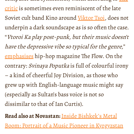
critic
is sometimes even reminiscent of the late
Soviet cult band Kino around
Viktor Tsoi
, does not
underpin a dark soundscape as is so often the case.
“
Vtoroi Ka play post-punk, but their music doesn’t
have the depressive vibe so typical for the genre,
”
emphasises
hip-hop magazine The Flow. On the
contrary:
Svinaya Poputka
is full of colourful irony
– a kind of cheerful Joy Division, as those who
grew up with English-language music might say
(especially as Sultan’s bass voice is not so
dissimilar to that of Ian Curtis).
Read also at Novastan:
Inside Bishkek’s Metal
Boom: Portrait of a Music Pioneer in Kyrgyzstan