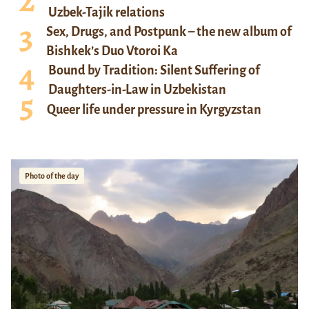
Uzbek-Tajik relations
Sex, Drugs, and Postpunk – the new album of
Bishkek’s Duo Vtoroi Ka
Bound by Tradition: Silent Suffering of
Daughters-in-Law in Uzbekistan
Queer life under pressure in Kyrgyzstan
Photo of the day