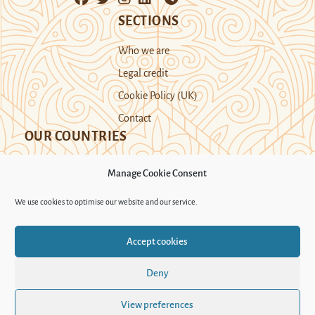
SECTIONS
Who we are
Legal credit
Cookie Policy (UK)
Contact
OUR COUNTRIES
Manage Cookie Consent
Kazakhstan
Kyrgyzstan
Tajikistan
We use cookies to optimise our website and our service.
Turkmenistan
Uyghur Region
Accept cookies
Uzbekistan
Deny
Support Novastan
View preferences