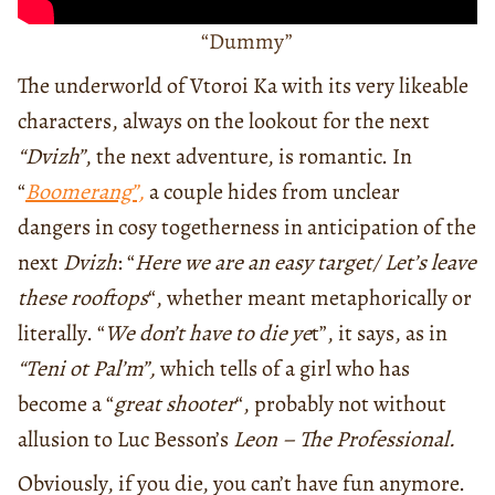
“Dummy”
The underworld of Vtoroi Ka with its very likeable
characters, always on the lookout for the next
“Dvizh”
, the next adventure, is romantic. In
“
Boomerang”,
a couple hides from unclear
dangers in cosy togetherness in anticipation of the
next
Dvizh
: “
Here we are an easy target/ Let’s leave
these rooftops
“, whether meant metaphorically or
literally. “
We don’t have to die ye
t”, it says, as in
“Teni ot Pal’m”,
which tells of a girl who has
become a “
great shooter
“, probably not without
allusion to Luc Besson’s
Leon – The Professional.
Obviously, if you die, you can’t have fun anymore.