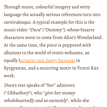
Through music, colourful imagery and witty
language the actually serious references turn into
carnivalesque. A typical example for this is the
music video
“Dura” (“Dummy”)
, whose bizarre
characters seem to come from Alice’s Wonderland.
At the same time, the piece is peppered with
allusions to the world of erotic webcams, an
equally l
ucrative and dodgy business
in
Kyrgyzstan, and a recurring motiv in Vtoroi Ka’s
work.
Dura
‘s text speaks of “her” admirers
(“
Ukhazhory
“), who “
give her money
wholeheartedly and so earnestly
“, while she