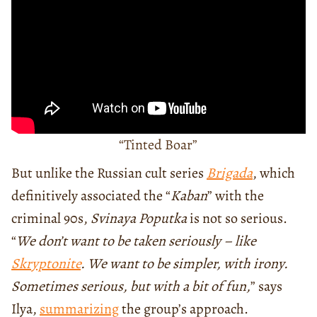
“Tinted Boar”
But unlike the Russian cult series
Brigada
, which
definitively associated the “
Kaban
” with the
criminal 90s,
Svinaya Poputka
is not so serious.
“
We don’t want to be taken seriously – like
Skryptonite
. We want to be simpler, with irony.
Sometimes serious, but with a bit of fun,
” says
Ilya,
summarizing
the group’s approach.