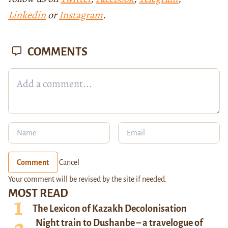
Linkedin
or
Instagram
.
COMMENTS
Comment
Cancel
Your comment will be revised by the site if needed.
MOST READ
The Lexicon of Kazakh Decolonisation
Night train to Dushanbe – a travelogue of