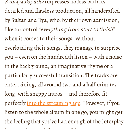
Svinaya Poputka
impresses no less with its
detailed and flawless production, all handcrafted
by Sultan and Ilya, who, by their own admission,
like to control “
everything from start to finish
”
when it comes to their songs. Without
overloading their songs, they manage to surprise
you – even on the hundredth listen – with a noise
in the background, an imaginative rhyme or a
particularly successful transition. The tracks are
entertaining, all around two and a half minutes
long, with snappy intros – and therefore fit
perfectly
into the streaming age
. However, if you
listen to the whole album in one go, you might get
the feeling that you’ve had enough of the interplay