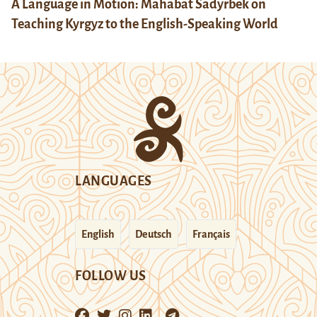
A Language in Motion: Mahabat Sadyrbek on
Teaching Kyrgyz to the English-Speaking World
LANGUAGES
English
Deutsch
Français
FOLLOW US