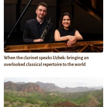
When the clarinet speaks Uzbek: bringing an
overlooked classical repertoire to the world