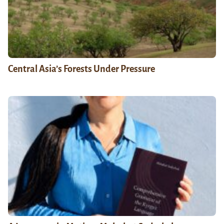
Central Asia’s Forests Under Pressure