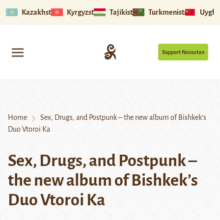
Kazakhstan
Kyrgyzstan
Tajikistan
Turkmenistan
Uyghu
Support Novastan
Home
Sex, Drugs, and Postpunk – the new album of Bishkek’s
Duo Vtoroi Ka
Sex, Drugs, and Postpunk –
the new album of Bishkek’s
Duo Vtoroi Ka