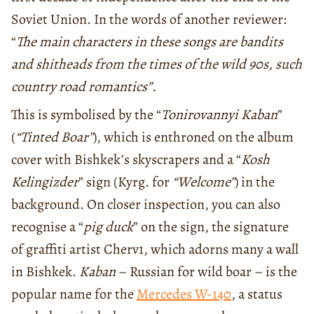
Soviet Union. In the words of another reviewer:
“
The main characters in these songs are bandits
and shitheads from the times of the wild 90s, such
country road romantics”.
This is symbolised by the “
Tonirovannyi Kaban
”
(
“Tinted Boar”
), which is enthroned on the album
cover with Bishkek’s skyscrapers and a “
Kosh
Kelingizder
” sign (Kyrg. for
“Welcome”
) in the
background. On closer inspection, you can also
recognise a “
pig duck
” on the sign, the signature
of graffiti artist Cherv1, which adorns many a wall
in Bishkek.
Kaban
– Russian for wild boar – is the
popular name for the
Mercedes W-140
, a status