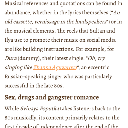
Musical references and quotations can be found in
abundance, whether in the lyrics themselves (“
An
old cassette, vernissage in the loudspeakers
“) or in
the musical elements. The reels that Sultan and
Ilya use to promote their music on social media
are like building instructions. For example, for
Dura
(dummy), their latest single: “
Oh, try
singing like
Zhanna Aguzarova
“
, an eccentric
Russian-speaking singer who was particularly
successful in the late 80s.
Sex, drugs and gangster romance
While
Svinaya Poputka
takes listeners back to the
80s musically, its content primarily relates to the
first decade of independence after the end of the