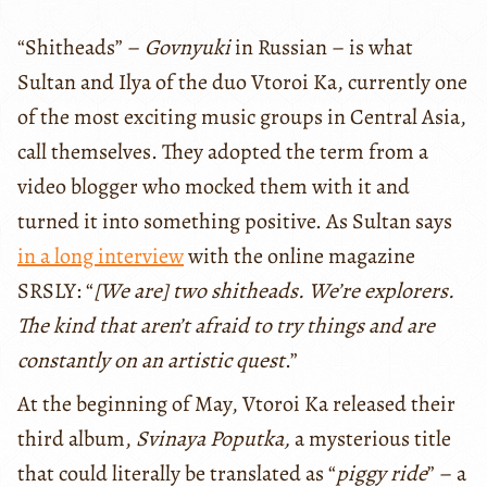
“Shitheads” –
Govnyuki
in Russian – is what
Sultan and Ilya of the duo Vtoroi Ka, currently one
of the most exciting music groups in Central Asia,
call themselves. They adopted the term from a
video blogger who mocked them with it and
turned it into something positive. As Sultan says
in a long interview
with the online magazine
SRSLY: “
[We are] two shitheads. We’re explorers.
The kind that aren’t afraid to try things and are
constantly on an artistic quest
.”
At the beginning of May, Vtoroi Ka released their
third album,
Svinaya Poputka,
a mysterious title
that could literally be translated as “
piggy ride
” – a