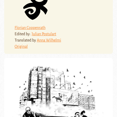
Florian Coppenrath
Edited by:
Julian Postulart
Translated by
Anna Wilhelmi
Original