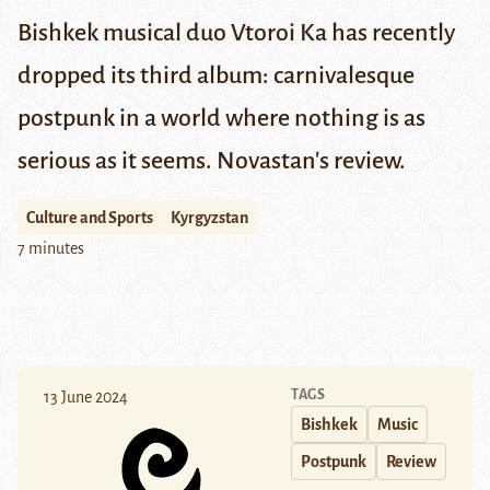
Bishkek musical duo Vtoroi Ka has recently
dropped its third album: carnivalesque
postpunk in a world where nothing is as
serious as it seems. Novastan's review.
Culture and Sports
Kyrgyzstan
7 minutes
TAGS
13 June 2024
Bishkek
Music
Postpunk
Review