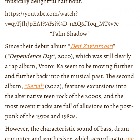
musically delightful half hour.
https://youtube.com/watch?
v=qyTjfhJpEAI%3Fsi%3D-nAQ6fToq_MT9v7e
“Palm Shadow”
Since their debut album “
Den’ Zavisimosti
”
(
“Dependence Day”
, 2020), which was still clearly
a rap album, Vtoroi Ka seem to be moving further
and further back into the musical past. The second
album,
“Serial”
(2022), features excursions into
the alternative teen rock of the 2000s, and the
most recent tracks are full of allusions to the post-
punk of the 1970s and 1980s.
However, the characteristic sound of bass, drum
computer and synthesiser, which according to
one