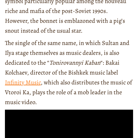
symbol particularly popular among the nouveau
riche and mafia of the post-Soviet 1990s.
However, the bonnet is emblazoned with a pig’s
snout instead of the usual star.
The single of the same name, in which Sultan and
Ilya stage themselves as music dealers, is also
dedicated to the “
Tonirovannyi Kaban
“: Bakai
Kolchaev, director of the Bishkek music label
Infinity Music
, which also distributes the music of
Vtoroi Ka, plays the role of a mob leader in the
music video.