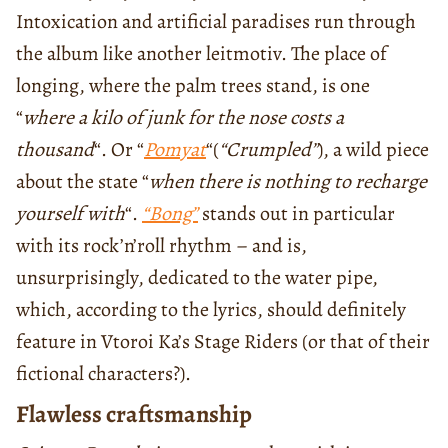
Intoxication and artificial paradises run through
the album like another leitmotiv. The place of
longing, where the palm trees stand, is one
“
where a kilo of junk for the nose costs a
thousand
“. Or “
Pomyat
“(
“Crumpled”
), a wild piece
about the state “
when there is nothing to recharge
yourself with
“.
“Bong”
stands out in particular
with its rock’n’roll rhythm – and is,
unsurprisingly, dedicated to the water pipe,
which, according to the lyrics, should definitely
feature in Vtoroi Ka’s Stage Riders (or that of their
fictional characters?).
Flawless craftsmanship