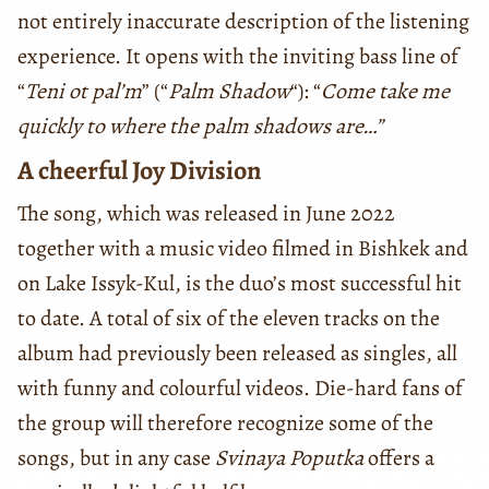
not entirely inaccurate description of the listening
experience. It opens with the inviting bass line of
“
Teni ot pal’m
” (“
Palm Shadow
“): “
Come take me
quickly to where the palm shadows are…”
A cheerful Joy Division
The song, which was released in June 2022
together with a music video filmed in Bishkek and
on Lake Issyk-Kul, is the duo’s most successful hit
to date. A total of six of the eleven tracks on the
album had previously been released as singles, all
with funny and colourful videos. Die-hard fans of
the group will therefore recognize some of the
songs, but in any case
Svinaya Poputka
offers a