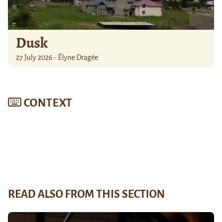
Dusk
27 July 2026 - Élyne Dragée
CONTEXT
READ ALSO FROM THIS SECTION