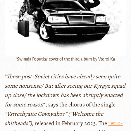
"Swinaja Poputka" cover of the third album by Vtoroi Ka
“
These post-Soviet cities have already seen quite
some nonsense/ But after seeing our Kyrgyz squad
up close/ the lockdown has been abruptly enacted
for some reason
“, says the chorus of the single
“Vstrechyaite Govnyukov” (“Welcome the
shitheads”)
, released in February 2023. The
retro-