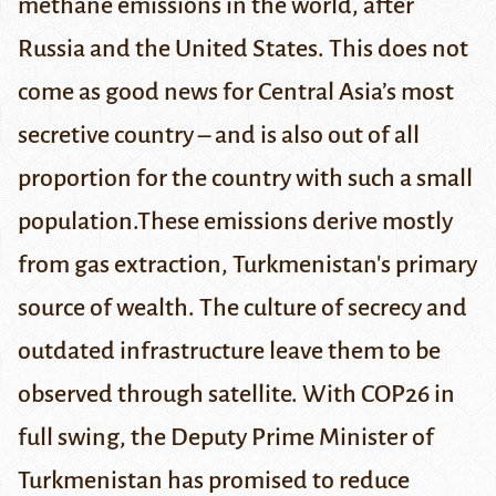
methane emissions in the world, after
Russia and the United States. This does not
come as good news for Central Asia’s most
secretive country – and is also out of all
proportion for the country with such a small
population.
These emissions derive mostly
from gas extraction, Turkmenistan's primary
source of wealth. The culture of secrecy and
outdated infrastructure leave them to be
observed through satellite. With COP26 in
full swing, the Deputy Prime Minister of
Turkmenistan has promised to reduce