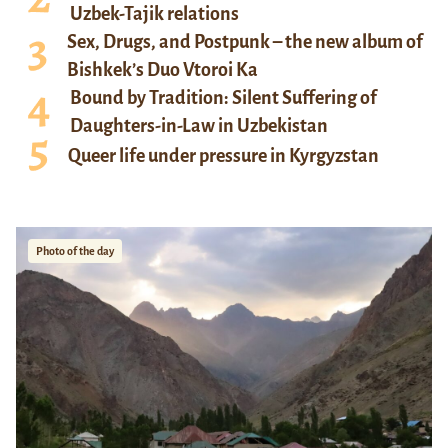
Uzbek-Tajik relations
Sex, Drugs, and Postpunk – the new album of
Bishkek’s Duo Vtoroi Ka
Bound by Tradition: Silent Suffering of
Daughters-in-Law in Uzbekistan
Queer life under pressure in Kyrgyzstan
Photo of the day