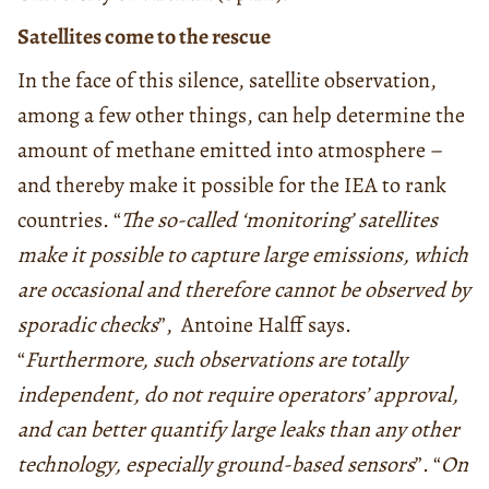
Satellites come to the rescue
In the face of this silence, satellite observation,
among a few other things, can help determine the
amount of methane emitted into atmosphere –
and thereby make it possible for the IEA to rank
countries. “
The so-called ‘monitoring’ satellites
make it possible to capture large emissions, which
are occasional and therefore cannot be observed by
sporadic checks
”, Antoine Halff says.
“
Furthermore, such observations are totally
independent, do not require operators’ approval,
and can better quantify large leaks than any other
technology, especially ground-based sensors
”. “
On