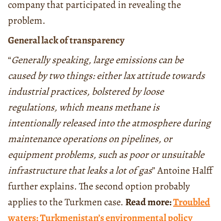
company that participated in revealing the
problem.
General lack of transparency
“
Generally speaking, large emissions can be
caused by two things: either lax attitude towards
industrial practices, bolstered by loose
regulations, which means methane is
intentionally released into the atmosphere during
maintenance operations on pipelines, or
equipment problems, such as poor or unsuitable
infrastructure that leaks a lot of gas
” Antoine Halff
further explains. The second option probably
applies to the Turkmen case.
Read more:
Troubled
waters: Turkmenistan’s environmental policy