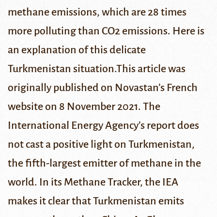
methane emissions, which are 28 times
more polluting than CO2 emissions. Here is
an explanation of this delicate
Turkmenistan situation.
This article was
originally published on
Novastan’s French
website
on 8 November 2021.
The
International Energy Agency’s report does
not cast a positive light on Turkmenistan,
the fifth-largest emitter of methane in the
world. In its
Methane Tracker
, the IEA
makes it clear that Turkmenistan emits