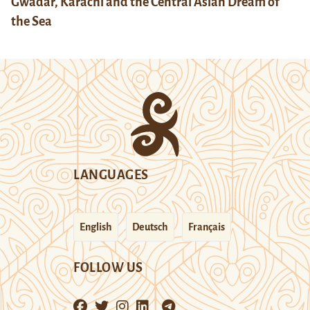
Gwadar, Karachi and the Central Asian Dream of
the Sea
LANGUAGES
English
Deutsch
Français
FOLLOW US