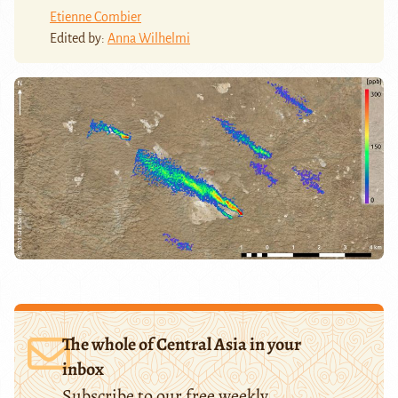
Etienne Combier
Edited by:
Anna Wilhelmi
The whole of Central Asia in your
inbox
Subscribe to our free weekly