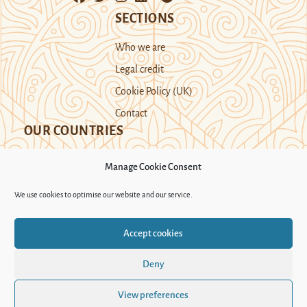
SECTIONS
Who we are
Legal credit
Cookie Policy (UK)
Contact
OUR COUNTRIES
Manage Cookie Consent
Kazakhstan
Kyrgyzstan
Tajikistan
We use cookies to optimise our website and our service.
Turkmenistan
Uyghur Region
Accept cookies
Uzbekistan
Deny
Support Novastan
View preferences