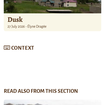
Dusk
27 July 2026 - Élyne Dragée
CONTEXT
READ ALSO FROM THIS SECTION