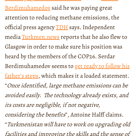
Berdimuhamedov
said he was paying great
attention to reducing methane emissions, the
official press agency
TDH
says. Independent
media
Turkmen.news
reports that he also flew to
Glasgow in order to make sure his position was
heard by the members of the COP26. Serdar
Berdimuhamedov seems to
get ready to follow his
father’s steps
, which makes it a loaded statement.
“
Once identified, large methane emissions can be
avoided easily. The technology already exists, and
its costs are negligible, if not negative,
considering the benefits
”, Antoine Halff claims.
“
Turkmenistan will have to work on upgrading old
facilities and improving the skills and the sense of