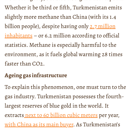
Whether it be third or fifth, Turkmenistan emits
slightly more methane than China (with its 1.4
billion people), despite having only
2.7 million
inhabitants
– or 6.2 million according to official
statistics. Methane is especially harmful to the
environment, as it fuels global warming 28 times
faster than CO2.
Ageing gas infrastructure
To explain this phenomenon, one must turn to the
gas industry. Turkmenistan possesses the fourth-
largest reserves of blue gold in the world. It
extracts
next to 60 billion cubic meters
per year,
with China as its main buyer
. As Turkmenistan’s