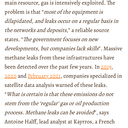
main resource, gas is intensively exploited. The
problem is that “
most of the equipment is
dilapidated, and leaks occur on a regular basis in
the networks and deposits,
” a reliable source
states. “
The government focuses on new
developments, but companies lack skills
”. Massive
methane leaks from these infrastructures have
been detected over the past few years. In
2019
,
2020
and
February 2021
, companies specialized in
satellite data analysis warned of these leaks.
“
What is certain is that these emissions do not
stem from the ‘regular’ gas or oil production
process. Methane leaks can be avoided
”, says
Antoine Halff, lead analyst at Kayrros, a French