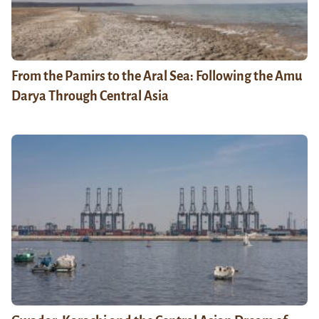
From the Pamirs to the Aral Sea: Following the Amu
Darya Through Central Asia