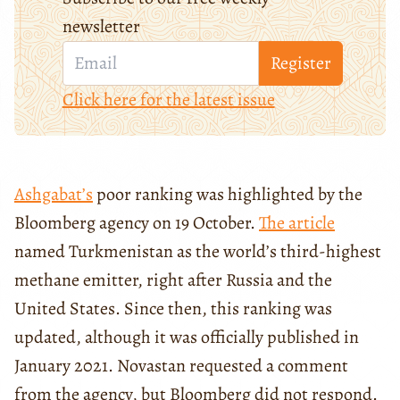
newsletter
Register
Click here for the latest issue
Ashgabat’s
poor ranking was highlighted by the
Bloomberg agency on 19 October.
The article
named Turkmenistan as the world’s third-highest
methane emitter, right after Russia and the
United States. Since then, this ranking was
updated, although it was officially published in
January 2021. Novastan requested a comment
from the agency, but Bloomberg did not respond.