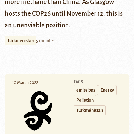
more methane than China. As Glasgow
hosts the COP26 until November 12, this is
an unenviable position.
Turkmenistan
5 minutes
TAGS
10 March 2022
emissions
Energy
Pollution
Turkménistan