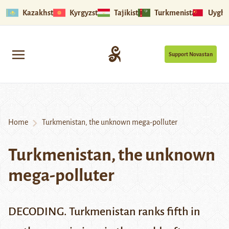
Kazakhstan
Kyrgyzstan
Tajikistan
Turkmenistan
Uyghu
Support Novastan
Home
Turkmenistan, the unknown mega-polluter
Turkmenistan, the unknown
mega-polluter
DECODING. Turkmenistan ranks fifth in