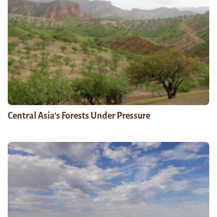
Central Asia’s Forests Under Pressure