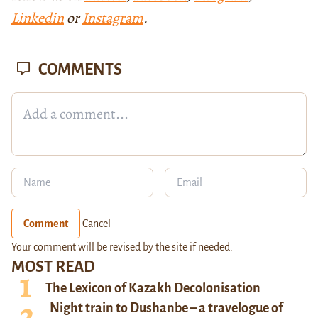
Linkedin
or
Instagram
.
COMMENTS
Comment
Cancel
Your comment will be revised by the site if needed.
MOST READ
The Lexicon of Kazakh Decolonisation
Night train to Dushanbe – a travelogue of