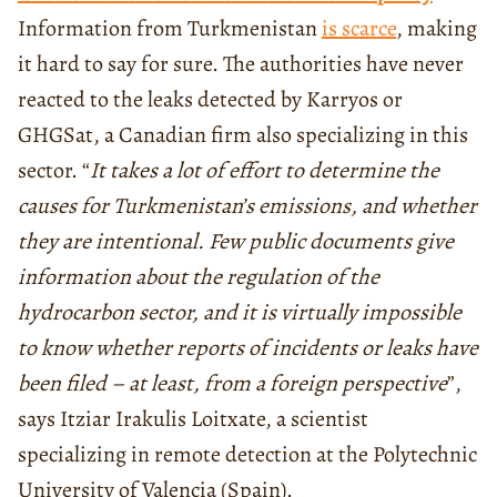
Information from Turkmenistan
is scarce
, making
it hard to say for sure. The authorities have never
reacted to the leaks detected by Karryos or
GHGSat, a Canadian firm also specializing in this
sector. “
It takes a lot of effort to determine the
causes for Turkmenistan’s emissions, and whether
they are intentional. Few public documents give
information about the regulation of the
hydrocarbon sector, and it is virtually impossible
to know whether reports of incidents or leaks have
been filed – at least, from a foreign perspective
”,
says Itziar Irakulis Loitxate, a scientist
specializing in remote detection at the Polytechnic
University of Valencia (Spain).