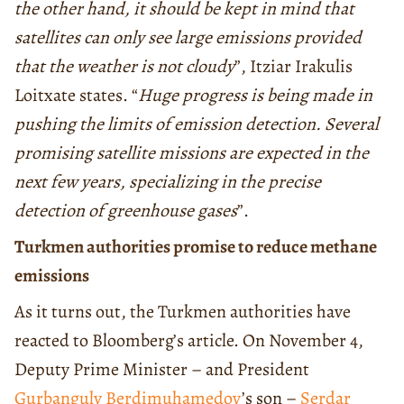
the other hand, it should be kept in mind that
satellites can only see large emissions provided
that the weather is not cloudy
”, Itziar Irakulis
Loitxate states. “
Huge progress is being made in
pushing the limits of emission detection. Several
promising satellite missions are expected in the
next few years, specializing in the precise
detection of greenhouse gases
”.
Turkmen authorities promise to reduce methane
emissions
As it turns out, the Turkmen authorities have
reacted to Bloomberg’s article. On November 4,
Deputy Prime Minister – and President
Gurbanguly Berdimuhamedov
’s son –
Serdar