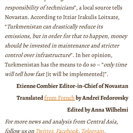
responsibility of technicians
”, a local source tells
Novastan. According to Itziar Irakulis Loitxate,
“
Turkmenistan can drastically reduce its
emissions, but in order for that to happen, money
should be invested in maintenance and stricter
control over infrastructure
”. In her opinion,
Turkmenistan has the means to do so – “
only time
will tell how fast
[it will be implemented]”.
Etienne Combier
Editor-in-Chief of Novastan
Translated
from French
by Andreï Fedorovsky
Edited by Anna Wilhelmi
For more news and analysis from Central Asia,
follow us on
Twitter
,
Facebook
,
Telegram
,