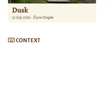
Dusk
27 July 2026 - Élyne Dragée
CONTEXT