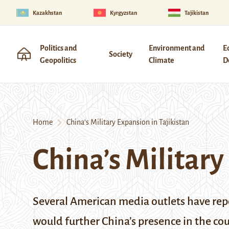
Kazakhstan
Kyrgyzstan
Tajikistan
Politics and
Environment and
E
Society
Geopolitics
Climate
D
Home
China’s Military Expansion in Tajikistan
China’s Military
Several American media outlets have repo
would further China’s presence in the c