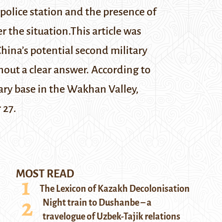
e police station and the presence of
r the situation.
This article was
hina’s potential second military
hout a clear answer. According to
tary base in the Wakhan Valley,
 27.
MOST READ
The Lexicon of Kazakh Decolonisation
Night train to Dushanbe – a
travelogue of Uzbek-Tajik relations