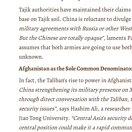
Tajik authorities have maintained their claims
base on Tajik soil. China is reluctant to divul
military agreements with Russia or other Weste
But the Chinese are totally opaque”,
laments Par
assumes that both armies are going to use both
unknown.
Afghanistan as the Sole Common Denominato
In fact, the Taliban’s rise to power in Afghanis
China strengthening its military presence on Xi
through direct conversation with the Taliban, t
security issues”,
says Hashim Ali, a researche
Jiao Tong University.
“Central Asia’s security d
central position could make it a rapid commun