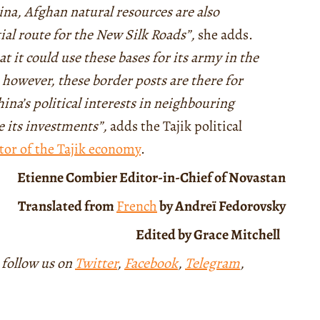
ina, Afghan natural resources are also
al route for the New Silk Roads”,
she adds.
at it could use these bases for its army in the
 however, these border posts are there for
ina’s political interests in neighbouring
re its investments”,
adds the Tajik political
tor of the Tajik economy
.
Etienne Combier
Editor-in-Chief of Novastan
Translated from
French
by Andreï Fedorovsky
Edited by Grace Mitchell
 follow us on
Twitter
,
Facebook
,
Telegram
,