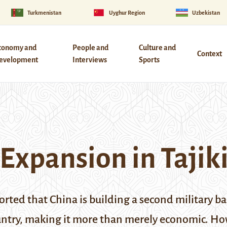
Turkmenistan
Uyghur Region
Uzbekistan
conomy and
People and
Culture and
Context
evelopment
Interviews
Sports
 Expansion in Tajik
rted that China is building a second military ba
ountry, making it more than merely economic.
How