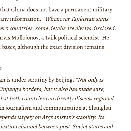
 that China does not have a permanent military
ge any information.
“Whenever Tajikistan signs
rn countries, some details are always disclosed.
vis Mullojonov, a Tajik political scientist. He
 bases, although the exact division remains
r
tan is under scrutiny by Beijing.
“Not only is
njiang’s borders, but it also has made sure,
hat both countries can directly discuss regional
r in journalism and communication at Shanghai
epends largely on Afghanistan’s stability. Its
ication channel between post-Soviet states and