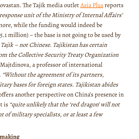
Novastan. The Tajik media outlet
Asia Plus
reports
response unit of the Ministry of Internal Affairs’
ore, while the funding would indeed be
1 million) – the base is not going to be used by
 Tajik – not Chinese. Tajikistan has certain
from the Collective Security Treaty Organization
Majtdinova, a professor of international
.
“Without the agreement of its partners,
tary bases for foreign states. Tajikistan abides
offers another perspective on China’s presence in
t is
“quite unlikely that the ‘red dragon’ will not
 of military specialists, or at least a few
n-making