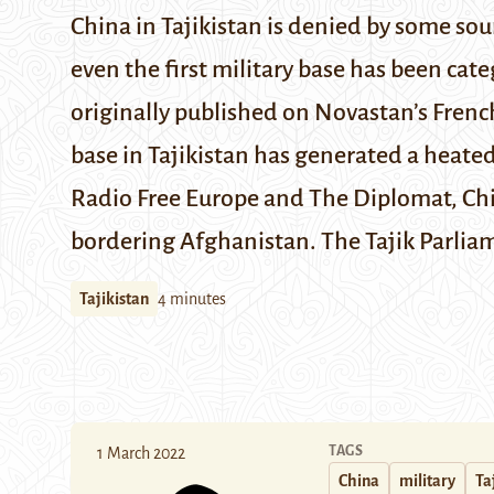
China in Tajikistan is denied by some sour
even the first military base has been cate
originally published on
Novastan’s Frenc
base in Tajikistan has generated a heate
Radio Free Europe
and
The Diplomat
, Ch
bordering Afghanistan. The Tajik Parliam
Tajikistan
4 minutes
TAGS
1 March 2022
China
military
Ta