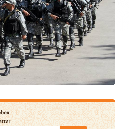
nbox
etter