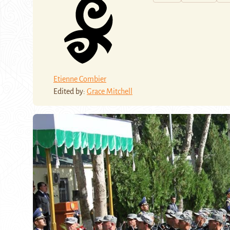
Etienne Combier
Edited by:
Grace Mitchell