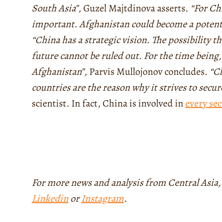
South Asia”,
Guzel Majtdinova asserts.
“For Ch
important. Afghanistan could become a potenti
“China has a strategic vision. The possibility th
future cannot be ruled out. For the time being,
Afghanistan”,
Parvis Mullojonov concludes.
“Ch
countries are the reason why it strives to secu
scientist
.
In fact, China is involved in
every sec
For more news and analysis from Central Asia,
Linkedin
or
Instagram
.