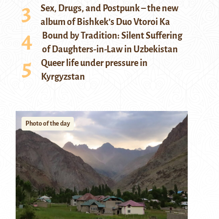
Sex, Drugs, and Postpunk – the new
album of Bishkek’s Duo Vtoroi Ka
Bound by Tradition: Silent Suffering
of Daughters-in-Law in Uzbekistan
Queer life under pressure in
Kyrgyzstan
Photo of the day