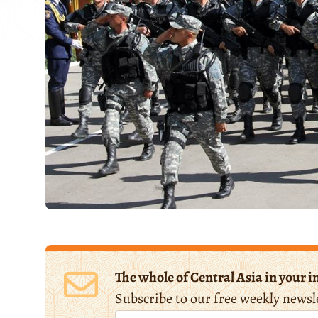
The whole of Central Asia in your i
Subscribe to our free weekly newsl