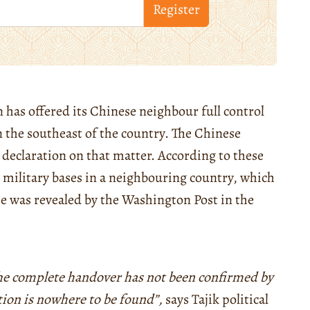
Register
 has offered its Chinese neighbour full control
in the southeast of the country. The Chinese
 declaration on that matter. According to these
 military bases in a neighbouring country, which
se was revealed by the Washington Post in the
he complete handover has not been confirmed by
tion is nowhere to be found”,
says Tajik political