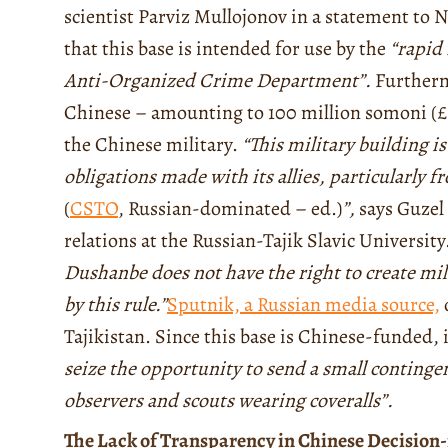
scientist Parviz Mullojonov in a statement to 
that this base is intended for use by the
“rapid 
Anti-Organized Crime Department”.
Furtherm
Chinese – amounting to 100 million somoni (£5.
the Chinese military.
“This military building is
obligations made with its allies, particularly 
(
CSTO
, Russian-dominated – ed.)
”,
says Guzel 
relations at the Russian-Tajik Slavic University
Dushanbe does not have the right to create mili
by this rule.”
Sputnik, a Russian media source,
Tajikistan. Since this base is Chinese-funded, i
seize the opportunity to send a small contingent
observers and scouts wearing coveralls”.
The Lack of Transparency in Chinese Decisio