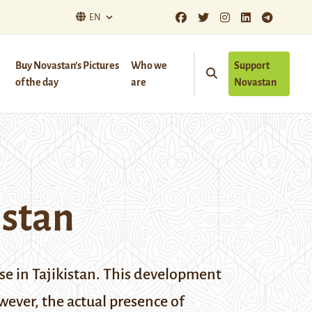
EN
Buy Novastan’s Pictures
Who we
Support
of the day
are
Novastan
istan
se in Tajikistan. This development
ever, the actual presence of