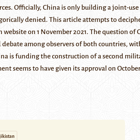
ces. Officially, China is only building a joint-us
gorically denied. This article attempts to deciphe
h website
on 1 November 2021.
The question of C
d debate among observers of both countries, wit
ina is funding the construction of a second mili
ent seems to have given its approval on October
jikistan