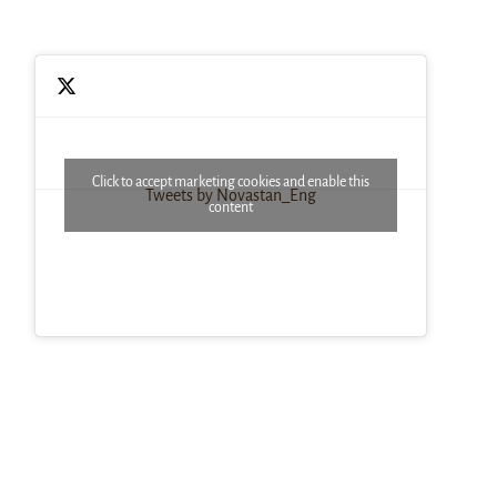
Click to accept marketing cookies and enable this
Tweets by Novastan_Eng
content