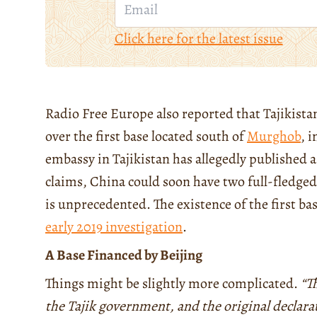
Click here for the latest issue
Radio Free Europe also reported that Tajikistan
over the first base located south of
Murghob
, 
embassy in Tajikistan has allegedly published a
claims, China could soon have two full-fledged
is unprecedented. The existence of the first ba
early 2019 investigation
.
A Base Financed by Beijing
Things might be slightly more complicated.
“T
the Tajik government, and the original declara