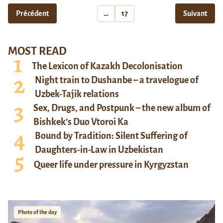
Précédent
…
17
Suivant
MOST READ
The Lexicon of Kazakh Decolonisation
Night train to Dushanbe – a travelogue of
Uzbek-Tajik relations
Sex, Drugs, and Postpunk – the new album of
Bishkek’s Duo Vtoroi Ka
Bound by Tradition: Silent Suffering of
Daughters-in-Law in Uzbekistan
Queer life under pressure in Kyrgyzstan
Photo of the day