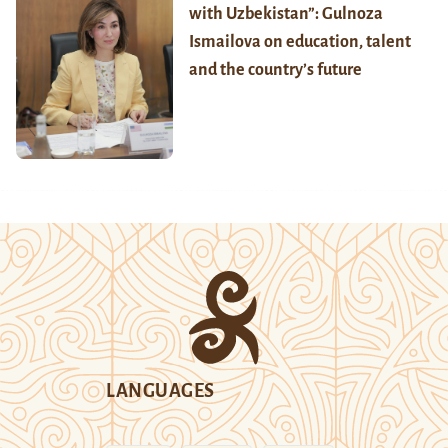
with Uzbekistan”: Gulnoza
Ismailova on education, talent
and the country’s future
LANGUAGES