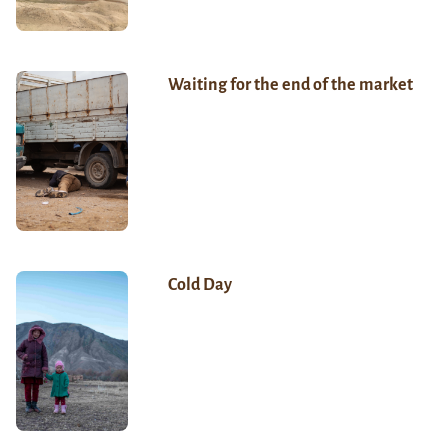
Waiting for the end of the market
Cold Day