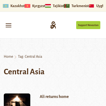
Kazakhstan
Kyrgyzstan
Tajikistan
Turkmenistan
Uyghu
Support Novastan
Home
Tag:
Central Asia
Central Asia
Ali returns home