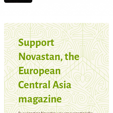
Support
Novastan, the
European
Central Asia
magazine