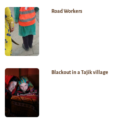
Road Workers
Blackout in a Tajik village