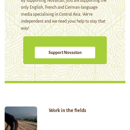
By supporting Novastan, you are supporting the
only English, French and German-language
media specialising in Central Asia. We're
independent and we need your help to stay that
way!
Support Novastan
Work in the fields