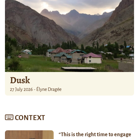
Dusk
27 July 2026 - Élyne Dragée
CONTEXT
“This is the right time to engage