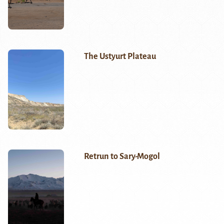
The Ustyurt Plateau
Retrun to Sary-Mogol