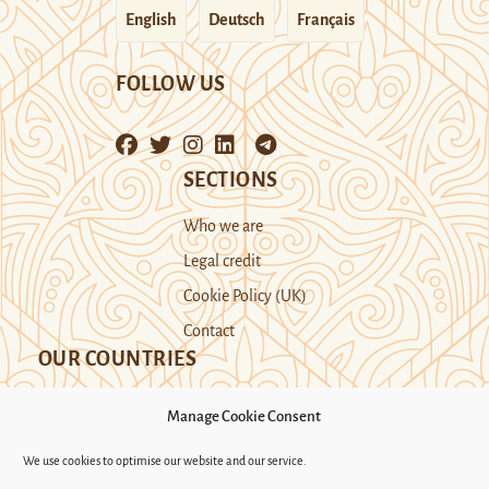
English
Deutsch
Français
FOLLOW US
SECTIONS
Who we are
Legal credit
Cookie Policy (UK)
Contact
OUR COUNTRIES
Manage Cookie Consent
Kazakhstan
Kyrgyzstan
Tajikistan
We use cookies to optimise our website and our service.
Turkmenistan
Uyghur Region