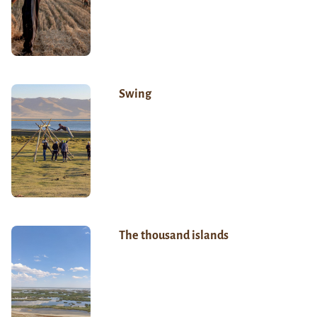
Swing
The thousand islands