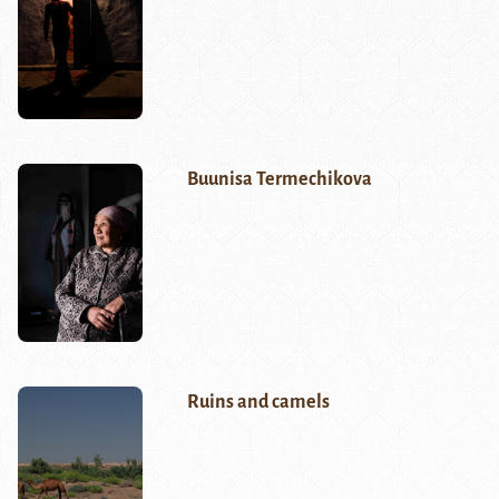
Buunisa Termechikova
Ruins and camels