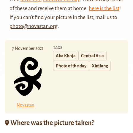
of these and receive them at home:
here is the list
!
If you can't find your picture in the list, mail us to
photo@novastan.org
.
TAGS
7 November 2021
Aba Khoja
Central Asia
Photo of the day
Xinjiang
Novastan
Where was the picture taken?