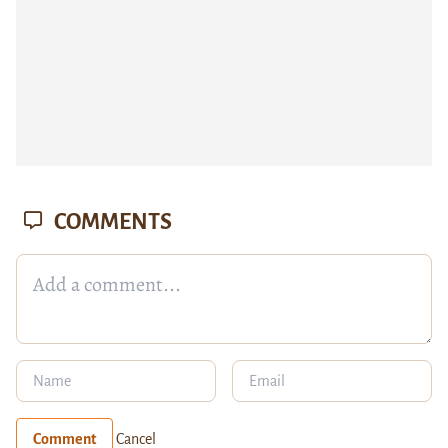
COMMENTS
Comment
Cancel