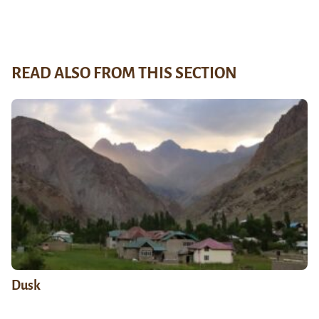
READ ALSO FROM THIS SECTION
Dusk