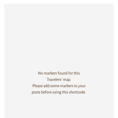
No markers found for this
Travelers' map.
Please add some markers to your
posts before using this shortcode.