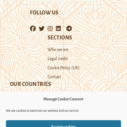
FOLLOW US
SECTIONS
Who we are
Legal credit
Cookie Policy (UK)
Contact
OUR COUNTRIES
Manage Cookie Consent
Kazakhstan
Kyrgyzstan
Tajikistan
We use cookies to optimise our website and our service.
Turkmenistan
Uyghur Region
Accept cookies