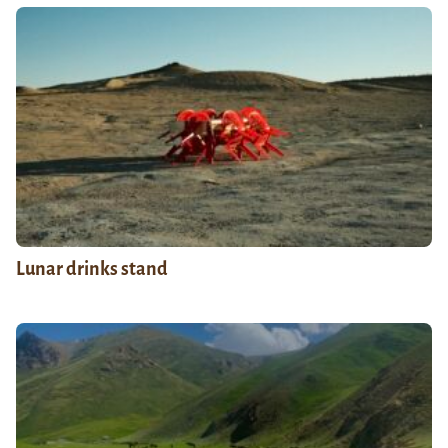
Lunar drinks stand