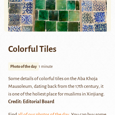
Colorful Tiles
Photo of the day
1 minute
Some details of colorful tiles on the
Aba Khoja
Mausoleum
, dating back from the 17th century, it
is one of the holiest place for muslims in Xinjiang.
Credit: Editorial Board
Find
all of our photos of the day
. You can buy some