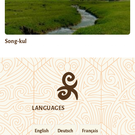
Song-kul
LANGUAGES
English
Deutsch
Français