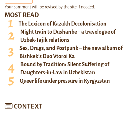
Your comment will be revised by the site if needed.
MOST READ
The Lexicon of Kazakh Decolonisation
Night train to Dushanbe – a travelogue of
Uzbek-Tajik relations
Sex, Drugs, and Postpunk – the new album of
Bishkek’s Duo Vtoroi Ka
Bound by Tradition: Silent Suffering of
Daughters-in-Law in Uzbekistan
Queer life under pressure in Kyrgyzstan
CONTEXT