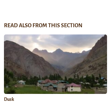
READ ALSO FROM THIS SECTION
Dusk