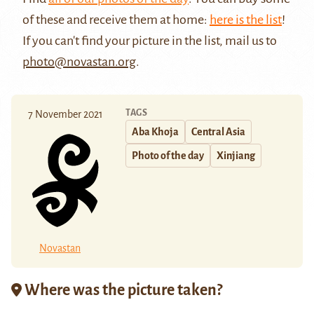
of these and receive them at home:
here is the list
!
If you can't find your picture in the list, mail us to
photo@novastan.org
.
TAGS
7 November 2021
Aba Khoja
Central Asia
Photo of the day
Xinjiang
Novastan
Where was the picture taken?