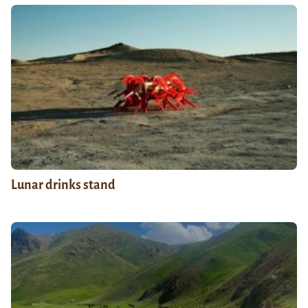
Lunar drinks stand