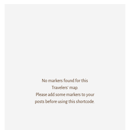
No markers found for this
Travelers' map.
Please add some markers to your
posts before using this shortcode.