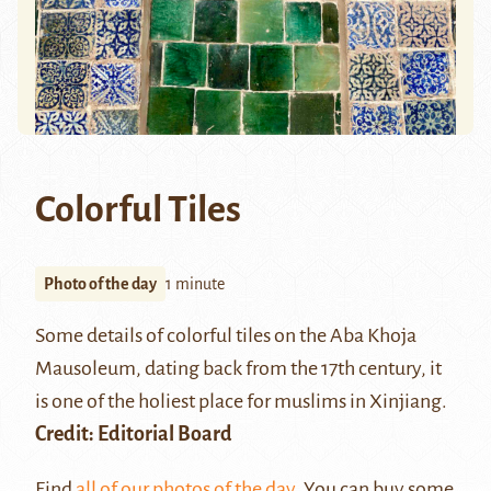
Colorful Tiles
Photo of the day
1 minute
Some details of colorful tiles on the
Aba Khoja
Mausoleum
, dating back from the 17th century, it
is one of the holiest place for muslims in Xinjiang.
Credit: Editorial Board
Find
all of our photos of the day
. You can buy some