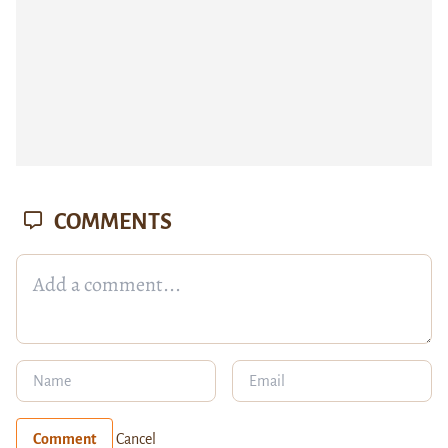
COMMENTS
Comment
Cancel