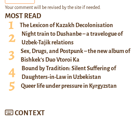
Your comment will be revised by the site if needed.
MOST READ
The Lexicon of Kazakh Decolonisation
Night train to Dushanbe – a travelogue of
Uzbek-Tajik relations
Sex, Drugs, and Postpunk – the new album of
Bishkek’s Duo Vtoroi Ka
Bound by Tradition: Silent Suffering of
Daughters-in-Law in Uzbekistan
Queer life under pressure in Kyrgyzstan
CONTEXT