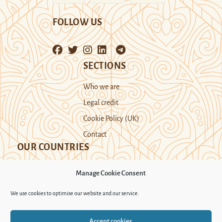
FOLLOW US
SECTIONS
Who we are
Legal credit
Cookie Policy (UK)
Contact
OUR COUNTRIES
Manage Cookie Consent
Kazakhstan
Kyrgyzstan
Tajikistan
We use cookies to optimise our website and our service.
Turkmenistan
Uyghur Region
Accept cookies