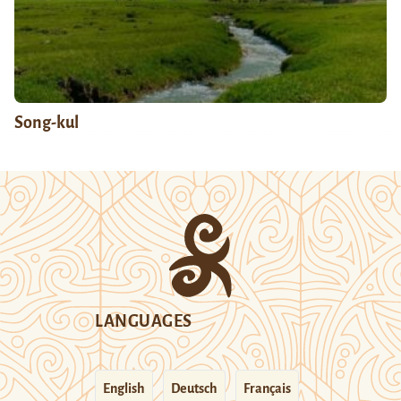
Song-kul
LANGUAGES
English
Deutsch
Français