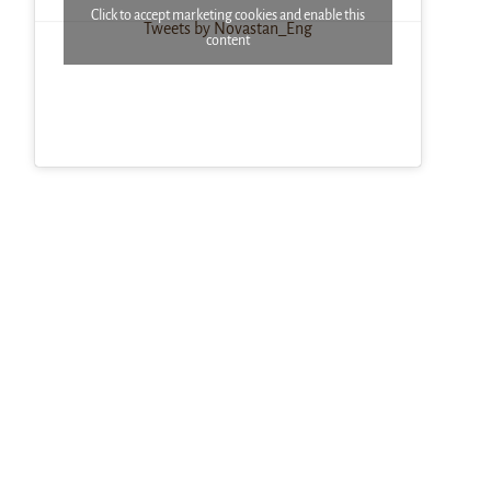
Click to accept marketing cookies and enable this
Tweets by Novastan_Eng
content