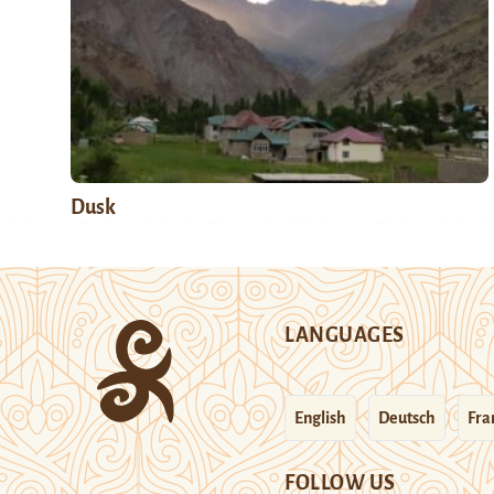
Dusk
LANGUAGES
English
Deutsch
Fra
FOLLOW US