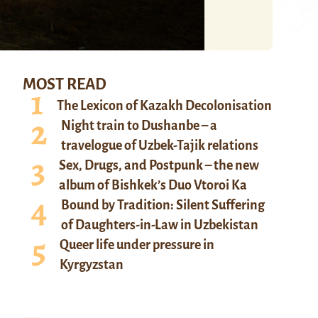
MOST READ
The Lexicon of Kazakh Decolonisation
Night train to Dushanbe – a
travelogue of Uzbek-Tajik relations
Sex, Drugs, and Postpunk – the new
album of Bishkek’s Duo Vtoroi Ka
Bound by Tradition: Silent Suffering
of Daughters-in-Law in Uzbekistan
Queer life under pressure in
Kyrgyzstan