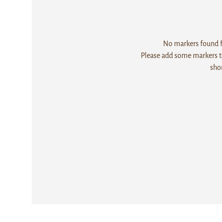
No markers found fo
Please add some markers to
sho