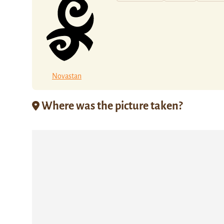
Novastan
Where was the picture taken?