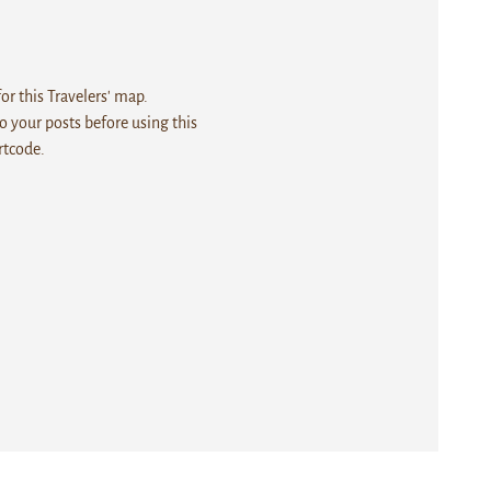
r this Travelers' map.
 your posts before using this
rtcode.