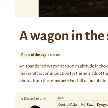
A wagon in the
Photo of the day
1 minute
An abandoned wagon at 3000 m altitude in the di
makeshift accommodation for the nomads of the
photos from the series
here
.
Find all of our photos
TAGS
9 December 2021
Central Asia
Kel Suu
Kyrgyz