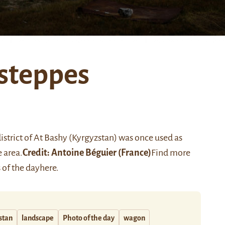
 steppes
strict of At Bashy (Kyrgyzstan) was once used as
 area.
Credit:
Antoine Béguier
(France)
Find more
 of the day
here
.
stan
landscape
Photo of the day
wagon