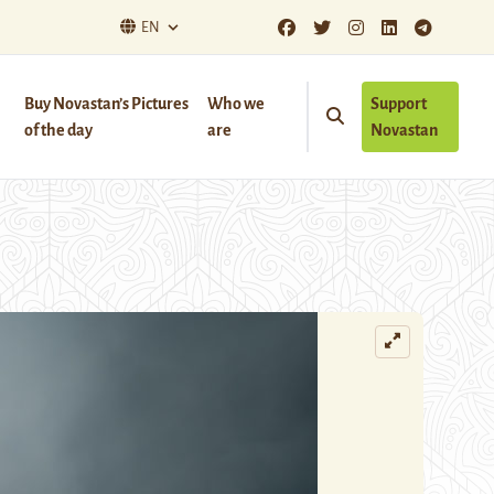
EN
Buy Novastan’s Pictures
Who we
Support
of the day
are
Novastan