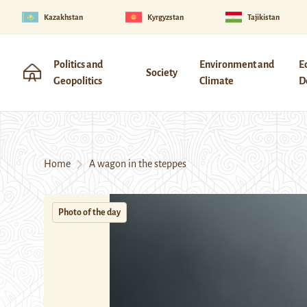
Kazakhstan
Kyrgyzstan
Tajikistan
Politics and
Environment and
E
Society
Geopolitics
Climate
D
Home
A wagon in the steppes
Photo of the day