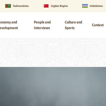
Turkmenistan
Uyghur Region
Uzbekistan
conomy and
People and
Culture and
Context
evelopment
Interviews
Sports