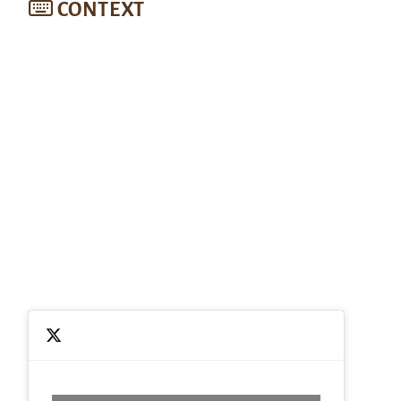
CONTEXT