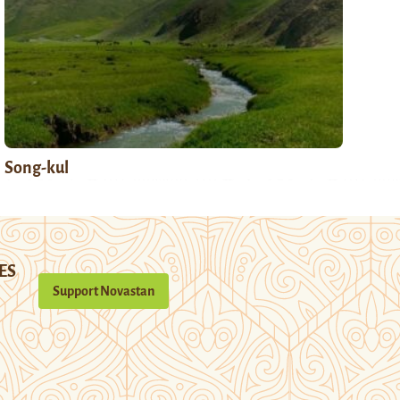
Song-kul
ES
Support Novastan