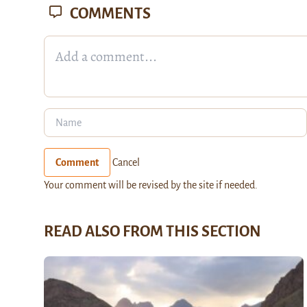
COMMENTS
Comment
Cancel
Your comment will be revised by the site if needed.
READ ALSO FROM THIS SECTION