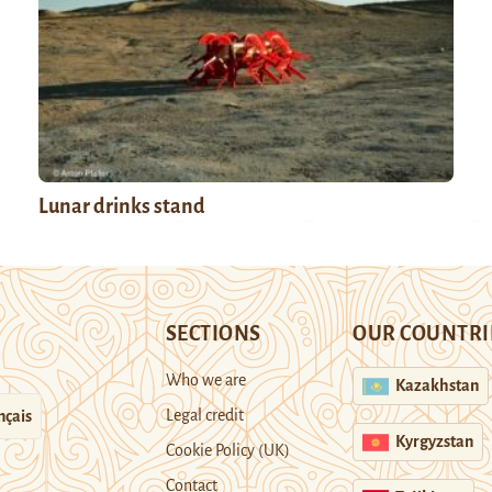
Lunar drinks stand
SECTIONS
OUR COUNTRI
Who we are
Kazakhstan
Legal credit
nçais
Kyrgyzstan
Cookie Policy (UK)
Contact