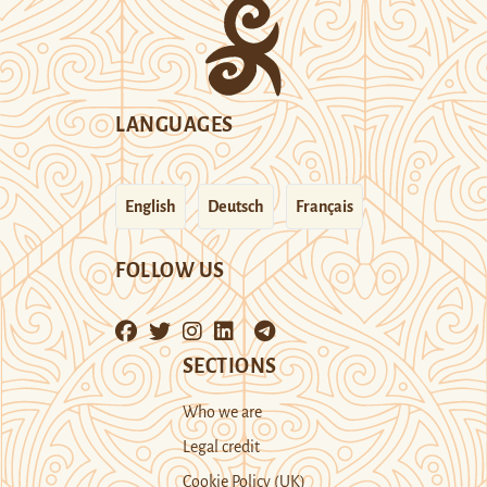
LANGUAGES
English
Deutsch
Français
FOLLOW US
SECTIONS
Who we are
Legal credit
Cookie Policy (UK)