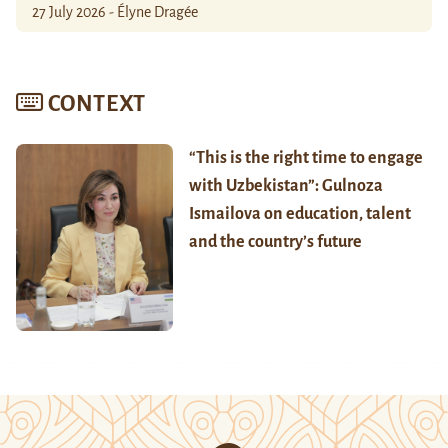
27 July 2026 - Élyne Dragée
CONTEXT
“This is the right time to engage
with Uzbekistan”: Gulnoza
Ismailova on education, talent
and the country’s future