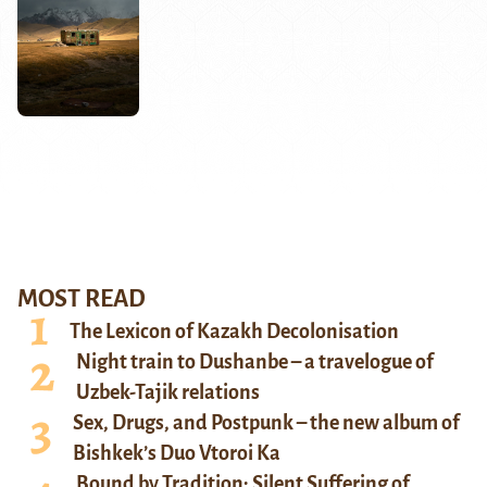
MOST READ
The Lexicon of Kazakh Decolonisation
Night train to Dushanbe – a travelogue of
Uzbek-Tajik relations
Sex, Drugs, and Postpunk – the new album of
Bishkek’s Duo Vtoroi Ka
Bound by Tradition: Silent Suffering of