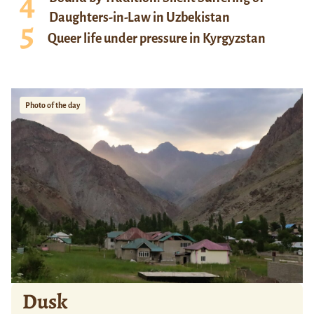
Daughters-in-Law in Uzbekistan
Queer life under pressure in Kyrgyzstan
Photo of the day
Dusk