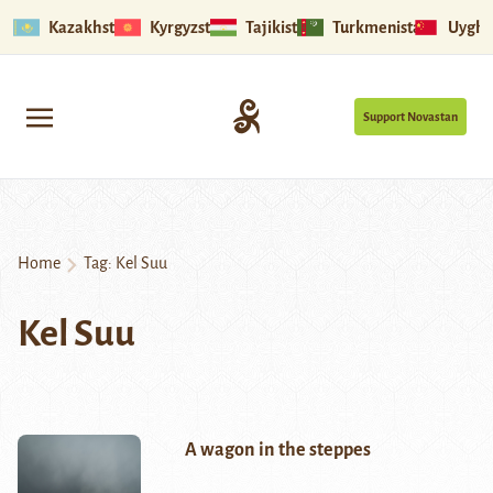
Kazakhstan
Kyrgyzstan
Tajikistan
Turkmenistan
Uyghu
Support Novastan
Home
Tag:
Kel Suu
Kel Suu
A wagon in the steppes