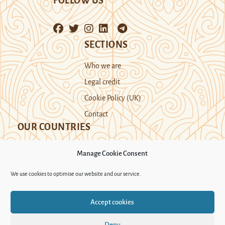
FOLLOW US
SECTIONS
Who we are
Legal credit
Cookie Policy (UK)
Contact
OUR COUNTRIES
Manage Cookie Consent
Kazakhstan
Kyrgyzstan
Tajikistan
We use cookies to optimise our website and our service.
Turkmenistan
Uyghur Region
Accept cookies
Uzbekistan
Deny