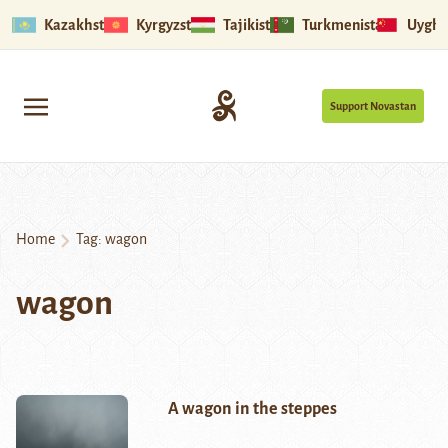
Kazakhstan
Kyrgyzstan
Tajikistan
Turkmenistan
Uyghu
Support Novastan
Home
Tag:
wagon
wagon
A wagon in the steppes