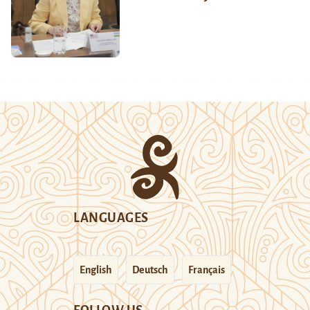
LANGUAGES
English
Deutsch
Français