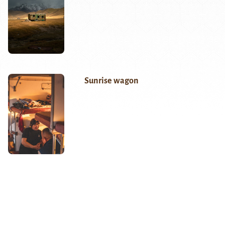
Sunrise wagon