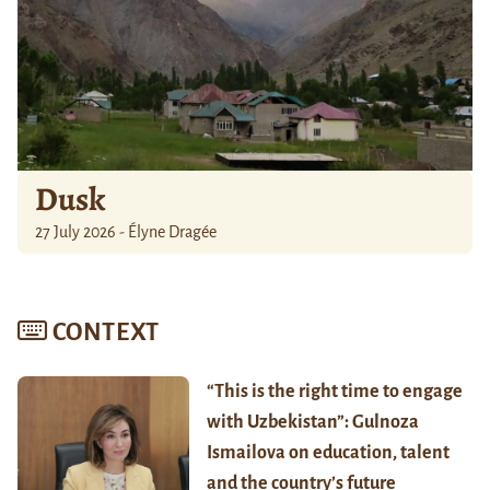
Dusk
27 July 2026 - Élyne Dragée
CONTEXT
“This is the right time to engage
with Uzbekistan”: Gulnoza
Ismailova on education, talent
and the country’s future