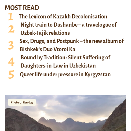
MOST READ
The Lexicon of Kazakh Decolonisation
Night train to Dushanbe – a travelogue of
Uzbek-Tajik relations
Sex, Drugs, and Postpunk – the new album of
Bishkek’s Duo Vtoroi Ka
Bound by Tradition: Silent Suffering of
Daughters-in-Law in Uzbekistan
Queer life under pressure in Kyrgyzstan
Photo of the day