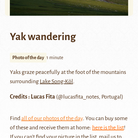
Yak wandering
Photo of the day
1 minute
Yaks graze peacefully at the foot of the mountains
surrounding
Lake Song-Köl
.
Credits : Lucas Fita
(@lucasfita_notes, Portugal)
Find
all of our photos of the day
. You can buy some
of these and receive them at home:
here is the list
!
If you can't find your picture in the list, mail us to