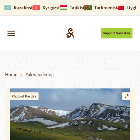
Kazakhstan
Kyrgyzstan
Tajikistan
Turkmenistan
Uyghu
Support Novastan
Home
Yak wandering
Photo of the day