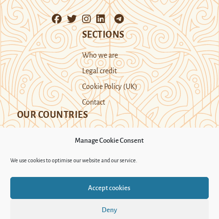
SECTIONS
Who we are
Legal credit
Cookie Policy (UK)
Contact
OUR COUNTRIES
Manage Cookie Consent
Kazakhstan
Kyrgyzstan
Tajikistan
We use cookies to optimise our website and our service.
Turkmenistan
Uyghur Region
Accept cookies
Uzbekistan
Deny