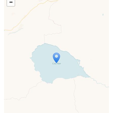
−
Travelers' Map is loading...
If you see this after your page is
loaded completely, leafletJS files are
missing.