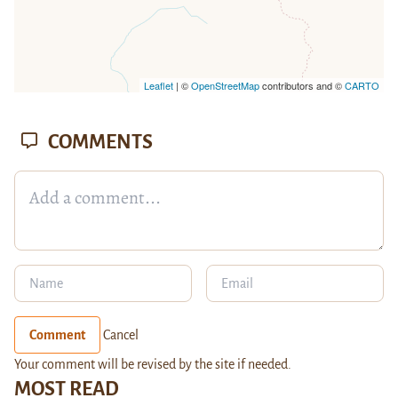
Leaflet
| ©
OpenStreetMap
contributors and ©
CARTO
COMMENTS
Comment
Cancel
Your comment will be revised by the site if needed.
MOST READ