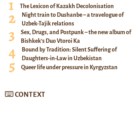
The Lexicon of Kazakh Decolonisation
Night train to Dushanbe – a travelogue of
Uzbek-Tajik relations
Sex, Drugs, and Postpunk – the new album of
Bishkek’s Duo Vtoroi Ka
Bound by Tradition: Silent Suffering of
Daughters-in-Law in Uzbekistan
Queer life under pressure in Kyrgyzstan
CONTEXT