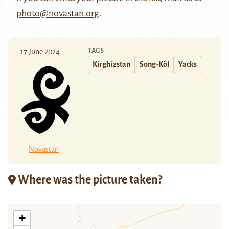
photo@novastan.org
.
TAGS
17 June 2024
Kirghizstan
Song-Köl
Yacks
Novastan
Where was the picture taken?
+