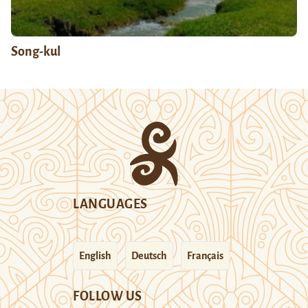
Song-kul
LANGUAGES
English
Deutsch
Français
FOLLOW US