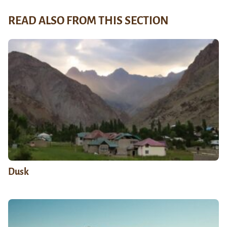
READ ALSO FROM THIS SECTION
Dusk