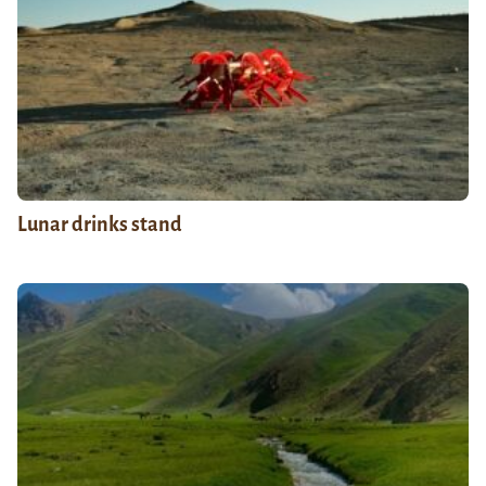
Lunar drinks stand