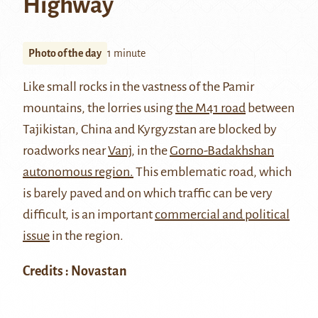
Highway
Photo of the day
1 minute
Like small rocks in the vastness of the Pamir
mountains, the lorries using
the M41 road
between
Tajikistan, China and Kyrgyzstan are blocked by
roadworks near
Vanj
, in the
Gorno-Badakhshan
autonomous region.
This emblematic road, which
is barely paved and on which traffic can be very
difficult, is an important
commercial and political
issue
in the region.
Credits : Novastan