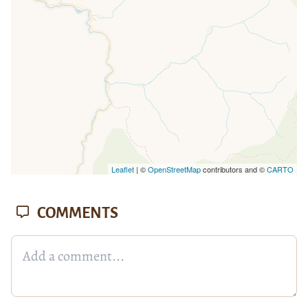
Leaflet
| ©
OpenStreetMap
contributors and ©
CARTO
COMMENTS