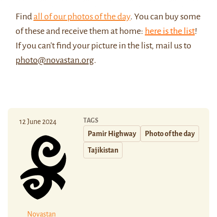
Find
all of our photos of the day
. You can buy some
of these and receive them at home:
here is the list
!
If you can't find your picture in the list, mail us to
photo@novastan.org
.
TAGS
12 June 2024
Pamir Highway
Photo of the day
Tajikistan
Novastan