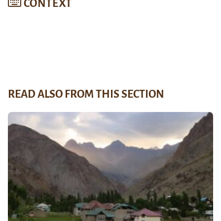
CONTEXT
READ ALSO FROM THIS SECTION