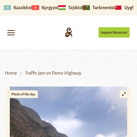
Kazakhstan
Kyrgyzstan
Tajikistan
Turkmenistan
Uyghu
Support Novastan
Home
Traffic jam on Pamir Highway
Photo of the day