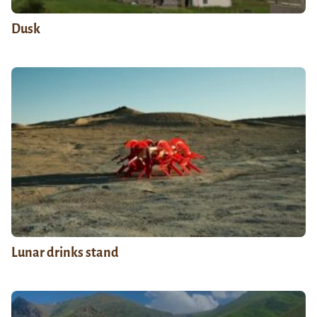
Dusk
Lunar drinks stand