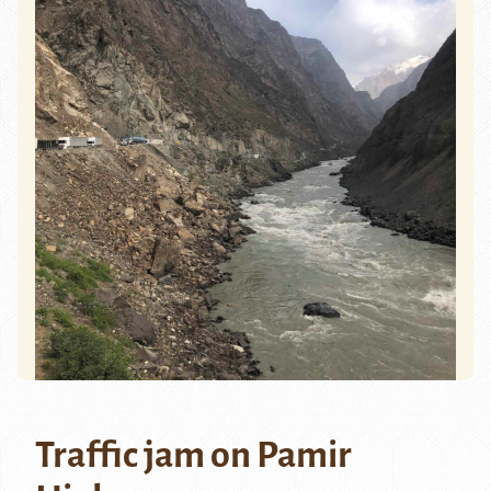
Traffic jam on Pamir