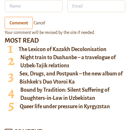
Comment
Cancel
Your comment will be revised by the site if needed.
MOST READ
The Lexicon of Kazakh Decolonisation
Night train to Dushanbe – a travelogue of
Uzbek-Tajik relations
Sex, Drugs, and Postpunk – the new album of
Bishkek’s Duo Vtoroi Ka
Bound by Tradition: Silent Suffering of
Daughters-in-Law in Uzbekistan
Queer life under pressure in Kyrgyzstan