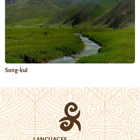
Song-kul
LANGUAGES