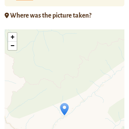
Where was the picture taken?
+
−
Travelers' Map is loading...
If you see this after your page is
loaded completely, leafletJS files are
missing.