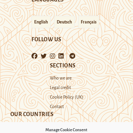
English
Deutsch
Français
FOLLOW US
SECTIONS
Who we are
Legal credit
Cookie Policy (UK)
Contact
OUR COUNTRIES
Manage Cookie Consent
Kazakhstan
Kyrgyzstan
Tajikistan