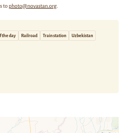
us to
photo@novastan.org
.
f the day
Railroad
Train station
Uzbekistan