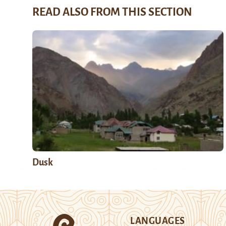
READ ALSO FROM THIS SECTION
Dusk
LANGUAGES