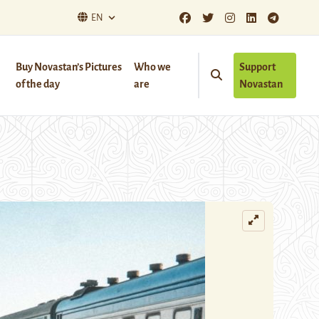
EN
Buy Novastan’s Pictures
Who we
Support
of the day
are
Novastan