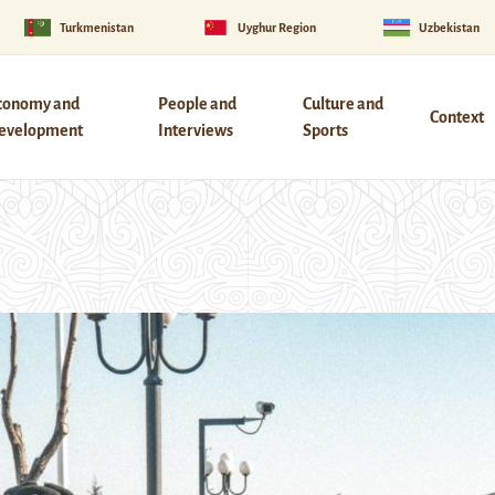
Turkmenistan
Uyghur Region
Uzbekistan
conomy and
People and
Culture and
Context
evelopment
Interviews
Sports