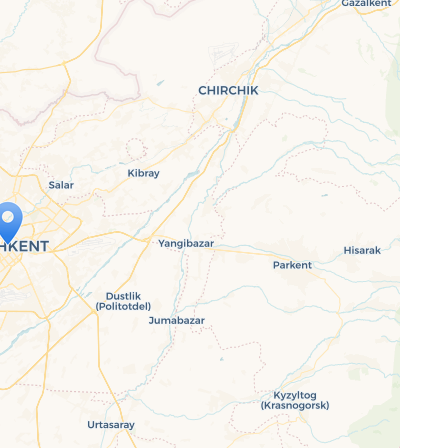
ap is loading...
 loaded completely, leafletJS files are
ssing.