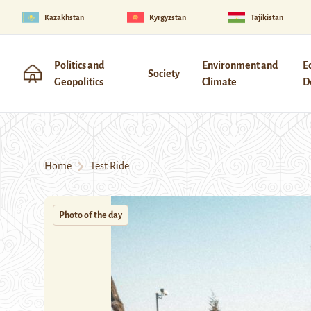
Kazakhstan
Kyrgyzstan
Tajikistan
Politics and
Environment and
E
Society
Geopolitics
Climate
D
Home
Test Ride
Photo of the day