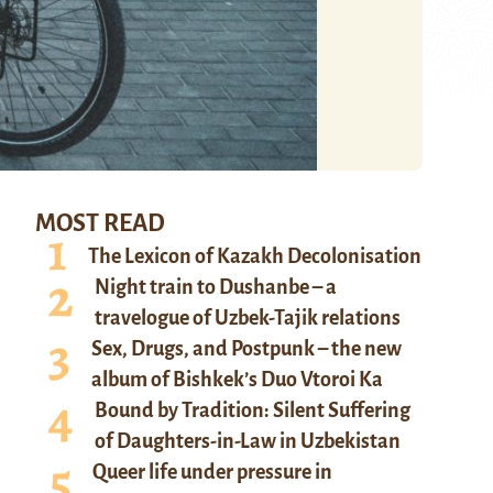
MOST READ
The Lexicon of Kazakh Decolonisation
Night train to Dushanbe – a
travelogue of Uzbek-Tajik relations
Sex, Drugs, and Postpunk – the new
album of Bishkek’s Duo Vtoroi Ka
Bound by Tradition: Silent Suffering
of Daughters-in-Law in Uzbekistan
Queer life under pressure in