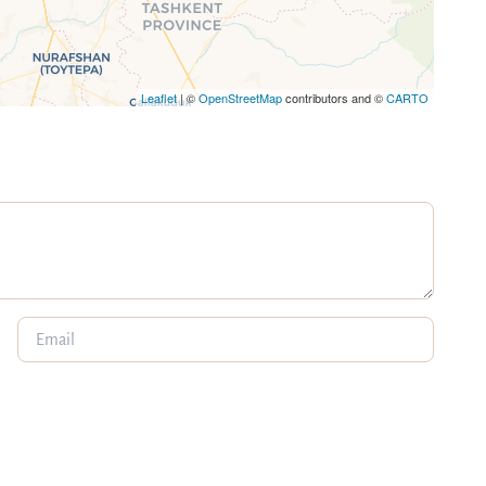
Leaflet
| ©
OpenStreetMap
contributors and ©
CARTO