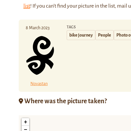
list
! If you can't find your picture in the list, mail 
TAGS
8 March 2023
bike journey
People
Photo o
Novastan
Where was the picture taken?
+
−