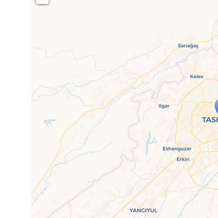
Travelers' M
If you see this after your page is
mi