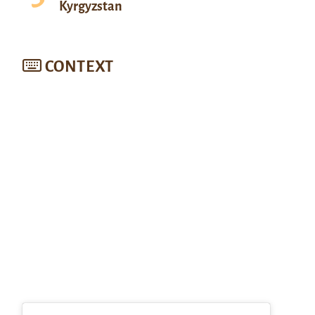
Kyrgyzstan
CONTEXT