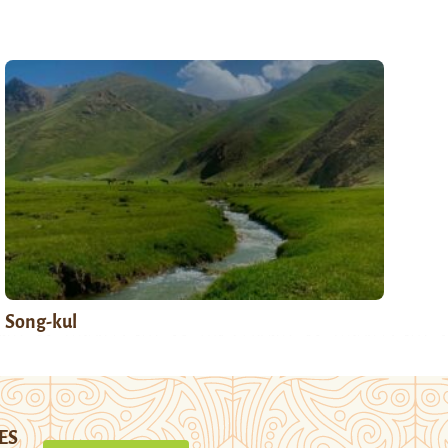
Song-kul
ES