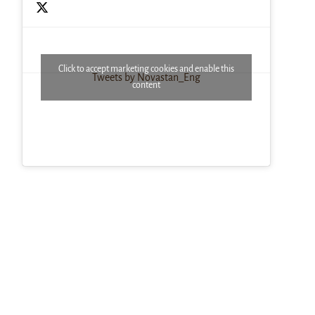
Click to accept marketing cookies and enable this
Tweets by Novastan_Eng
content