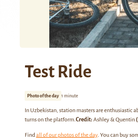
Test Ride
Photo of the day
1 minute
In
Uzbekistan
, station masters are enthusiastic 
turns on the platform.
Credit:
Ashley & Quentin
(
Find
all of our photos of the day
. You can buy so