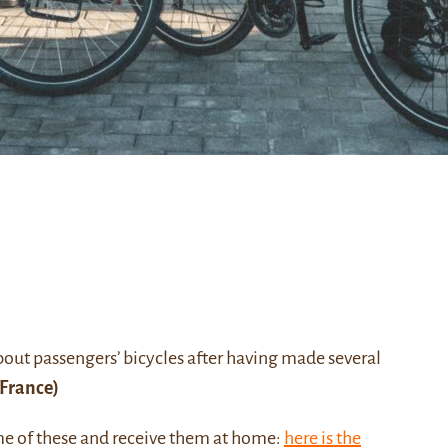
about passengers’ bicycles after having made several
France)
me of these and receive them at home:
here is the