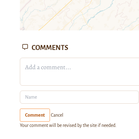
COMMENTS
Comment
Cancel
Your comment will be revised by the site if needed.