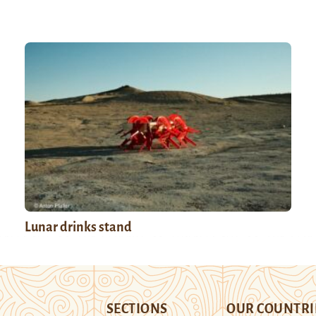
Lunar drinks stand
SECTIONS
OUR COUNTRI