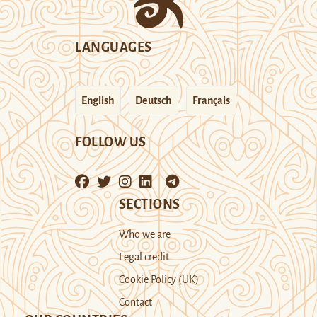
LANGUAGES
English
Deutsch
Français
FOLLOW US
SECTIONS
Who we are
Legal credit
Cookie Policy (UK)
Contact