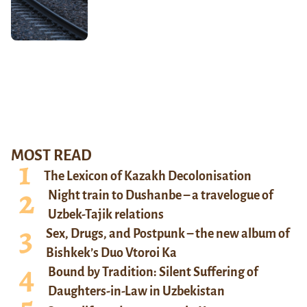
MOST READ
The Lexicon of Kazakh Decolonisation
Night train to Dushanbe – a travelogue of
Uzbek-Tajik relations
Sex, Drugs, and Postpunk – the new album of
Bishkek’s Duo Vtoroi Ka
Bound by Tradition: Silent Suffering of
Daughters-in-Law in Uzbekistan