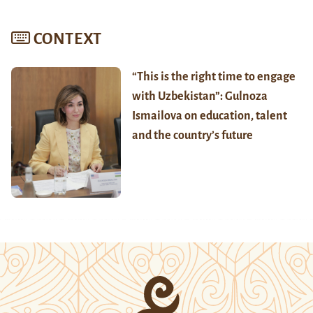
CONTEXT
“This is the right time to engage
with Uzbekistan”: Gulnoza
Ismailova on education, talent
and the country’s future