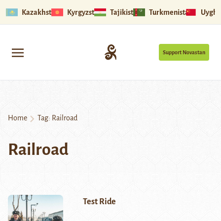
Kazakhstan
Kyrgyzstan
Tajikistan
Turkmenistan
Uyghu
Support Novastan
Home
Tag:
Railroad
Railroad
Test Ride