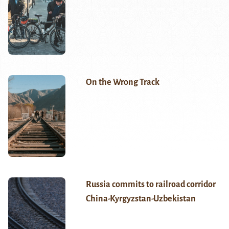
On the Wrong Track
Russia commits to railroad corridor
China-Kyrgyzstan-Uzbekistan