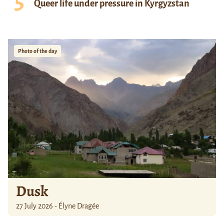
Queer life under pressure in Kyrgyzstan
Photo of the day
Dusk
27 July 2026 - Élyne Dragée