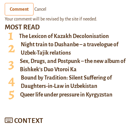
Comment
Cancel
Your comment will be revised by the site if needed.
MOST READ
The Lexicon of Kazakh Decolonisation
Night train to Dushanbe – a travelogue of
Uzbek-Tajik relations
Sex, Drugs, and Postpunk – the new album of
Bishkek’s Duo Vtoroi Ka
Bound by Tradition: Silent Suffering of
Daughters-in-Law in Uzbekistan
Queer life under pressure in Kyrgyzstan
CONTEXT