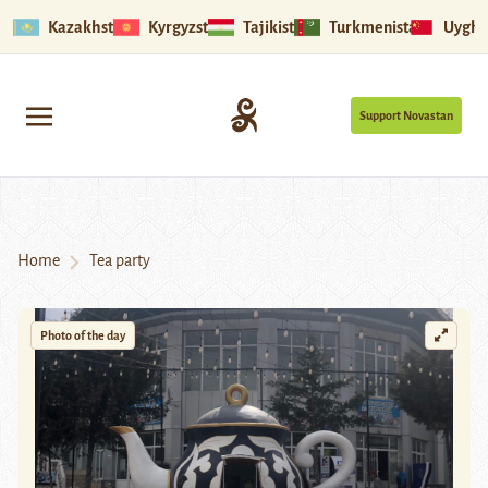
Kazakhstan
Kyrgyzstan
Tajikistan
Turkmenistan
Uyghu
Support Novastan
Home
Tea party
Photo of the day