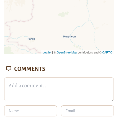
Leaflet
| ©
OpenStreetMap
contributors and ©
CARTO
COMMENTS