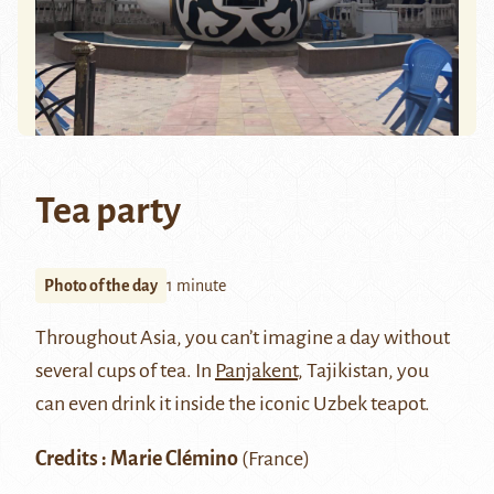
Tea party
Photo of the day
1 minute
Throughout Asia, you can’t imagine a day without
several cups of tea. In
Panjakent
, Tajikistan, you
can even drink it inside the iconic Uzbek teapot.
Credits : Marie Clémino
(France)