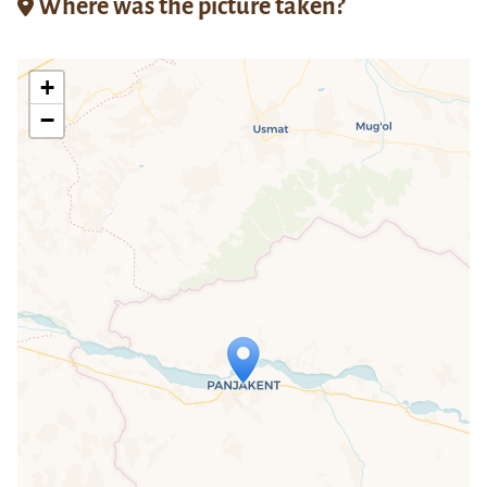
Where was the picture taken?
+
−
Travelers' Map is loading...
If you see this after your page is
loaded completely, leafletJS files are
missing.