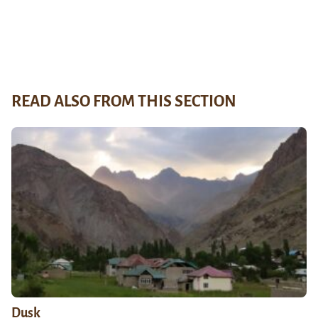
READ ALSO FROM THIS SECTION
Dusk