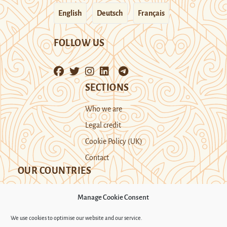
English
Deutsch
Français
FOLLOW US
SECTIONS
Who we are
Legal credit
Cookie Policy (UK)
Contact
OUR COUNTRIES
Manage Cookie Consent
Kazakhstan
Kyrgyzstan
Tajikistan
We use cookies to optimise our website and our service.