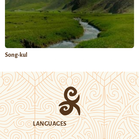
Song-kul
LANGUAGES