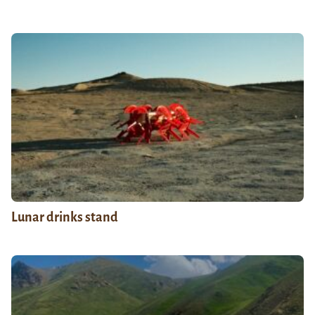
Lunar drinks stand