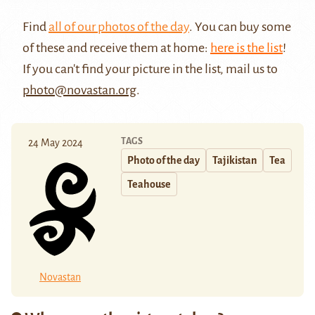
Find
all of our photos of the day
. You can buy some
of these and receive them at home:
here is the list
!
If you can't find your picture in the list, mail us to
photo@novastan.org
.
TAGS
24 May 2024
Photo of the day
Tajikistan
Tea
Teahouse
Novastan