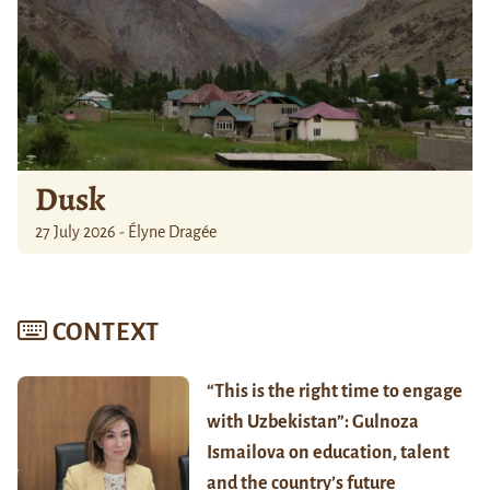
Dusk
27 July 2026 - Élyne Dragée
CONTEXT
“This is the right time to engage
with Uzbekistan”: Gulnoza
Ismailova on education, talent
and the country’s future