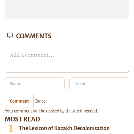
COMMENTS
Comment
Cancel
Your comment will be revised by the site if needed.
MOST READ
The Lexicon of Kazakh Decolonisation