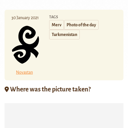
TAGS
30 January 2021
Merv
Photo of the day
Turkmenistan
Novastan
Where was the picture taken?