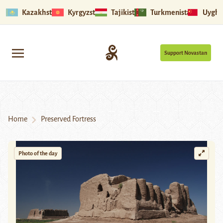
Kazakhstan
Kyrgyzstan
Tajikistan
Turkmenistan
Uyghu
Support Novastan
Home
Preserved Fortress
Photo of the day