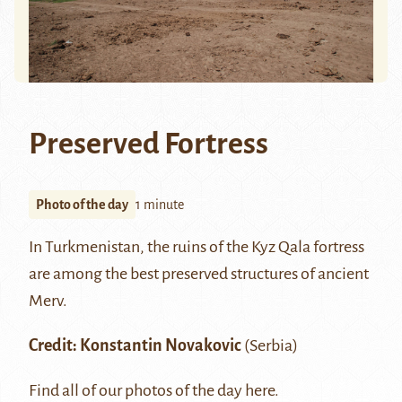
Preserved Fortress
Photo of the day
1 minute
In Turkmenistan, the ruins of the Kyz Qala fortress
are among the best preserved structures of ancient
Merv
.
Credit:
Konstantin Novakovic
(Serbia)
Find all of our photos of the day
here
.