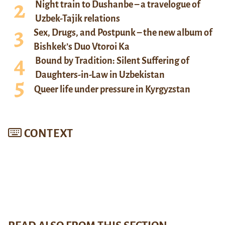
Night train to Dushanbe – a travelogue of
Uzbek-Tajik relations
Sex, Drugs, and Postpunk – the new album of
Bishkek’s Duo Vtoroi Ka
Bound by Tradition: Silent Suffering of
Daughters-in-Law in Uzbekistan
Queer life under pressure in Kyrgyzstan
CONTEXT