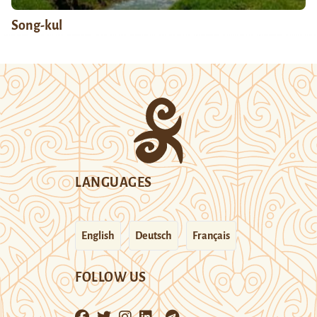
Song-kul
LANGUAGES
English
Deutsch
Français
FOLLOW US