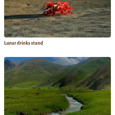
Lunar drinks stand