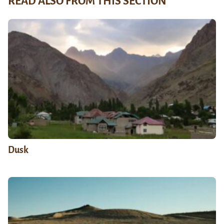
READ ALSO FROM THIS SECTION
Dusk