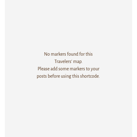
No markers found for this
Travelers' map.
Please add some markers to your
posts before using this shortcode.