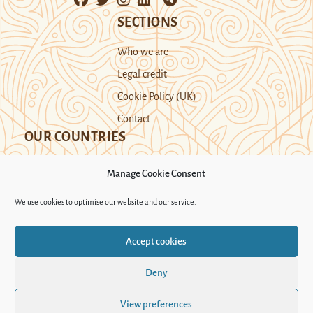
SECTIONS
Who we are
Legal credit
Cookie Policy (UK)
Contact
OUR COUNTRIES
Manage Cookie Consent
Kazakhstan
Kyrgyzstan
Tajikistan
We use cookies to optimise our website and our service.
Turkmenistan
Uyghur Region
Accept cookies
Uzbekistan
Deny
Support Novastan
View preferences