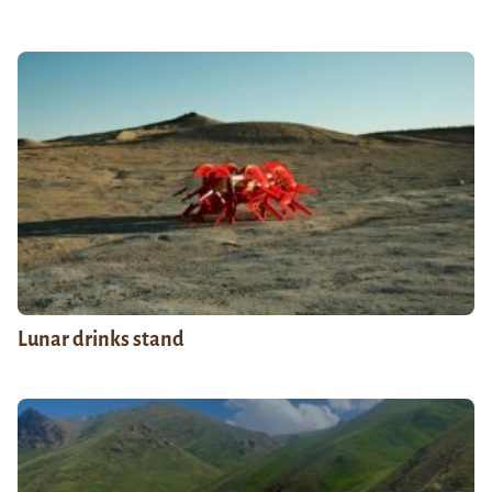
Lunar drinks stand