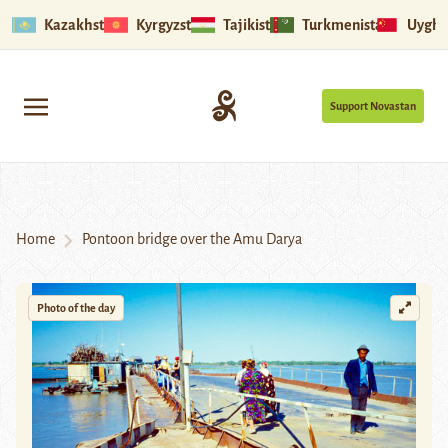
Kazakhstan
Kyrgyzstan
Tajikistan
Turkmenistan
Uyghu
Support Novastan
Home
Pontoon bridge over the Amu Darya
Photo of the day