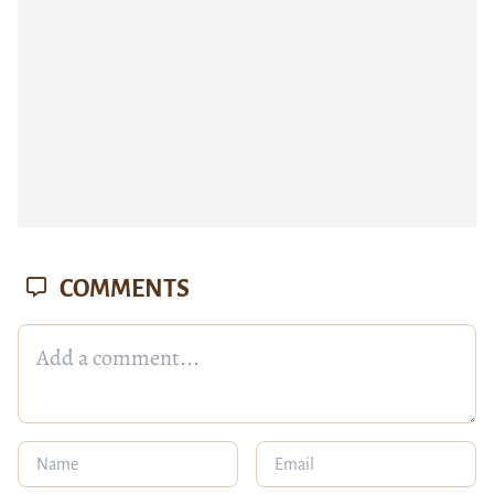
COMMENTS