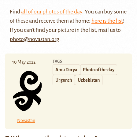
Find
all of our photos of the day
. You can buy some
of these and receive them at home:
here is the list
!
If you can't find your picture in the list, mail us to
photo@novastan.org
.
TAGS
10 May 2022
Amu Darya
Photo of the day
Urgench
Uzbekistan
Novastan