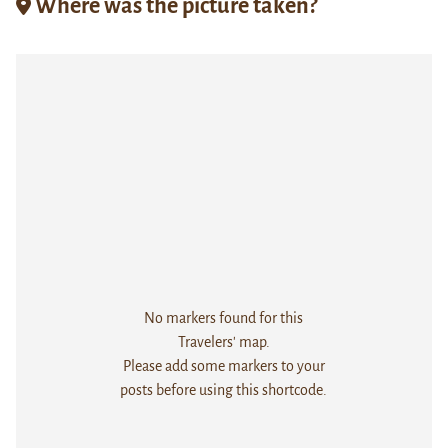
Where was the picture taken?
No markers found for this
Travelers' map.
Please add some markers to your
posts before using this shortcode.