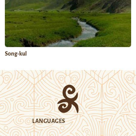
Song-kul
LANGUAGES