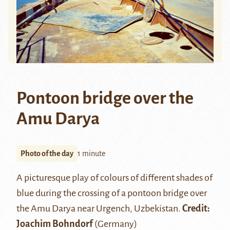
Pontoon bridge over the
Amu Darya
Photo of the day
1 minute
A picturesque play of colours of different shades of
blue during the crossing of a pontoon bridge over
the
Amu Darya
near
Urgench
, Uzbekistan.
Credit:
Joachim Bohndorf
(Germany)