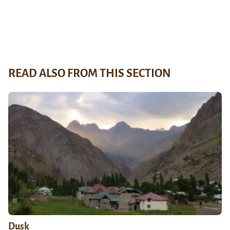
READ ALSO FROM THIS SECTION
Dusk