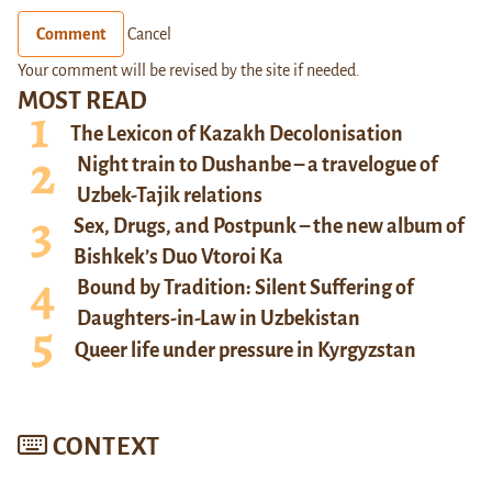
Comment
Cancel
Your comment will be revised by the site if needed.
MOST READ
The Lexicon of Kazakh Decolonisation
Night train to Dushanbe – a travelogue of
Uzbek-Tajik relations
Sex, Drugs, and Postpunk – the new album of
Bishkek’s Duo Vtoroi Ka
Bound by Tradition: Silent Suffering of
Daughters-in-Law in Uzbekistan
Queer life under pressure in Kyrgyzstan
CONTEXT