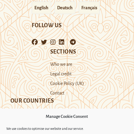
English
Deutsch
Français
FOLLOW US
SECTIONS
Who we are
Legal credit
Cookie Policy (UK)
Contact
OUR COUNTRIES
Manage Cookie Consent
Kazakhstan
Kyrgyzstan
Tajikistan
We use cookies to optimise our website and our service.