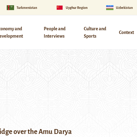
Turkmenistan
Uyghur Region
Uzbekistan
conomy and
People and
Culture and
Context
evelopment
Interviews
Sports
idge over the Amu Darya