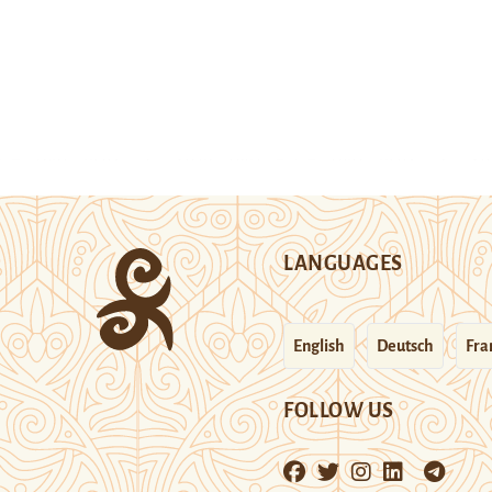
LANGUAGES
English
Deutsch
Fra
FOLLOW US