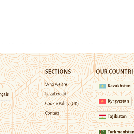
SECTIONS
OUR COUNTRI
Who we are
Kazakhstan
Legal credit
nçais
Kyrgyzstan
Cookie Policy (UK)
Contact
Tajikistan
Turkmenista