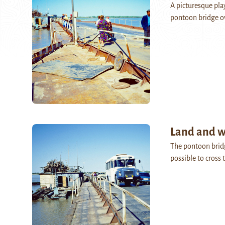
A picturesque play
pontoon bridge o
Land and w
The pontoon brid
possible to cross