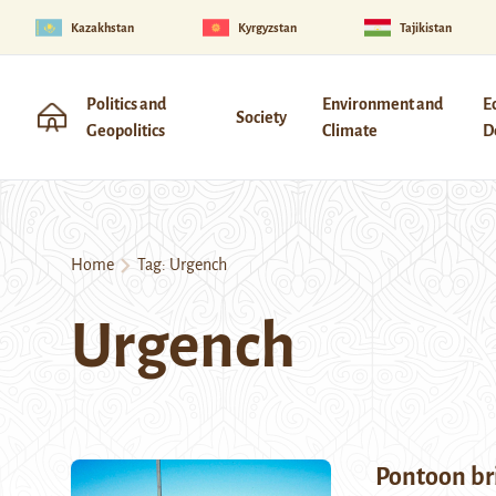
Kazakhstan
Kyrgyzstan
Tajikistan
Politics and
Environment and
E
Society
Geopolitics
Climate
D
Home
Tag:
Urgench
Urgench
Pontoon br