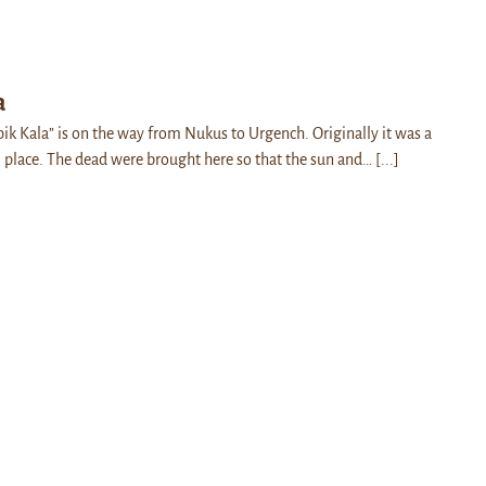
a
pik Kala” is on the way from Nukus to Urgench. Originally it was a
l place. The dead were brought here so that the sun and…
[...]