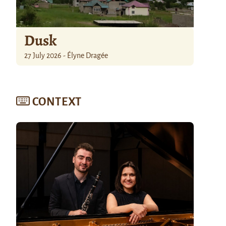
Dusk
27 July 2026 - Élyne Dragée
CONTEXT