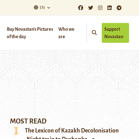
EN
Buy Novastan’s Pictures
Who we
Support
of the day
are
Novastan
MOST READ
The Lexicon of Kazakh Decolonisation