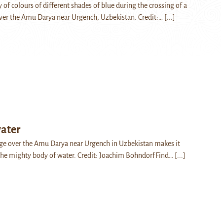
 of colours of different shades of blue during the crossing of a
ver the Amu Darya near Urgench, Uzbekistan. Credit:…
[...]
ater
ge over the Amu Darya near Urgench in Uzbekistan makes it
 the mighty body of water. Credit: Joachim BohndorfFind…
[...]