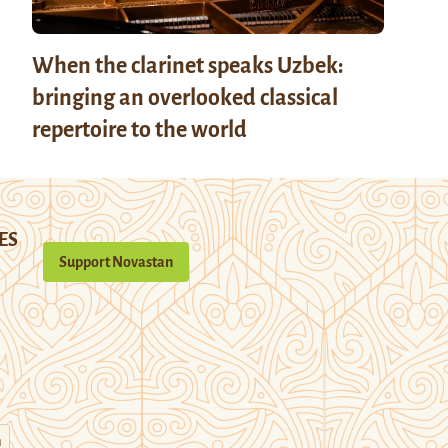
When the clarinet speaks Uzbek:
bringing an overlooked classical
repertoire to the world
ES
Support Novastan
n