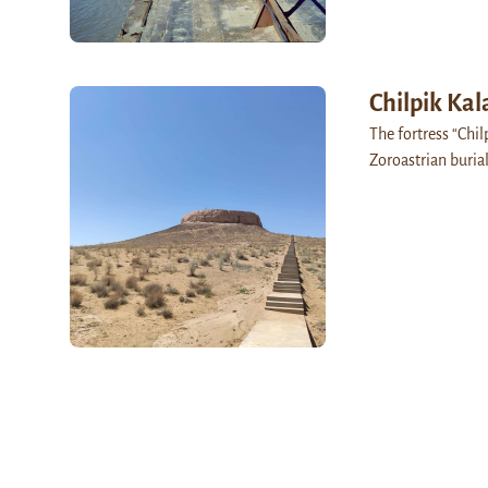
Chilpik Kal
The fortress “Chil
Zoroastrian buria