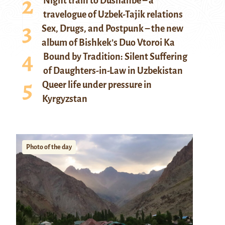
Night train to Dushanbe – a
travelogue of Uzbek-Tajik relations
Sex, Drugs, and Postpunk – the new
album of Bishkek’s Duo Vtoroi Ka
Bound by Tradition: Silent Suffering
of Daughters-in-Law in Uzbekistan
Queer life under pressure in
Kyrgyzstan
Photo of the day