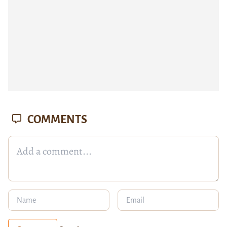
COMMENTS