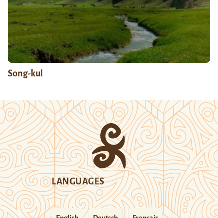
Song-kul
LANGUAGES
English
Deutsch
Français