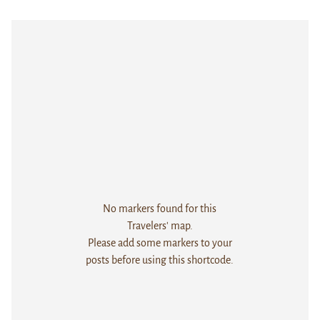
No markers found for this
Travelers' map.
Please add some markers to your
posts before using this shortcode.