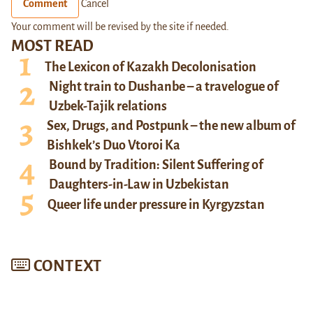
Comment
Cancel
Your comment will be revised by the site if needed.
MOST READ
The Lexicon of Kazakh Decolonisation
Night train to Dushanbe – a travelogue of
Uzbek-Tajik relations
Sex, Drugs, and Postpunk – the new album of
Bishkek’s Duo Vtoroi Ka
Bound by Tradition: Silent Suffering of
Daughters-in-Law in Uzbekistan
Queer life under pressure in Kyrgyzstan
CONTEXT