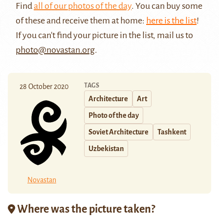
Find
all of our photos of the day
. You can buy some
of these and receive them at home:
here is the list
!
If you can't find your picture in the list, mail us to
photo@novastan.org
.
TAGS
28 October 2020
Architecture
Art
Photo of the day
Soviet Architecture
Tashkent
Uzbekistan
Novastan
Where was the picture taken?