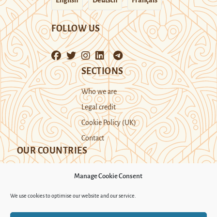
FOLLOW US
SECTIONS
Who we are
Legal credit
Cookie Policy (UK)
Contact
OUR COUNTRIES
Manage Cookie Consent
Kazakhstan
Kyrgyzstan
Tajikistan
We use cookies to optimise our website and our service.
Turkmenistan
Uyghur Region