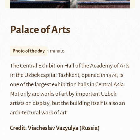
Palace of Arts
Photo of the day
1 minute
The Central Exhibition Hall of the Academy of Arts
in the Uzbek capital Tashkent, opened in 1974, is
one of the largest exhibition halls in Central Asia.
Not only are works of art by important Uzbek
artists on display, but the building itself is also an
architectural work of art.
Credit:
Viacheslav Vazyulya
(Russia)