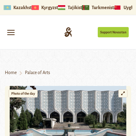
Kazakhstan
Kyrgyzstan
Tajikistan
Turkmenistan
Uyghu
Support Novastan
Home
Palace of Arts
Photo of the day