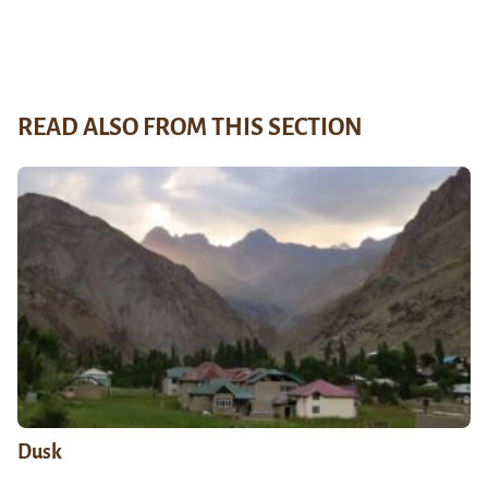
READ ALSO FROM THIS SECTION
Dusk