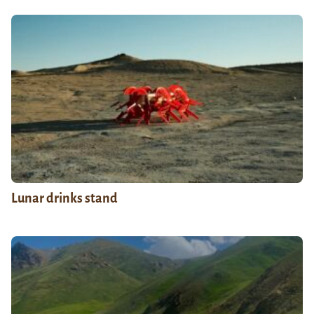
Lunar drinks stand