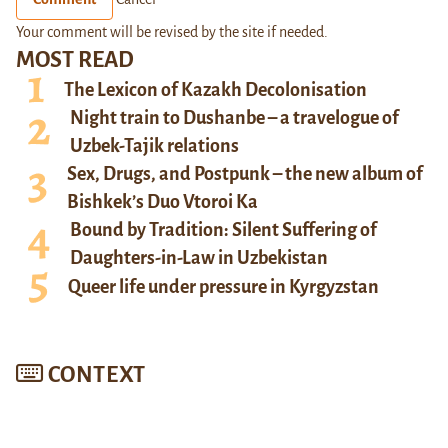
Your comment will be revised by the site if needed.
MOST READ
The Lexicon of Kazakh Decolonisation
Night train to Dushanbe – a travelogue of
Uzbek-Tajik relations
Sex, Drugs, and Postpunk – the new album of
Bishkek’s Duo Vtoroi Ka
Bound by Tradition: Silent Suffering of
Daughters-in-Law in Uzbekistan
Queer life under pressure in Kyrgyzstan
CONTEXT