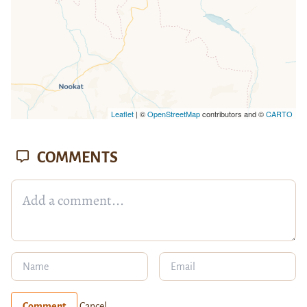
Leaflet
| ©
OpenStreetMap
contributors and ©
CARTO
COMMENTS
Comment
Cancel