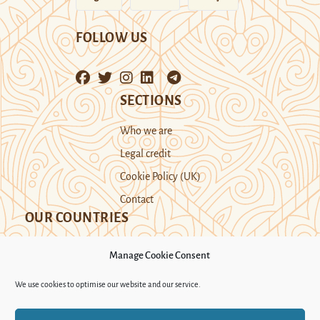
FOLLOW US
SECTIONS
Who we are
Legal credit
Cookie Policy (UK)
Contact
OUR COUNTRIES
Manage Cookie Consent
Kazakhstan
Kyrgyzstan
Tajikistan
We use cookies to optimise our website and our service.
Turkmenistan
Uyghur Region