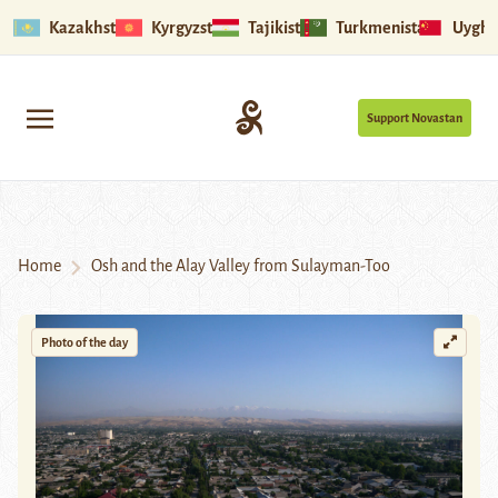
Kazakhstan
Kyrgyzstan
Tajikistan
Turkmenistan
Uyghu
Support Novastan
Home
Osh and the Alay Valley from Sulayman-Too
Photo of the day