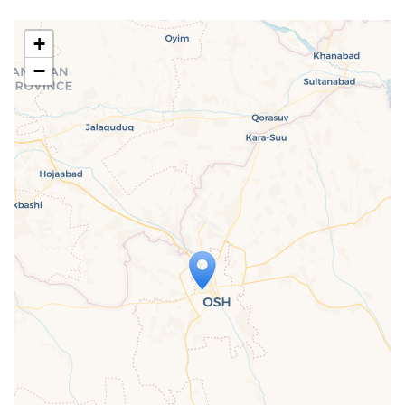
+
−
Travelers' Map is loading...
If you see this after your page is
loaded completely, leafletJS files are
missing.