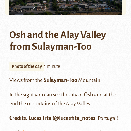
Osh and the Alay Valley
from Sulayman-Too
Photo of the day
1 minute
Views from the
Sulayman-Too
Mountain.
In the sight you can see the city of
Osh
and at the
end the mountains of the Alay Valley.
Credits: Lucas Fita (@lucasfita_notes
, Portugal)