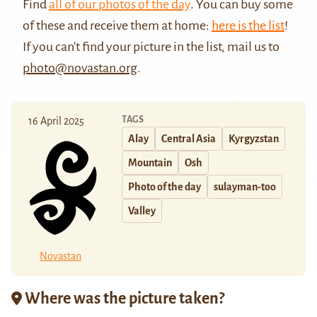
Find
all of our photos of the day
. You can buy some
of these and receive them at home:
here is the list
!
If you can't find your picture in the list, mail us to
photo@novastan.org
.
TAGS
16 April 2025
Alay
Central Asia
Kyrgyzstan
Mountain
Osh
Photo of the day
sulayman-too
Valley
Novastan
Where was the picture taken?