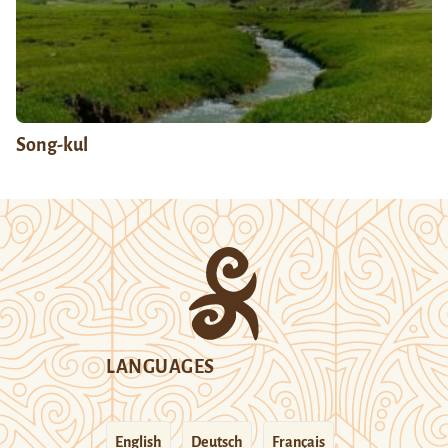
Song-kul
LANGUAGES
English
Deutsch
Français