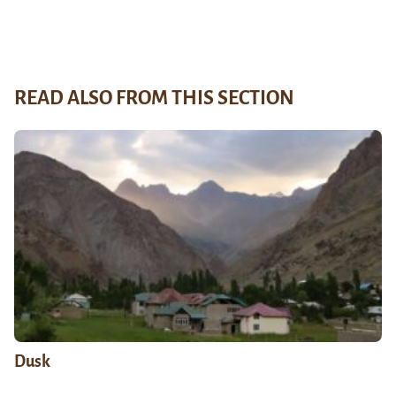
READ ALSO FROM THIS SECTION
Dusk