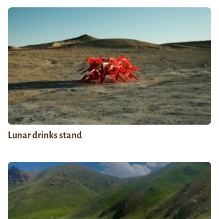
Lunar drinks stand