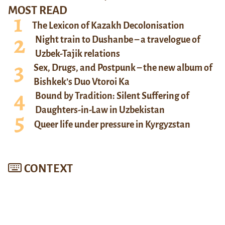
MOST READ
The Lexicon of Kazakh Decolonisation
Night train to Dushanbe – a travelogue of
Uzbek-Tajik relations
Sex, Drugs, and Postpunk – the new album of
Bishkek’s Duo Vtoroi Ka
Bound by Tradition: Silent Suffering of
Daughters-in-Law in Uzbekistan
Queer life under pressure in Kyrgyzstan
CONTEXT