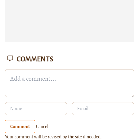
COMMENTS
Comment
Cancel
Your comment will be revised by the site if needed.