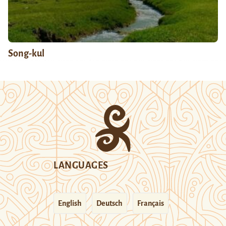
Song-kul
LANGUAGES
English
Deutsch
Français