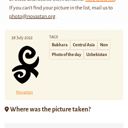
If you can't find your picture in the list, mail us to
photo@novastan.org
.
TAGS
28 July 2022
Bukhara
Central Asia
Non
Photo of the day
Uzbekistan
Novastan
Where was the picture taken?