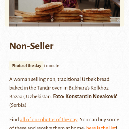
Non-Seller
Photo of the day
1 minute
A woman selling non, traditional Uzbek bread
baked in the Tandir oven in Bukhara’s Kolkhoz
Bazaar, Uzbekistan.
Foto:
Konstantin Novaković
(Serbia)
Find
all of our photos of the day
. You can buy some
of these and receive them at home:
here is the list
!