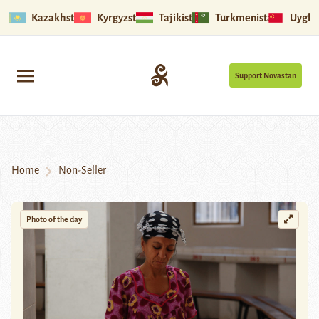
Kazakhstan
Kyrgyzstan
Tajikistan
Turkmenistan
Uyghu
Support Novastan
Home
Non-Seller
Photo of the day