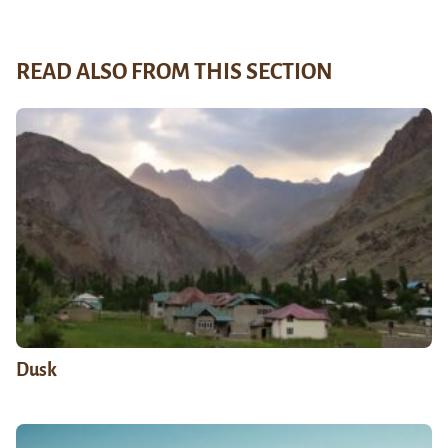
READ ALSO FROM THIS SECTION
Dusk