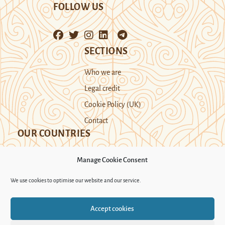
FOLLOW US
SECTIONS
Who we are
Legal credit
Cookie Policy (UK)
Contact
OUR COUNTRIES
Manage Cookie Consent
Kazakhstan
Kyrgyzstan
Tajikistan
We use cookies to optimise our website and our service.
Turkmenistan
Uyghur Region
Accept cookies
Uzbekistan