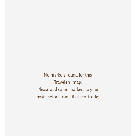
No markers found for this
Travelers' map.
Please add some markers to your
posts before using this shortcode.