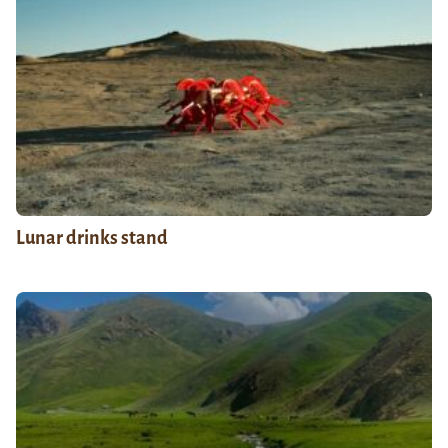
Lunar drinks stand