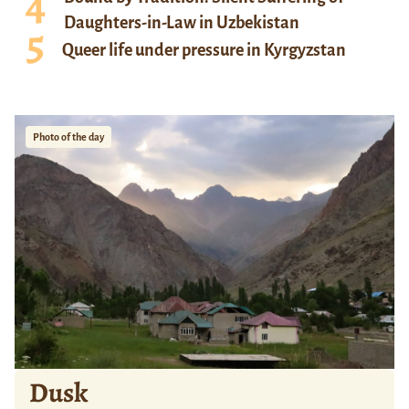
Daughters-in-Law in Uzbekistan
Queer life under pressure in Kyrgyzstan
Photo of the day
Dusk