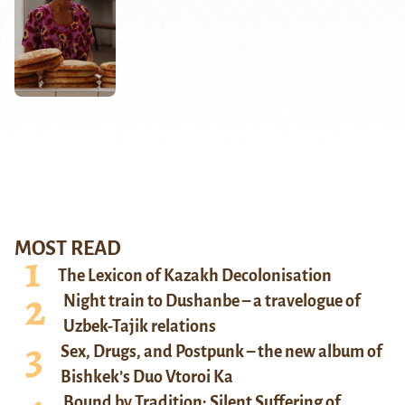
MOST READ
The Lexicon of Kazakh Decolonisation
Night train to Dushanbe – a travelogue of
Uzbek-Tajik relations
Sex, Drugs, and Postpunk – the new album of
Bishkek’s Duo Vtoroi Ka
Bound by Tradition: Silent Suffering of