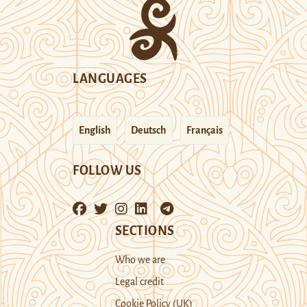
LANGUAGES
English
Deutsch
Français
FOLLOW US
SECTIONS
Who we are
Legal credit
Cookie Policy (UK)