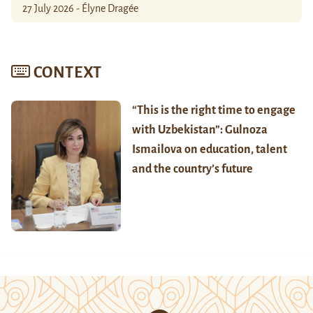
27 July 2026 - Élyne Dragée
CONTEXT
“This is the right time to engage
with Uzbekistan”: Gulnoza
Ismailova on education, talent
and the country’s future