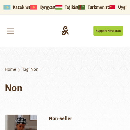
Kazakhstan
Kyrgyzstan
Tajikistan
Turkmenistan
Uyghu
Support Novastan
Home
Tag:
Non
Non
Non-Seller