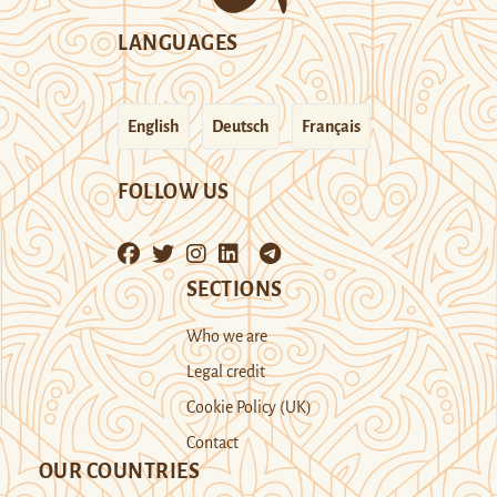
LANGUAGES
English
Deutsch
Français
FOLLOW US
SECTIONS
Who we are
Legal credit
Cookie Policy (UK)
Contact
OUR COUNTRIES