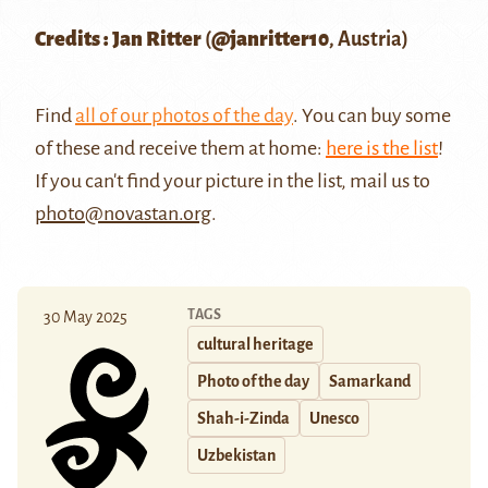
Credits : Jan Ritter
(
@janritter10
, Austria)
Find
all of our photos of the day
. You can buy some
of these and receive them at home:
here is the list
!
If you can't find your picture in the list, mail us to
photo@novastan.org
.
TAGS
30 May 2025
cultural heritage
Photo of the day
Samarkand
Shah-i-Zinda
Unesco
Uzbekistan