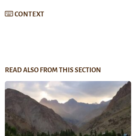
CONTEXT
READ ALSO FROM THIS SECTION