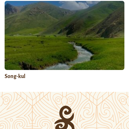
Song-kul