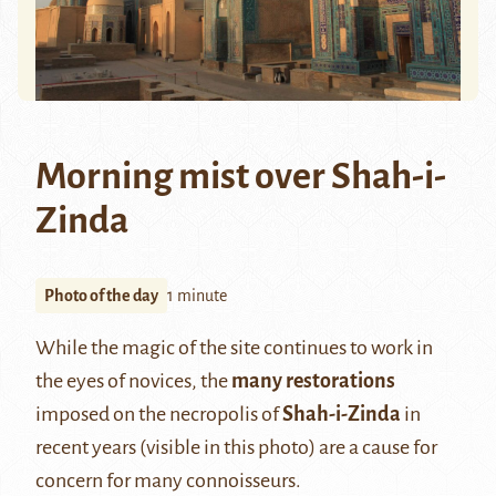
Morning mist over Shah-i-
Zinda
Photo of the day
1 minute
While the magic of the site continues to work in
the eyes of novices, the
many restorations
imposed on the necropolis of
Shah-i-Zinda
in
recent years (visible in this photo) are a cause for
concern for many connoisseurs.