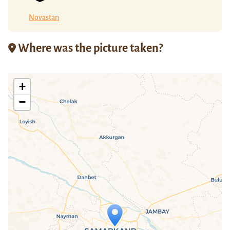
Novastan
Where was the picture taken?
+
−
Travelers' Map is loading...
If you see this after your page is