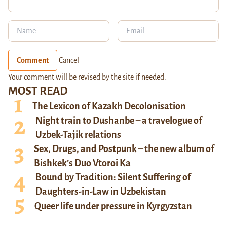
Comment
Cancel
Your comment will be revised by the site if needed.
MOST READ
The Lexicon of Kazakh Decolonisation
Night train to Dushanbe – a travelogue of
Uzbek-Tajik relations
Sex, Drugs, and Postpunk – the new album of
Bishkek’s Duo Vtoroi Ka
Bound by Tradition: Silent Suffering of
Daughters-in-Law in Uzbekistan
Queer life under pressure in Kyrgyzstan