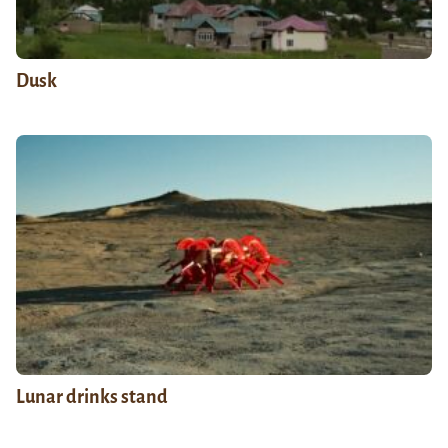
Dusk
Lunar drinks stand