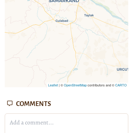
loaded completely, leafletJS files are
missing.
Leaflet
| ©
OpenStreetMap
contributors and ©
CARTO
COMMENTS