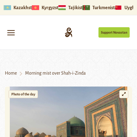
Kazakhstan
Kyrgyzstan
Tajikistan
Turkmenistan
Uyghu
Support Novastan
Home
Morning mist over Shah-i-Zinda
Photo of the day