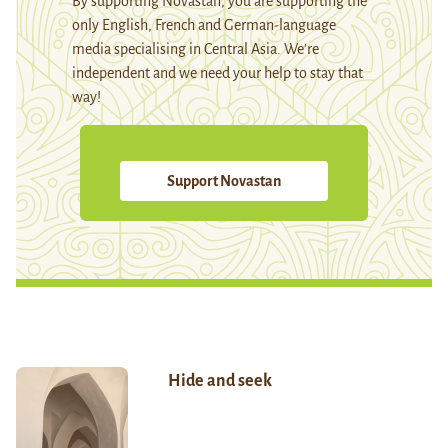
By supporting Novastan, you are supporting the
only English, French and German-language
media specialising in Central Asia. We're
independent and we need your help to stay that
way!
Support Novastan
Hide and seek