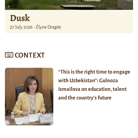
Dusk
27 July 2026 - Élyne Dragée
CONTEXT
“This is the right time to engage
with Uzbekistan”: Gulnoza
Ismailova on education, talent
and the country’s future