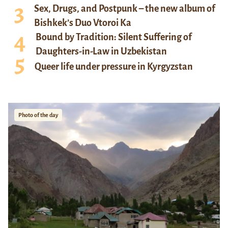
Sex, Drugs, and Postpunk – the new album of
Bishkek’s Duo Vtoroi Ka
Bound by Tradition: Silent Suffering of
Daughters-in-Law in Uzbekistan
Queer life under pressure in Kyrgyzstan
Photo of the day