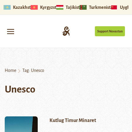
Kazakhstan
Kyrgyzstan
Tajikistan
Turkmenistan
Uyghu
Support Novastan
Home
Tag:
Unesco
Unesco
Kutlug Timur Minaret