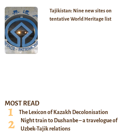
Tajikistan: Nine new sites on
tentative World Heritage list
MOST READ
The Lexicon of Kazakh Decolonisation
Night train to Dushanbe – a travelogue of
Uzbek-Tajik relations