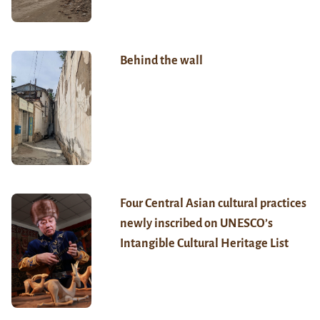
Behind the wall
Four Central Asian cultural practices
newly inscribed on UNESCO’s
Intangible Cultural Heritage List