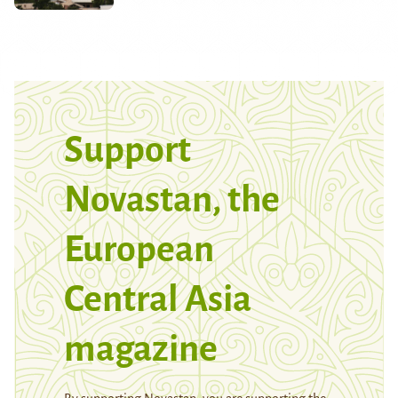
Support
Novastan, the
European
Central Asia
magazine