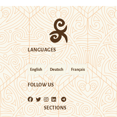
LANGUAGES
English
Deutsch
Français
FOLLOW US
SECTIONS