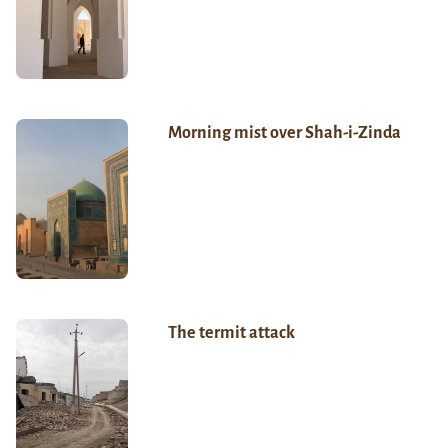
Morning mist over Shah-i-Zinda
The termit attack