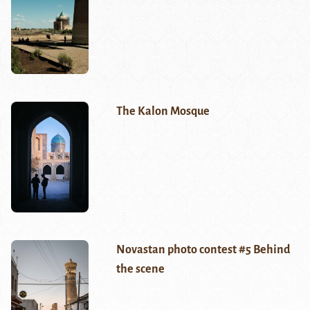
The Kalon Mosque
Novastan photo contest #5 Behind
the scene