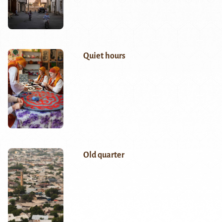
Quiet hours
Old quarter