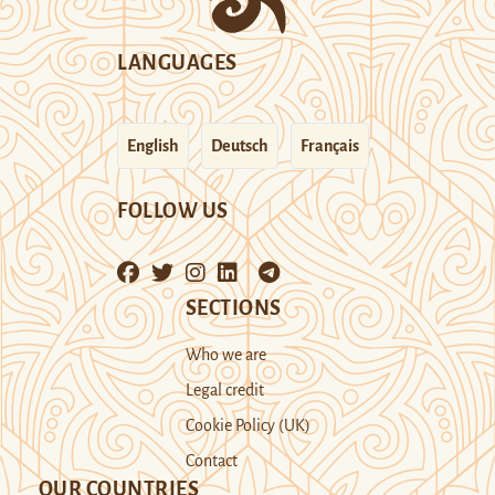
LANGUAGES
English
Deutsch
Français
FOLLOW US
SECTIONS
Who we are
Legal credit
Cookie Policy (UK)
Contact
OUR COUNTRIES