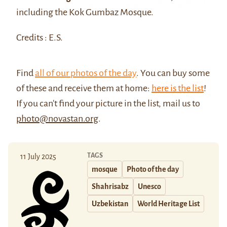
including the Kok Gumbaz Mosque.
Credits : E.S.
Find
all of our photos of the day
. You can buy some
of these and receive them at home:
here is the list
!
If you can't find your picture in the list, mail us to
photo@novastan.org
.
TAGS
11 July 2025
mosque
Photo of the day
Shahrisabz
Unesco
Uzbekistan
World Heritage List