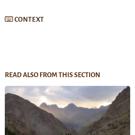
CONTEXT
READ ALSO FROM THIS SECTION