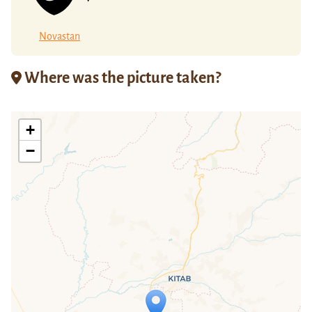
Novastan
Where was the picture taken?
+
−
Travelers' Map is loading...