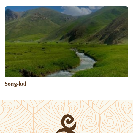
Song-kul