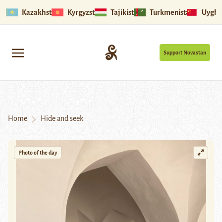
Kazakhstan
Kyrgyzstan
Tajikistan
Turkmenistan
Uyghu
Support Novastan
Home
Hide and seek
Photo of the day