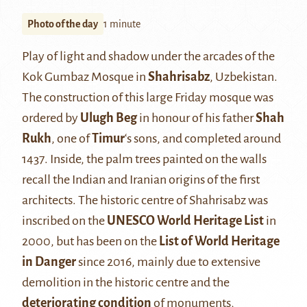
Photo of the day
1 minute
Play of light and shadow under the arcades of the
Kok Gumbaz Mosque in
Shahrisabz
, Uzbekistan.
The construction of this large Friday mosque was
ordered by
Ulugh Beg
in honour of his father
Shah
Rukh
, one of
Timur
‘s sons, and completed around
1437. Inside, the palm trees painted on the walls
recall the Indian and Iranian origins of the first
architects. The historic centre of Shahrisabz was
inscribed on the
UNESCO World Heritage List
in
2000, but has been on the
List of World Heritage
in Danger
since 2016, mainly due to extensive
demolition in the historic centre and the
deteriorating condition
of monuments,