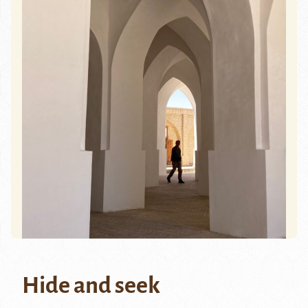
Hide and seek