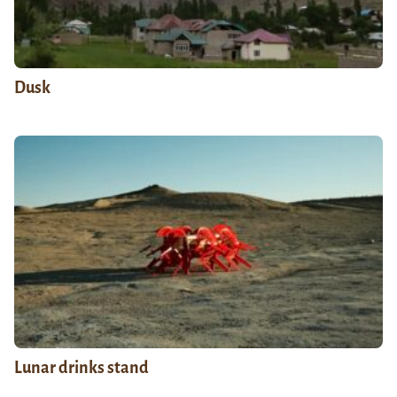
Dusk
Lunar drinks stand