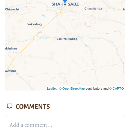
If you see this after your page is
loaded completely, leafletJS files are
missing.
Leaflet
| ©
OpenStreetMap
contributors and ©
CARTO
COMMENTS