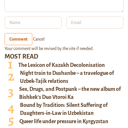
Comment
Cancel
Your comment will be revised by the site if needed.
MOST READ
The Lexicon of Kazakh Decolonisation
Night train to Dushanbe – a travelogue of
Uzbek-Tajik relations
Sex, Drugs, and Postpunk – the new album of
Bishkek’s Duo Vtoroi Ka
Bound by Tradition: Silent Suffering of
Daughters-in-Law in Uzbekistan
Queer life under pressure in Kyrgyzstan