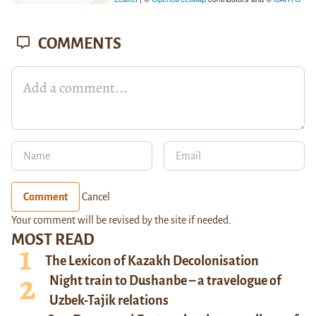
COMMENTS
Comment
Cancel
Your comment will be revised by the site if needed.
MOST READ
The Lexicon of Kazakh Decolonisation
Night train to Dushanbe – a travelogue of
Uzbek-Tajik relations