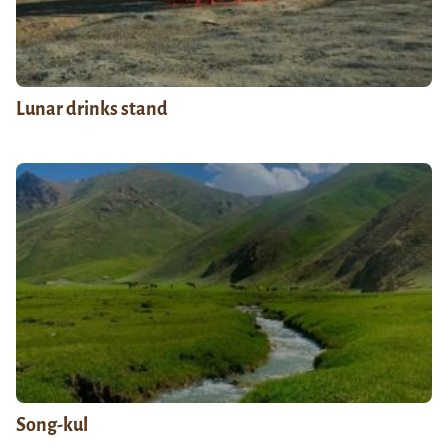
Lunar drinks stand
Song-kul