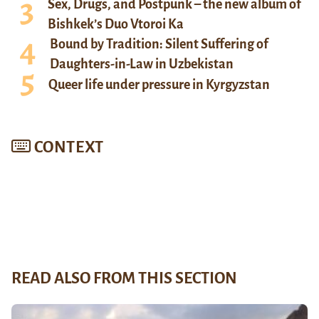
Sex, Drugs, and Postpunk – the new album of
Bishkek’s Duo Vtoroi Ka
Bound by Tradition: Silent Suffering of
Daughters-in-Law in Uzbekistan
Queer life under pressure in Kyrgyzstan
CONTEXT
READ ALSO FROM THIS SECTION