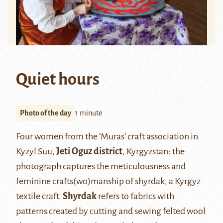
Quiet hours
Photo of the day
1 minute
Four women from the ‘Muras’ craft association in
Kyzyl Suu,
Jeti Oguz district
, Kyrgyzstan: the
photograph captures the meticulousness and
feminine crafts(wo)manship of shyrdak, a Kyrgyz
textile craft.
Shyrdak
refers to fabrics with
patterns created by cutting and sewing felted wool