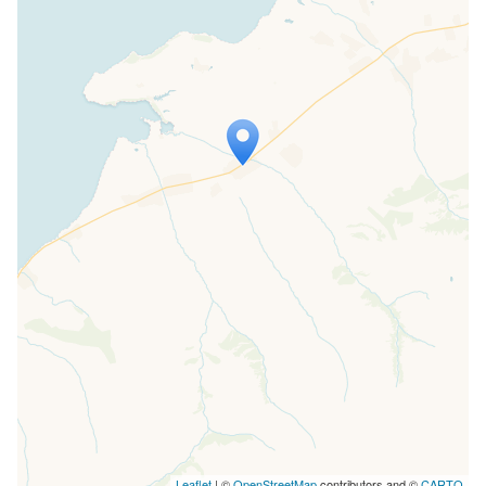
Travelers' Map is loading...
If you see this after your page is
loaded completely, leafletJS files are
missing.
Leaflet
| ©
OpenStreetMap
contributors and ©
CARTO