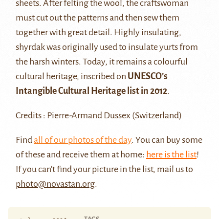
sheets. After felting the wool, the craftswoman
must cut out the patterns and then sew them
together with great detail. Highly insulating,
shyrdak was originally used to insulate yurts from
the harsh winters. Today, it remains a colourful
cultural heritage, inscribed on
UNESCO’s
Intangible Cultural Heritage list in 2012
.
Credits : Pierre-Armand Dussex (Switzerland)
Find
all of our photos of the day
. You can buy some
of these and receive them at home:
here is the list
!
If you can't find your picture in the list, mail us to
photo@novastan.org
.