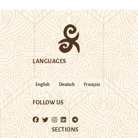
LANGUAGES
English
Deutsch
Français
FOLLOW US
SECTIONS