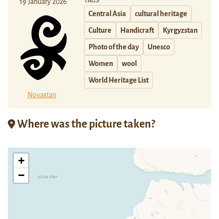
TAGS
19 January 2026
Central Asia
cultural heritage
Culture
Handicraft
Kyrgyzstan
Photo of the day
Unesco
Women
wool
World Heritage List
Novastan
Where was the picture taken?
+
−