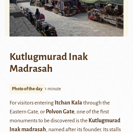
Kutlugmurad Inak
Madrasah
Photo of the day
1 minute
For visitors entering
Itchan Kala
through the
Eastern Gate, or
Polvon Gate
, one of the first
monuments to be discovered is the
Kutlugmurad
Inak madrasah
, named after its founder. Its stalls