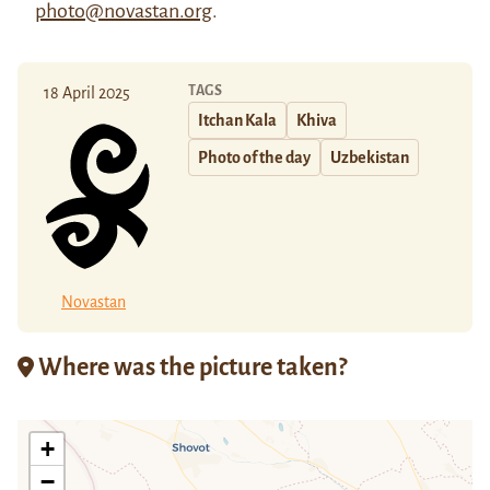
photo@novastan.org
.
TAGS
18 April 2025
Itchan Kala
Khiva
Photo of the day
Uzbekistan
Novastan
Where was the picture taken?
+
−