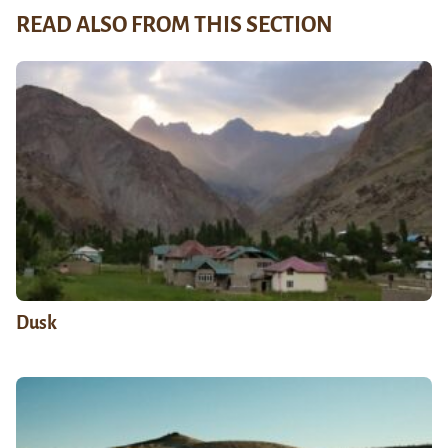
READ ALSO FROM THIS SECTION
Dusk