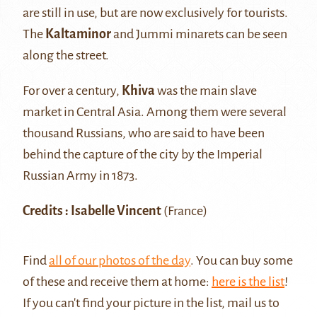
are still in use, but are now exclusively for tourists.
The
Kaltaminor
and Jummi minarets can be seen
along the street.
For over a century,
Khiva
was the main slave
market in Central Asia. Among them were several
thousand Russians, who are said to have been
behind the capture of the city by the Imperial
Russian Army in 1873.
Credits : Isabelle Vincent
(France)
Find
all of our photos of the day
. You can buy some
of these and receive them at home:
here is the list
!
If you can't find your picture in the list, mail us to