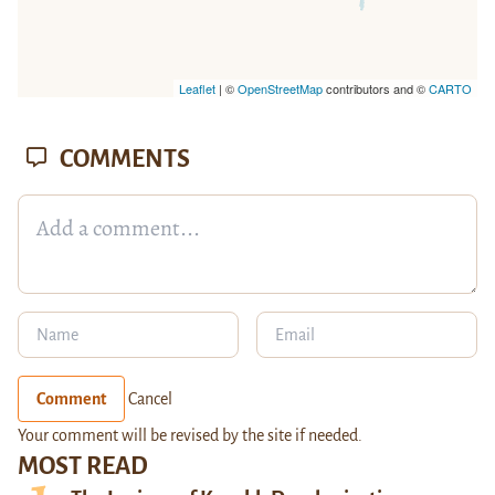
Leaflet
| ©
OpenStreetMap
contributors and ©
CARTO
COMMENTS
Comment
Cancel
Your comment will be revised by the site if needed.
MOST READ