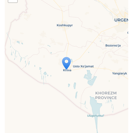
Travelers' Map is loading...
If you see this after your page is
loaded completely, leafletJS files are
missing.