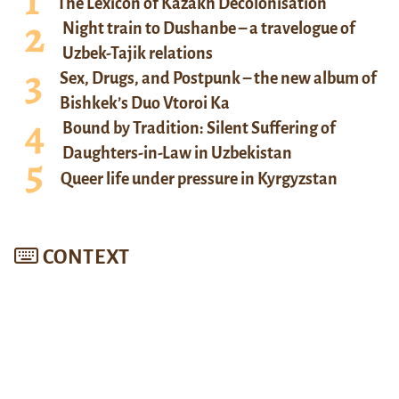
The Lexicon of Kazakh Decolonisation
Night train to Dushanbe – a travelogue of
Uzbek-Tajik relations
Sex, Drugs, and Postpunk – the new album of
Bishkek’s Duo Vtoroi Ka
Bound by Tradition: Silent Suffering of
Daughters-in-Law in Uzbekistan
Queer life under pressure in Kyrgyzstan
CONTEXT