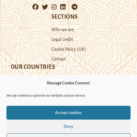
SECTIONS
Who we are
Legal credit
Cookie Policy (UK)
Contact
OUR COUNTRIES
Manage Cookie Consent
Kazakhstan
Kyrgyzstan
Tajikistan
We use cookies to optimise our website and our service.
Turkmenistan
Uyghur Region
Accept cookies
Uzbekistan
Deny
Support Novastan