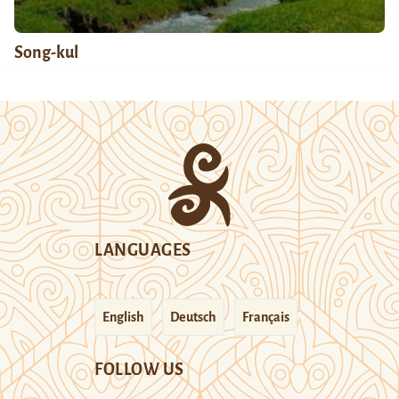
Song-kul
LANGUAGES
English
Deutsch
Français
FOLLOW US