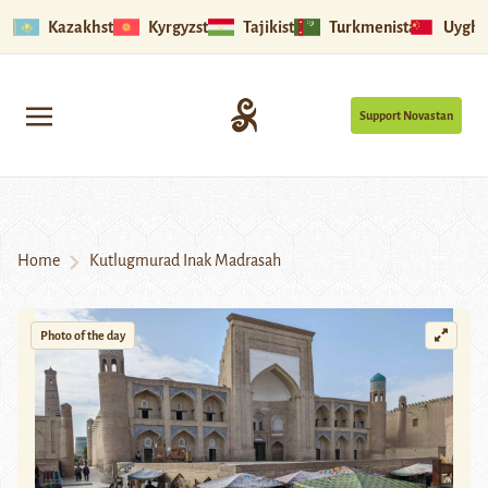
Kazakhstan
Kyrgyzstan
Tajikistan
Turkmenistan
Uyghu
Support Novastan
Home
Kutlugmurad Inak Madrasah
Photo of the day