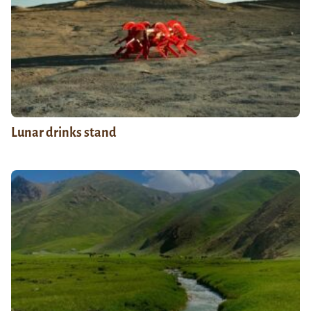
Lunar drinks stand