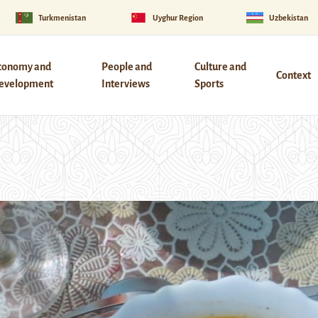
Turkmenistan
Uyghur Region
Uzbekistan
conomy and
People and
Culture and
Context
evelopment
Interviews
Sports