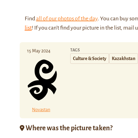
Find
all of our photos of the day
. You can buy so
list
! If you can't find your picture in the list, mail 
TAGS
15 May 2024
Culture & Society
Kazakhstan
Novastan
Where was the picture taken?