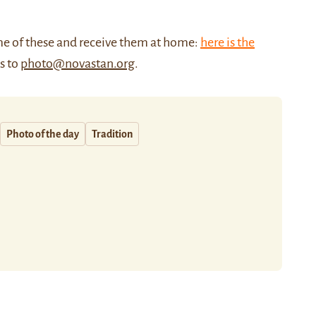
me of these and receive them at home:
here is the
us to
photo@novastan.org
.
Photo of the day
Tradition