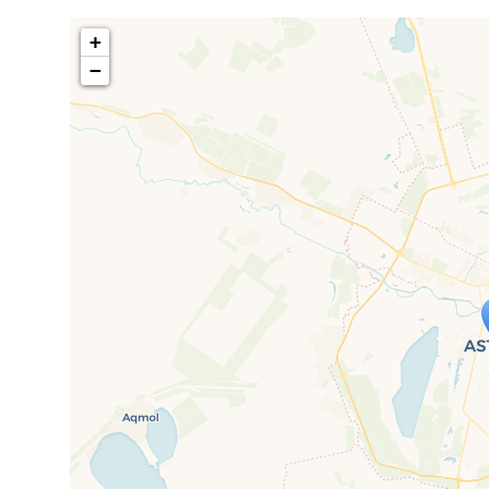
+
−
Travelers' M
If you see this after your page is
mi