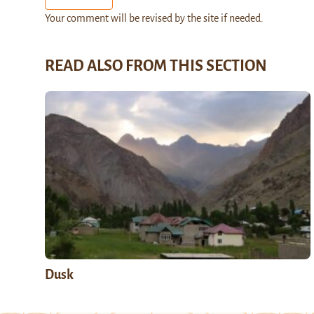
Your comment will be revised by the site if needed.
READ ALSO FROM THIS SECTION
Dusk