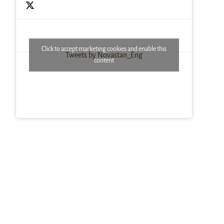
Click to accept marketing cookies and enable this
Tweets by Novastan_Eng
content