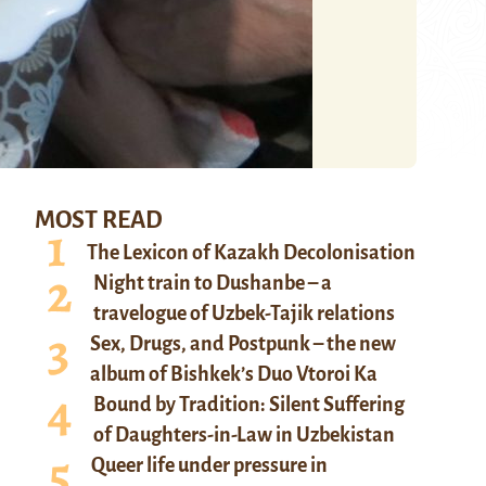
MOST READ
The Lexicon of Kazakh Decolonisation
Night train to Dushanbe – a
travelogue of Uzbek-Tajik relations
Sex, Drugs, and Postpunk – the new
album of Bishkek’s Duo Vtoroi Ka
Bound by Tradition: Silent Suffering
of Daughters-in-Law in Uzbekistan
Queer life under pressure in