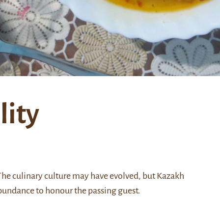
lity
 The culinary culture may have evolved, but Kazakh
n abundance to honour the passing guest.