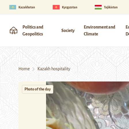
Kazakhstan
Kyrgyzstan
Tajikistan
Politics and
Environment and
E
Society
Geopolitics
Climate
D
Home
Kazakh hospitality
Photo of the day