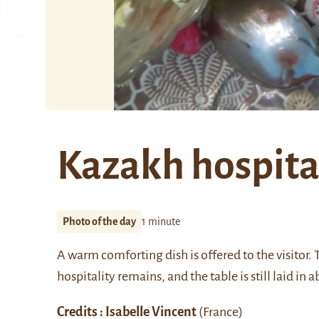
Kazakh hospita
Photo of the day
1 minute
A warm comforting dish is offered to the visitor.
hospitality remains, and the table is still laid i
Credits : Isabelle Vincent
(France)