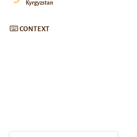
Kyrgyzstan
CONTEXT