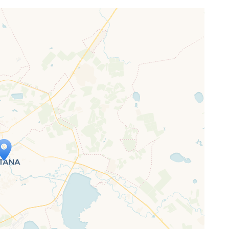
ap is loading...
 loaded completely, leafletJS files are
ssing.