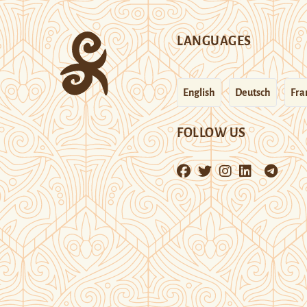
LANGUAGES
English
Deutsch
Fra
FOLLOW US