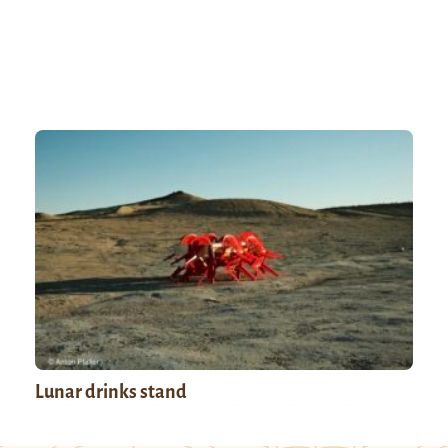
Lunar drinks stand