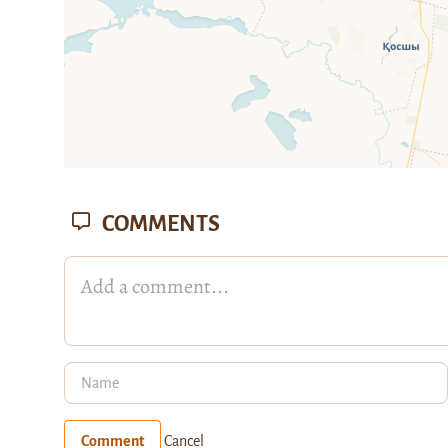
COMMENTS
Comment
Cancel