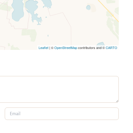
Leaflet
| ©
OpenStreetMap
contributors and ©
CARTO