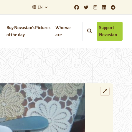
EN
Buy Novastan’s Pictures
Who we
Support
of the day
are
Novastan