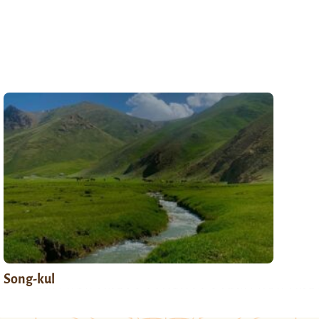
Song-kul