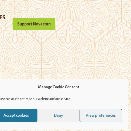
ES
Support Novastan
n
Manage Cookie Consent
use cookies to optimise our website and our service.
Accept cookies
Deny
View preferences