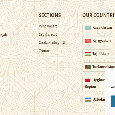
SECTIONS
OUR COUNTRI
Who we are
Kazakhstan
Legal credit
nçais
Kyrgyzstan
Cookie Policy (UK)
Contact
Tajikistan
Turkmenista
Uyghur
Region
We 
Uzbekistan