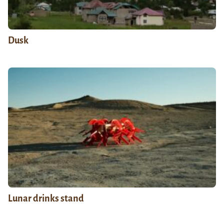
Dusk
Lunar drinks stand