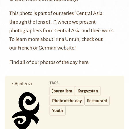
This photo is part of our series “Central Asia
through the lens of …”, where we present
photographers from Central Asia and their work.
To learn more about Irina Unruh, check out
our
French
or
German
website!
Find all of our photos of the day
here
.
TAGS
4 April 2021
Journalism
Kyrgyzstan
Photo of the day
Restaurant
Youth