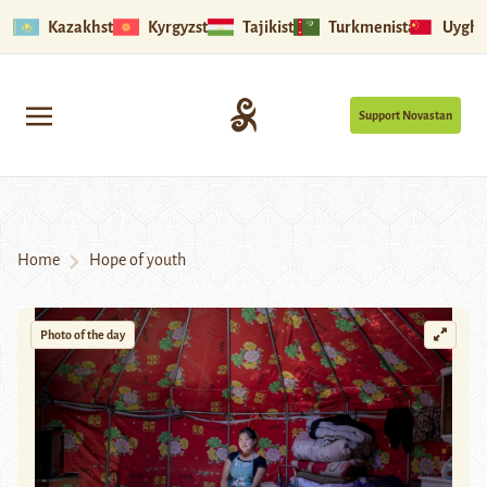
Kazakhstan
Kyrgyzstan
Tajikistan
Turkmenistan
Uyghu
Support Novastan
Home
Hope of youth
Photo of the day