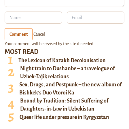
Comment
Cancel
Your comment will be revised by the site if needed.
MOST READ
The Lexicon of Kazakh Decolonisation
Night train to Dushanbe – a travelogue of
Uzbek-Tajik relations
Sex, Drugs, and Postpunk – the new album of
Bishkek’s Duo Vtoroi Ka
Bound by Tradition: Silent Suffering of
Daughters-in-Law in Uzbekistan
Queer life under pressure in Kyrgyzstan