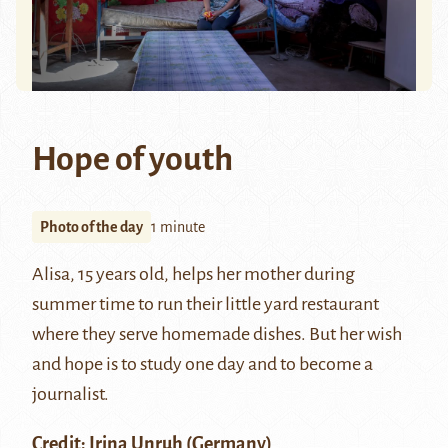
Hope of youth
Photo of the day
1 minute
Alisa, 15 years old, helps her mother during
summer time to run their little yard restaurant
where they serve homemade dishes. But her wish
and hope is to study one day and to become a
journalist.
Credit:
Irina Unruh
(Germany)