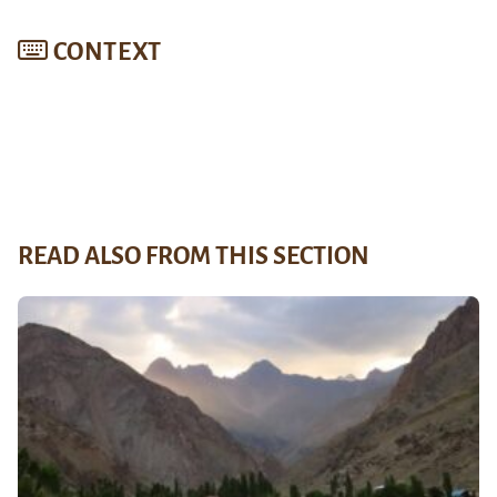
CONTEXT
READ ALSO FROM THIS SECTION