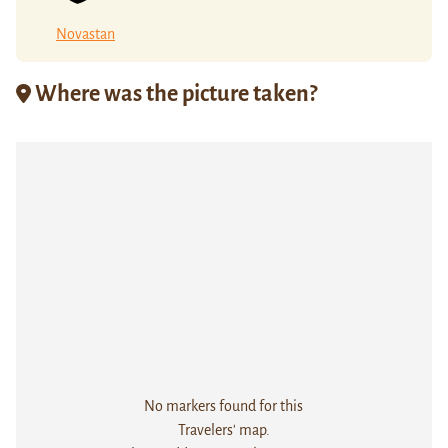
Novastan
Where was the picture taken?
No markers found for this
Travelers' map.