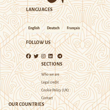
LANGUAGES
English
Deutsch
Français
FOLLOW US
SECTIONS
Who we are
Legal credit
Cookie Policy (UK)
Contact
OUR COUNTRIES