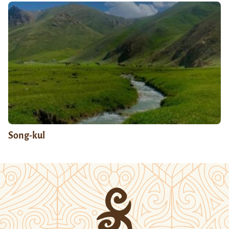
Song-kul