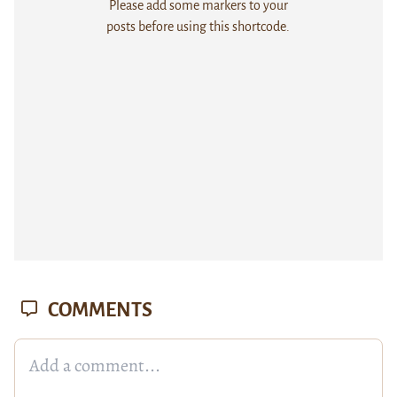
Please add some markers to your
posts before using this shortcode.
COMMENTS