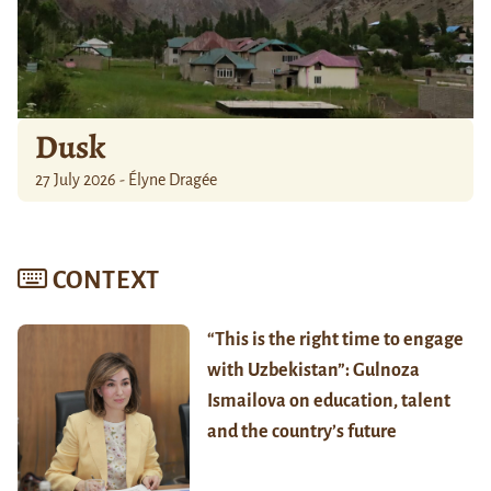
Dusk
27 July 2026 - Élyne Dragée
CONTEXT
“This is the right time to engage
with Uzbekistan”: Gulnoza
Ismailova on education, talent
and the country’s future