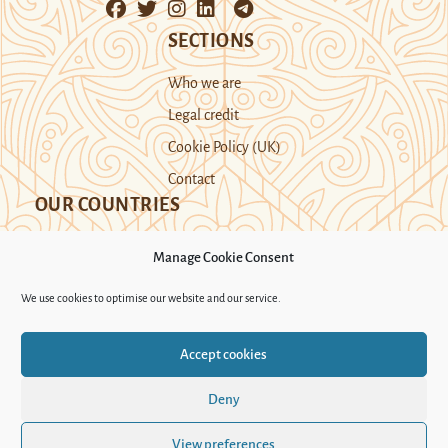
SECTIONS
Who we are
Legal credit
Cookie Policy (UK)
Contact
OUR COUNTRIES
Manage Cookie Consent
Kazakhstan
Kyrgyzstan
Tajikistan
We use cookies to optimise our website and our service.
Turkmenistan
Uyghur Region
Accept cookies
Uzbekistan
Deny
Support Novastan
View preferences