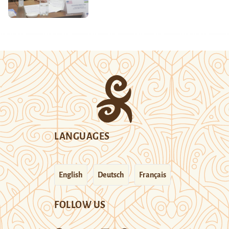
LANGUAGES
English
Deutsch
Français
FOLLOW US