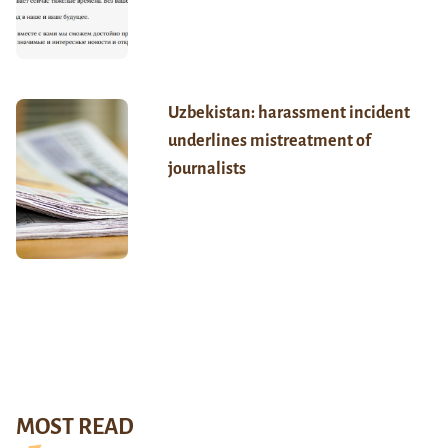
Uzbekistan: harassment incident
underlines mistreatment of
journalists
MOST READ