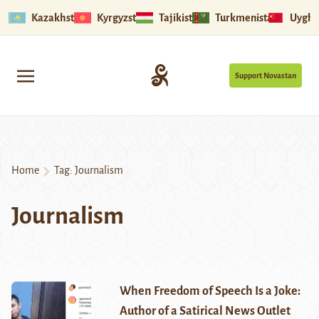
Kazakhstan
Kyrgyzstan
Tajikistan
Turkmenistan
Uyghu
Support Novastan
Home
Tag:
Journalism
Journalism
When Freedom of Speech Is a Joke:
Author of a Satirical News Outlet