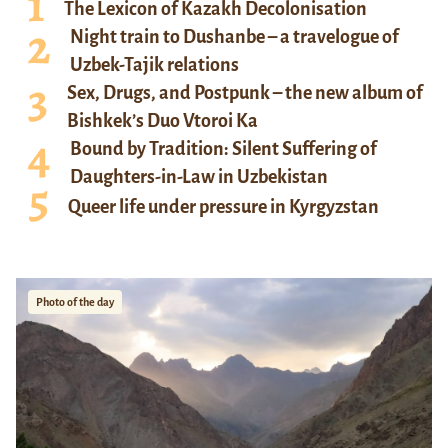
The Lexicon of Kazakh Decolonisation
Night train to Dushanbe – a travelogue of
Uzbek-Tajik relations
Sex, Drugs, and Postpunk – the new album of
Bishkek’s Duo Vtoroi Ka
Bound by Tradition: Silent Suffering of
Daughters-in-Law in Uzbekistan
Queer life under pressure in Kyrgyzstan
Photo of the day