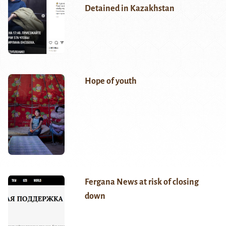
Detained in Kazakhstan
Hope of youth
Fergana News at risk of closing
down