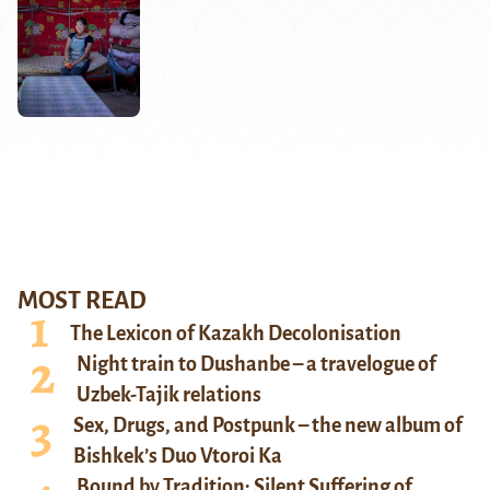
MOST READ
The Lexicon of Kazakh Decolonisation
Night train to Dushanbe – a travelogue of
Uzbek-Tajik relations
Sex, Drugs, and Postpunk – the new album of
Bishkek’s Duo Vtoroi Ka
Bound by Tradition: Silent Suffering of