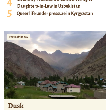
Daughters-in-Law in Uzbekistan
Queer life under pressure in Kyrgyzstan
Photo of the day
Dusk