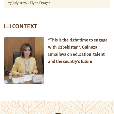
27 July 2026 - Élyne Dragée
CONTEXT
“This is the right time to engage
with Uzbekistan”: Gulnoza
Ismailova on education, talent
and the country’s future