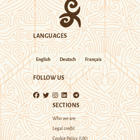
LANGUAGES
English
Deutsch
Français
FOLLOW US
SECTIONS
Who we are
Legal credit
Cookie Policy (UK)