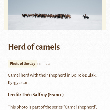
Herd of camels
Photo of the day
1 minute
Camel herd with their shepherd in Boirok-Bulak,
Kyrgyzstan.
Credit:
Théo Saffroy
(France)
This photo is part of the series “Camel shepherd”,