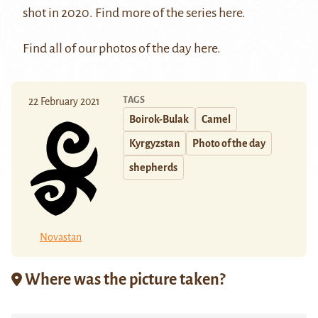
shot in 2020. Find more of the series
here
.
Find all of our photos of the day
here
.
TAGS
22 February 2021
Boirok-Bulak
Camel
Kyrgyzstan
Photo of the day
shepherds
Novastan
Where was the picture taken?