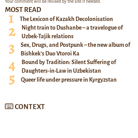
Your comment will be revised by the site if needed.
MOST READ
The Lexicon of Kazakh Decolonisation
Night train to Dushanbe – a travelogue of
Uzbek-Tajik relations
Sex, Drugs, and Postpunk – the new album of
Bishkek’s Duo Vtoroi Ka
Bound by Tradition: Silent Suffering of
Daughters-in-Law in Uzbekistan
Queer life under pressure in Kyrgyzstan
CONTEXT