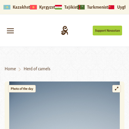
Kazakhstan
Kyrgyzstan
Tajikistan
Turkmenistan
Uyghu
Support Novastan
Home
Herd of camels
Photo of the day