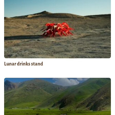
Lunar drinks stand