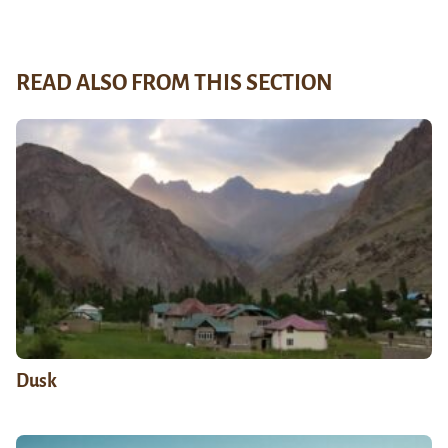
READ ALSO FROM THIS SECTION
Dusk