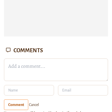
COMMENTS
Comment
Cancel