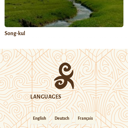
Song-kul
LANGUAGES
English
Deutsch
Français