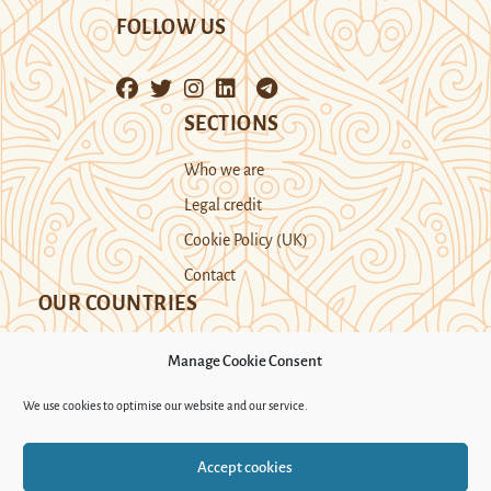
FOLLOW US
SECTIONS
Who we are
Legal credit
Cookie Policy (UK)
Contact
OUR COUNTRIES
Manage Cookie Consent
Kazakhstan
Kyrgyzstan
Tajikistan
We use cookies to optimise our website and our service.
Turkmenistan
Uyghur Region
Accept cookies
Uzbekistan