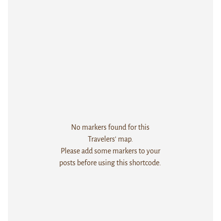
No markers found for this
Travelers' map.
Please add some markers to your
posts before using this shortcode.