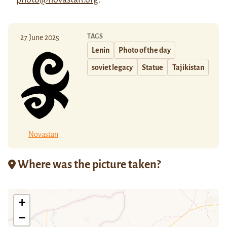
TAGS
27 June 2025
Lenin
Photo of the day
soviet legacy
Statue
Tajikistan
Novastan
Where was the picture taken?
+
−