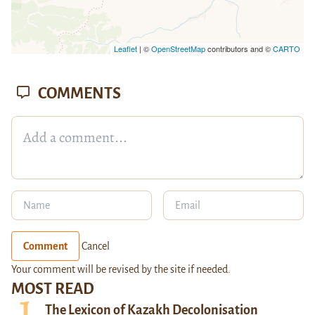
Leaflet
| ©
OpenStreetMap
contributors and ©
CARTO
COMMENTS
Comment
Cancel
Your comment will be revised by the site if needed.
MOST READ
The Lexicon of Kazakh Decolonisation