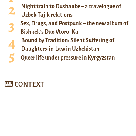
Night train to Dushanbe – a travelogue of
Uzbek-Tajik relations
Sex, Drugs, and Postpunk – the new album of
Bishkek’s Duo Vtoroi Ka
Bound by Tradition: Silent Suffering of
Daughters-in-Law in Uzbekistan
Queer life under pressure in Kyrgyzstan
CONTEXT