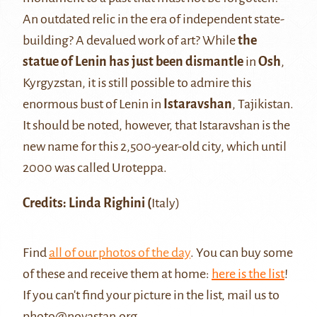
An outdated relic in the era of independent state-
building? A devalued work of art? While
the
statue of Lenin has just been dismantle
in
Osh
,
Kyrgyzstan, it is still possible to admire this
enormous bust of Lenin in
Istaravshan
, Tajikistan.
It should be noted, however, that Istaravshan is the
new name for this 2,500-year-old city, which until
2000 was called Uroteppa.
Credits: Linda Righini (
Italy)
Find
all of our photos of the day
. You can buy some
of these and receive them at home:
here is the list
!
If you can't find your picture in the list, mail us to
photo@novastan.org
.