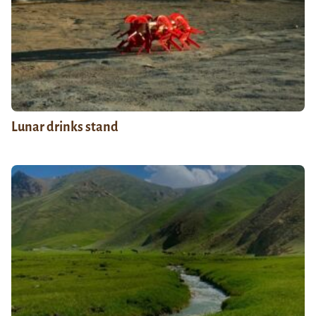
Lunar drinks stand