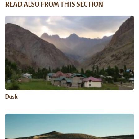
READ ALSO FROM THIS SECTION
Dusk