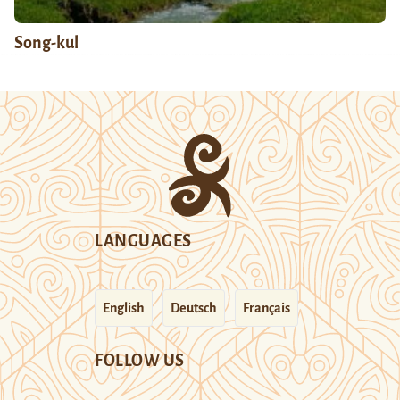
Song-kul
LANGUAGES
English
Deutsch
Français
FOLLOW US