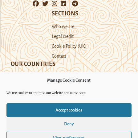
SECTIONS
Who we are
Legal credit
Cookie Policy (UK)
Contact
OUR COUNTRIES
Manage Cookie Consent
Kazakhstan
Kyrgyzstan
Tajikistan
We use cookies to optimise our website and our service.
Turkmenistan
Uyghur Region
Accept cookies
Uzbekistan
Deny
Support Novastan
View preferences