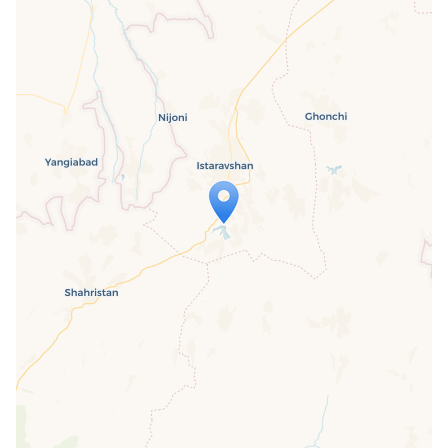
Travelers' Map is loading...
If you see this after your page is
loaded completely, leafletJS files are
missing.