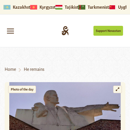
Kazakhstan
Kyrgyzstan
Tajikistan
Turkmenistan
Uyghu
Support Novastan
Home
He remains
Photo of the day