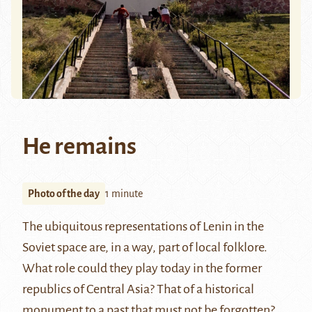
He remains
Photo of the day
1 minute
The ubiquitous representations of Lenin in the
Soviet space are, in a way, part of local folklore.
What role could they play today in the former
republics of Central Asia? That of a historical
monument to a past that must not be forgotten?