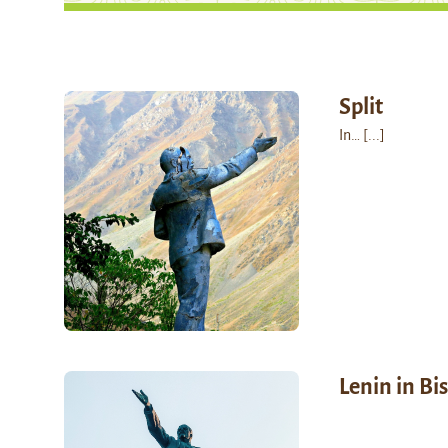
Split
In…
[...]
Lenin in Bi