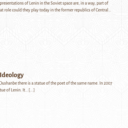
resentations of Lenin in the Soviet space are, in a way, part of
at role could they play today in the former republics of Central…
 Ideology
 Dushanbe there is a statue of the poet of the same name. In 2007
atue of Lenin. It…
[...]