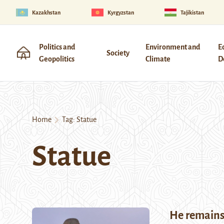
Kazakhstan
Kyrgyzstan
Tajikistan
Politics and
Environment and
E
Society
Geopolitics
Climate
D
Home
Tag:
Statue
Statue
He remain