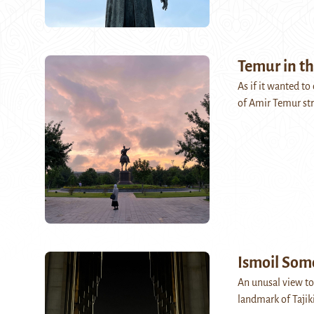
Temur in th
As if it wanted t
of Amir Temur str
Ismoil Som
An unusal view to
landmark of Tajik