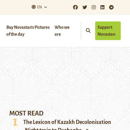
EN
Buy Novastan’s Pictures
Who we
Support
of the day
are
Novastan
MOST READ
The Lexicon of Kazakh Decolonisation