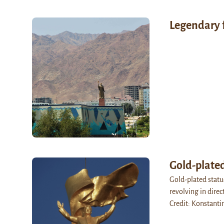
Legendary 
Gold-plate
Gold-plated statu
revolving in dire
Credit: Konstanti