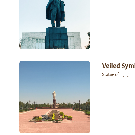
Veiled Sym
Statue of…
[...]