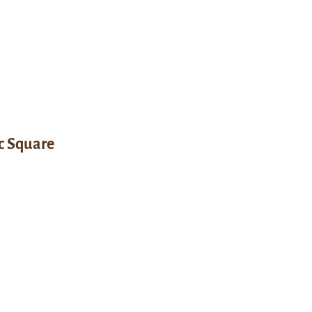
c Square