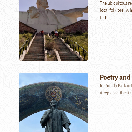
The ubiquitous rep
local folklore. Wh
[...]
Poetry and
In Rudaki Park in
it replaced the st