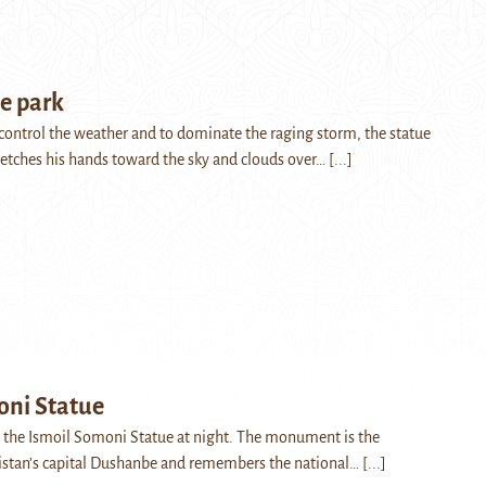
e park
o control the weather and to dominate the raging storm, the statue
etches his hands toward the sky and clouds over…
[...]
oni Statue
 the Ismoil Somoni Statue at night. The monument is the
istan’s capital Dushanbe and remembers the national…
[...]