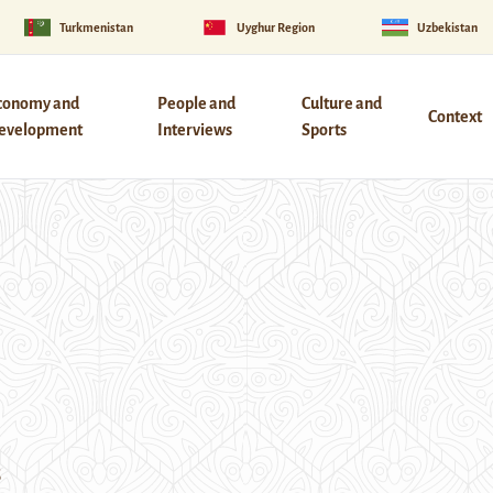
Turkmenistan
Uyghur Region
Uzbekistan
conomy and
People and
Culture and
Context
evelopment
Interviews
Sports
s