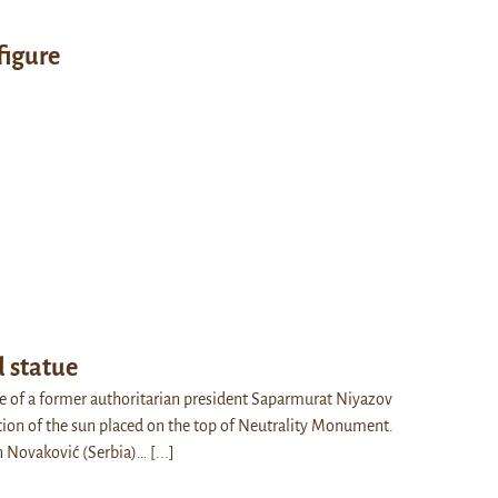
figure
d statue
e of a former authoritarian president Saparmurat Niyazov
ction of the sun placed on the top of Neutrality Monument.
n Novaković (Serbia)…
[...]