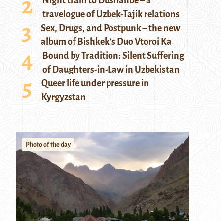
Night train to Dushanbe – a
travelogue of Uzbek-Tajik relations
Sex, Drugs, and Postpunk – the new
album of Bishkek’s Duo Vtoroi Ka
Bound by Tradition: Silent Suffering
of Daughters-in-Law in Uzbekistan
Queer life under pressure in
Kyrgyzstan
Photo of the day