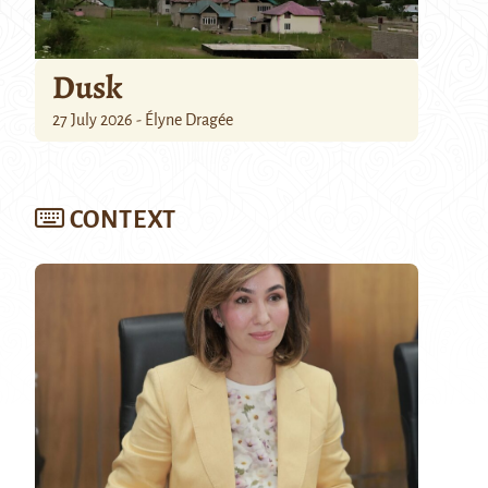
Dusk
27 July 2026 - Élyne Dragée
CONTEXT