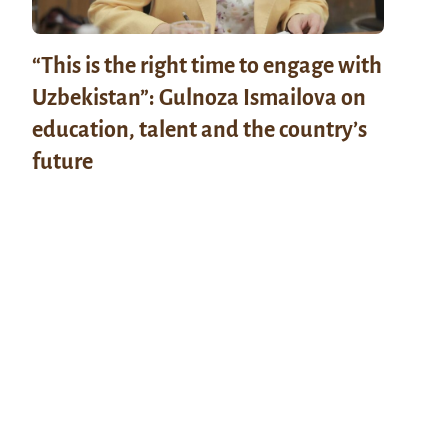
“This is the right time to engage with
Uzbekistan”: Gulnoza Ismailova on
education, talent and the country’s
future