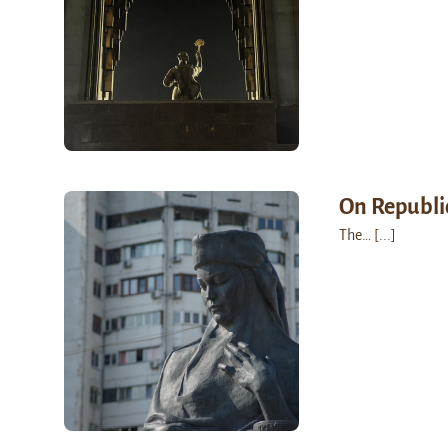
On Republi
The…
[...]