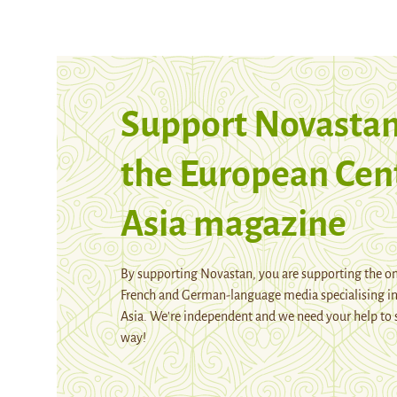
Support Novastan
the European Cen
Asia magazine
By supporting Novastan, you are supporting the on
French and German-language media specialising in
Asia. We're independent and we need your help to 
way!