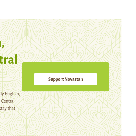
,
tral
Support Novastan
ly English,
 Central
stay that