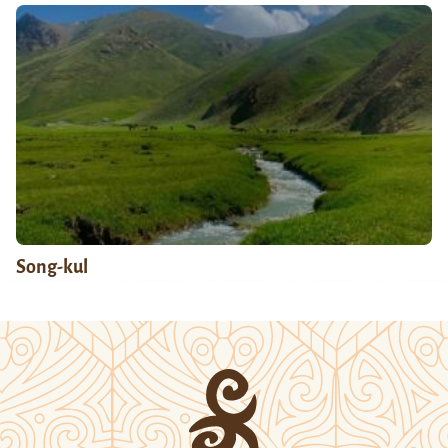
Song-kul