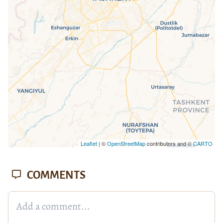
loaded completely, leafletJS files are
missing.
Leaflet
| ©
OpenStreetMap
contributors and ©
CARTO
COMMENTS