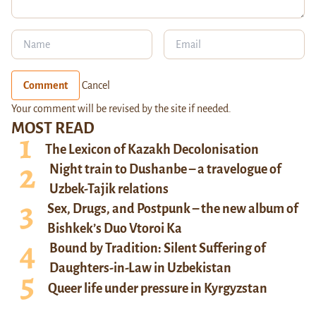
Comment
Cancel
Your comment will be revised by the site if needed.
MOST READ
The Lexicon of Kazakh Decolonisation
Night train to Dushanbe – a travelogue of
Uzbek-Tajik relations
Sex, Drugs, and Postpunk – the new album of
Bishkek’s Duo Vtoroi Ka
Bound by Tradition: Silent Suffering of
Daughters-in-Law in Uzbekistan
Queer life under pressure in Kyrgyzstan