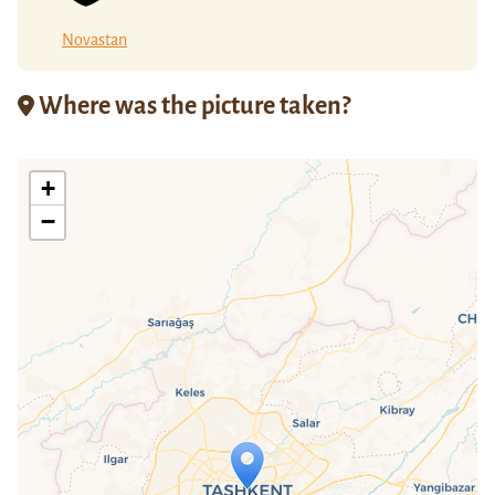
Novastan
Where was the picture taken?
+
−
Travelers' Map is loading...
If you see this after your page is