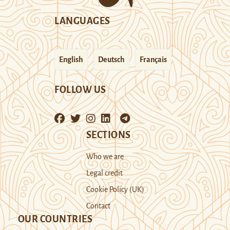
LANGUAGES
English
Deutsch
Français
FOLLOW US
SECTIONS
Who we are
Legal credit
Cookie Policy (UK)
Contact
OUR COUNTRIES