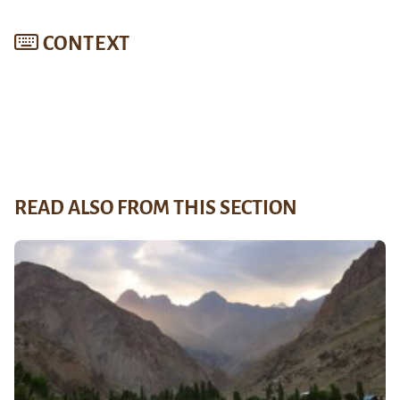
CONTEXT
READ ALSO FROM THIS SECTION