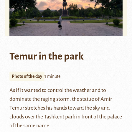
Temur in the park
Photo of the day
1 minute
As if it wanted to control the weather and to
dominate the raging storm, the statue of
Amir
Temur
stretches his hands toward the sky and
clouds over the Tashkent park in front of the palace
of the same name.