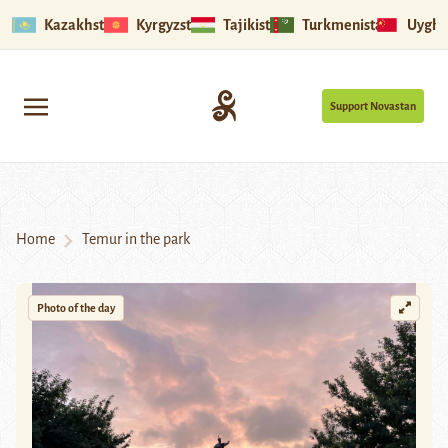
Kazakhstan
Kyrgyzstan
Tajikistan
Turkmenistan
Uyghu
Support Novastan
Home
Temur in the park
Photo of the day