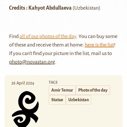
Credits : Kahyot Abdullaeva
(Uzbekistan)
Find
all of our photos of the day
. You can buy some
of these and receive them at home:
here is the list
!
If you can't find your picture in the list, mail us to
photo@novastan.org
.
TAGS
26 April 2024
Amir Temur
Photo of the day
Statue
Uzbekistan