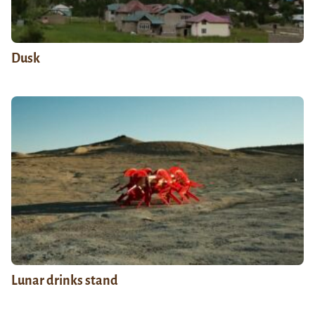
Dusk
Lunar drinks stand