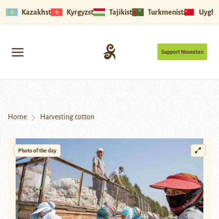
Kazakhstan
Kyrgyzstan
Tajikistan
Turkmenistan
Uyghu
Support Novastan
Home
Harvesting cotton
Photo of the day