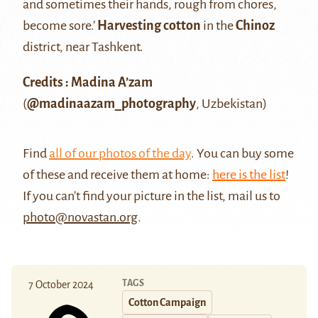
and sometimes their hands, rough from chores,
become sore.’
Harvesting cotton
in the
Chinoz
district, near Tashkent.
Credits : Madina A’zam
(
@madinaazam_photography
, Uzbekistan)
Find
all of our photos of the day
. You can buy some
of these and receive them at home:
here is the list
!
If you can't find your picture in the list, mail us to
photo@novastan.org
.
TAGS
7 October 2024
Cotton Campaign