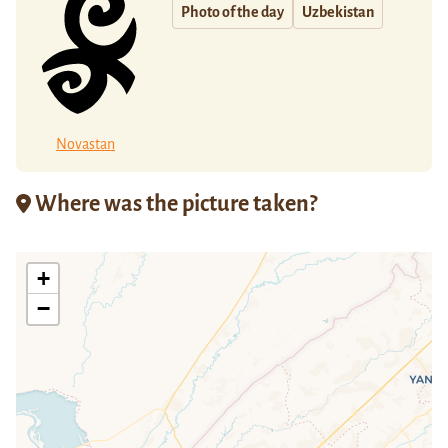
Photo of the day
Uzbekistan
Novastan
Where was the picture taken?
+
−