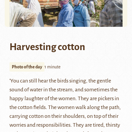
Harvesting cotton
Photo of the day
1 minute
‘You can still hear the birds singing, the gentle
sound of water in the stream, and sometimes the
happy laughter of the women. They are pickers in
the cotton fields. The women walk along the path,
carrying cotton on their shoulders, on top of their
worries and responsibilities. They are tired, thirsty