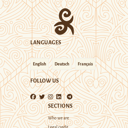
LANGUAGES
English
Deutsch
Français
FOLLOW US
SECTIONS
Who we are
Legal credit