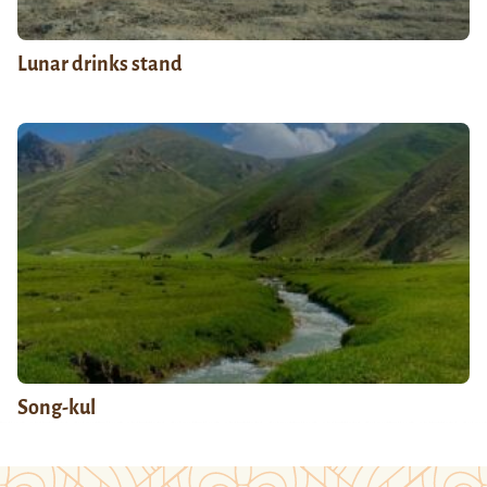
Lunar drinks stand
Song-kul