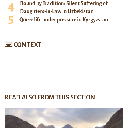
Bound by Tradition: Silent Suffering of
Daughters-in-Law in Uzbekistan
Queer life under pressure in Kyrgyzstan
CONTEXT
READ ALSO FROM THIS SECTION