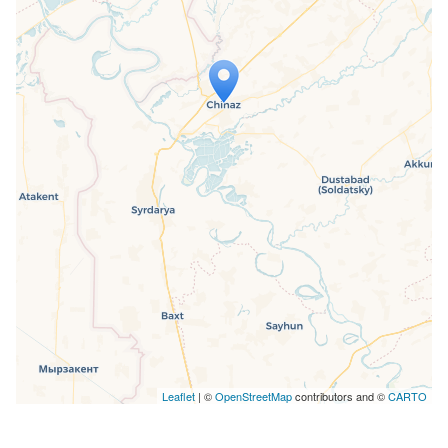
Travelers' Map is loading...
If you see this after your page is
loaded completely, leafletJS files are
missing.
Leaflet
| ©
OpenStreetMap
contributors and ©
CARTO