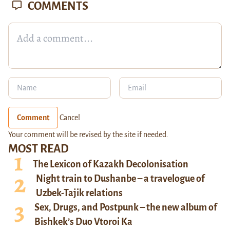
COMMENTS
Comment
Cancel
Your comment will be revised by the site if needed.
MOST READ
The Lexicon of Kazakh Decolonisation
Night train to Dushanbe – a travelogue of
Uzbek-Tajik relations
Sex, Drugs, and Postpunk – the new album of
Bishkek’s Duo Vtoroi Ka