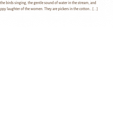
r the birds singing, the gentle sound of water in the stream, and
py laughter of the women. They are pickers in the cotton…
[...]