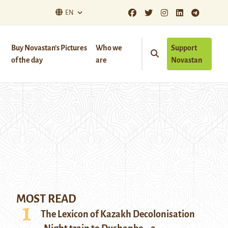
EN
Buy Novastan’s Pictures
Who we
Support
of the day
are
Novastan
MOST READ
The Lexicon of Kazakh Decolonisation