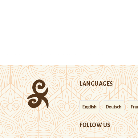
LANGUAGES
English
Deutsch
Fra
FOLLOW US