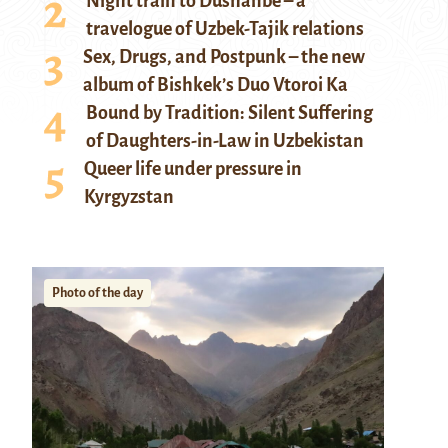
Night train to Dushanbe – a
travelogue of Uzbek-Tajik relations
Sex, Drugs, and Postpunk – the new
album of Bishkek’s Duo Vtoroi Ka
Bound by Tradition: Silent Suffering
of Daughters-in-Law in Uzbekistan
Queer life under pressure in
Kyrgyzstan
Photo of the day