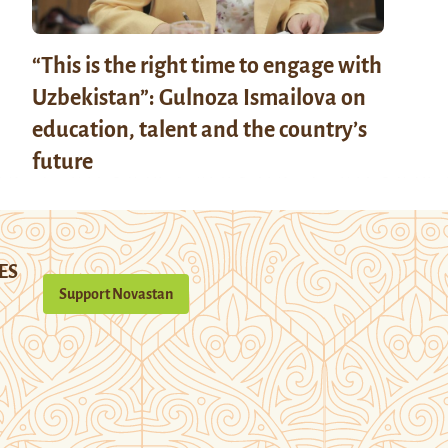
“This is the right time to engage with
Uzbekistan”: Gulnoza Ismailova on
education, talent and the country’s
future
ES
Support Novastan