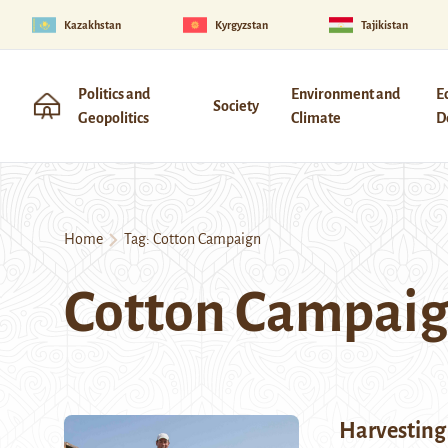
Kazakhstan
Kyrgyzstan
Tajikistan
Politics and
Environment and
E
Society
Geopolitics
Climate
D
Home
Tag:
Cotton Campaign
Cotton Campai
Harvesting