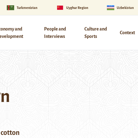
Turkmenistan
Uyghur Region
Uzbekistan
conomy and
People and
Culture and
Context
evelopment
Interviews
Sports
gn
 cotton