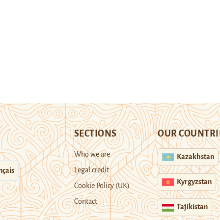
SECTIONS
OUR COUNTRI
Who we are
Kazakhstan
Legal credit
nçais
Kyrgyzstan
Cookie Policy (UK)
Contact
Tajikistan