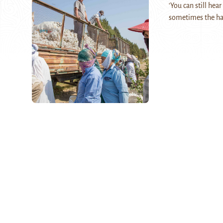
‘You can still hea
sometimes the hap