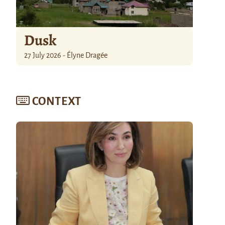
Dusk
27 July 2026 - Élyne Dragée
CONTEXT