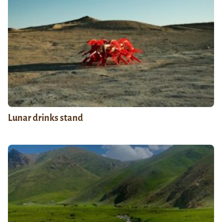
Lunar drinks stand