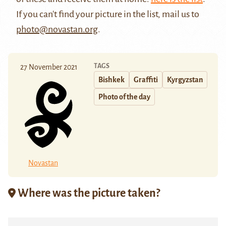
If you can't find your picture in the list, mail us to
photo@novastan.org
.
TAGS
27 November 2021
Bishkek
Graffiti
Kyrgyzstan
Photo of the day
Novastan
Where was the picture taken?