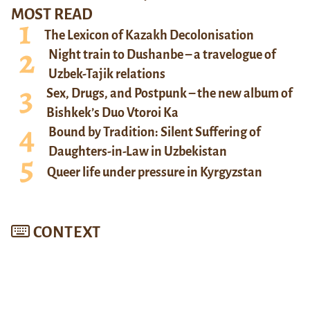
MOST READ
The Lexicon of Kazakh Decolonisation
Night train to Dushanbe – a travelogue of
Uzbek-Tajik relations
Sex, Drugs, and Postpunk – the new album of
Bishkek’s Duo Vtoroi Ka
Bound by Tradition: Silent Suffering of
Daughters-in-Law in Uzbekistan
Queer life under pressure in Kyrgyzstan
CONTEXT