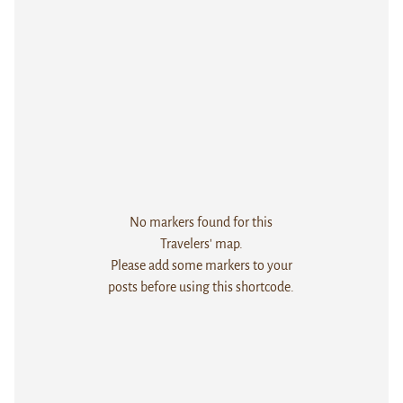
No markers found for this
Travelers' map.
Please add some markers to your
posts before using this shortcode.