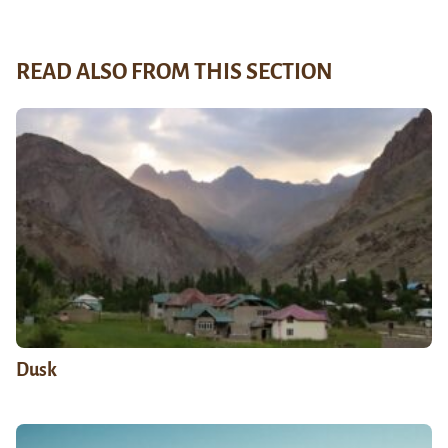
READ ALSO FROM THIS SECTION
Dusk