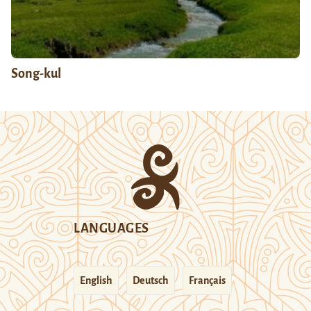
Song-kul
LANGUAGES
English
Deutsch
Français