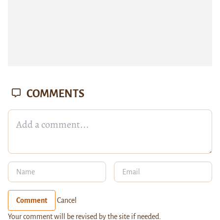
COMMENTS
Comment
Cancel
Your comment will be revised by the site if needed.