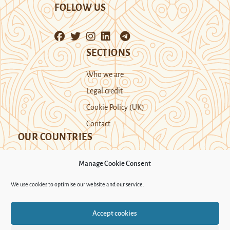
FOLLOW US
SECTIONS
Who we are
Legal credit
Cookie Policy (UK)
Contact
OUR COUNTRIES
Manage Cookie Consent
Kazakhstan
Kyrgyzstan
Tajikistan
We use cookies to optimise our website and our service.
Turkmenistan
Uyghur Region
Accept cookies
Uzbekistan