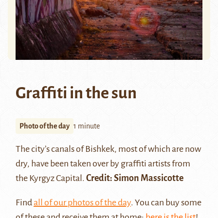
Graffiti in the sun
Photo of the day
1 minute
The city’s canals of
Bishkek
, most of which are now
dry, have been taken over by graffiti artists from
the Kyrgyz Capital.
Credit: Simon Massicotte
Find
all of our photos of the day
. You can buy some
of these and receive them at home:
here is the list
!