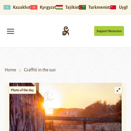
Kazakhstan
Kyrgyzstan
Tajikistan
Turkmenistan
Uyghu
Support Novastan
Home
Graffiti in the sun
Photo of the day