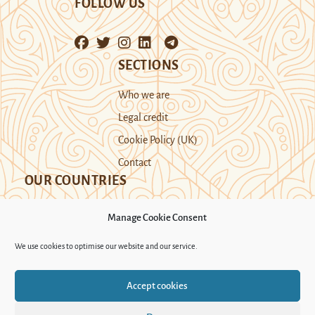
FOLLOW US
SECTIONS
Who we are
Legal credit
Cookie Policy (UK)
Contact
OUR COUNTRIES
Manage Cookie Consent
Kazakhstan
Kyrgyzstan
Tajikistan
We use cookies to optimise our website and our service.
Turkmenistan
Uyghur Region
Accept cookies
Uzbekistan