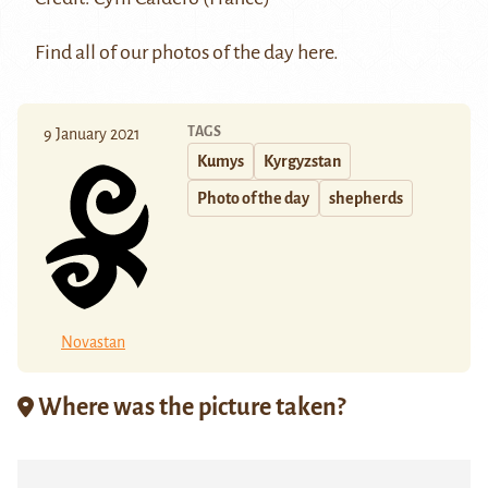
Find all of our photos of the day
here.
TAGS
9 January 2021
Kumys
Kyrgyzstan
Photo of the day
shepherds
Novastan
Where was the picture taken?