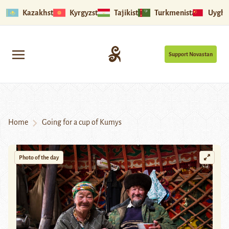
Kazakhstan
Kyrgyzstan
Tajikistan
Turkmenistan
Uyghu
Support Novastan
Home
Going for a cup of Kumys
Photo of the day