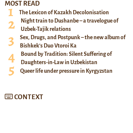
MOST READ
The Lexicon of Kazakh Decolonisation
Night train to Dushanbe – a travelogue of
Uzbek-Tajik relations
Sex, Drugs, and Postpunk – the new album of
Bishkek’s Duo Vtoroi Ka
Bound by Tradition: Silent Suffering of
Daughters-in-Law in Uzbekistan
Queer life under pressure in Kyrgyzstan
CONTEXT