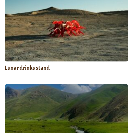
Lunar drinks stand