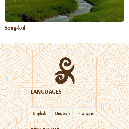
Song-kul
LANGUAGES
English
Deutsch
Français