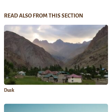
READ ALSO FROM THIS SECTION
Dusk