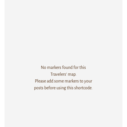
No markers found for this
Travelers' map.
Please add some markers to your
posts before using this shortcode.