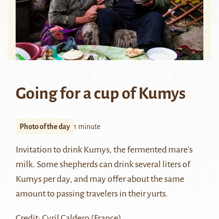
Going for a cup of Kumys
Photo of the day
1 minute
Invitation to drink Kumys, the fermented mare’s
milk. Some shepherds can drink several liters of
Kumys
per day, and may offer about the same
amount to passing travelers in their yurts.
Credit: Cyril Caldero (France)