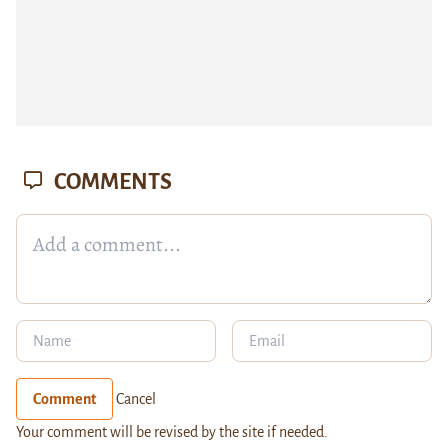
COMMENTS
Comment
Cancel
Your comment will be revised by the site if needed.