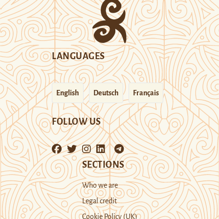
LANGUAGES
English
Deutsch
Français
FOLLOW US
SECTIONS
Who we are
Legal credit
Cookie Policy (UK)