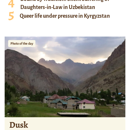
Daughters-in-Law in Uzbekistan
Queer life under pressure in Kyrgyzstan
Photo of the day
Dusk