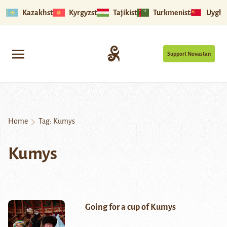
Kazakhstan
Kyrgyzstan
Tajikistan
Turkmenistan
Uyghu
Support Novastan
Home
Tag:
Kumys
Kumys
Going for a cup of Kumys