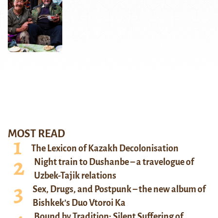
MOST READ
The Lexicon of Kazakh Decolonisation
Night train to Dushanbe – a travelogue of
Uzbek-Tajik relations
Sex, Drugs, and Postpunk – the new album of
Bishkek’s Duo Vtoroi Ka
Bound by Tradition: Silent Suffering of