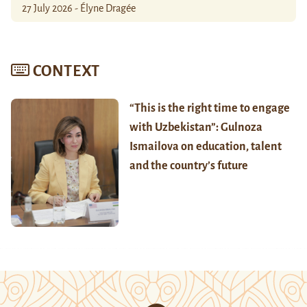
27 July 2026 - Élyne Dragée
CONTEXT
“This is the right time to engage
with Uzbekistan”: Gulnoza
Ismailova on education, talent
and the country’s future