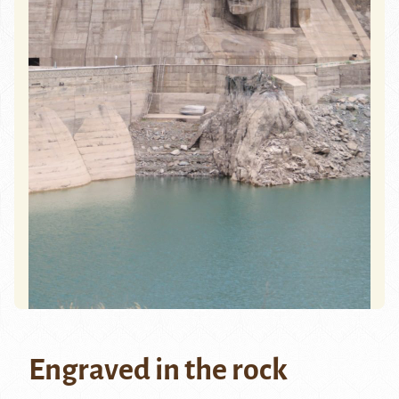
Engraved in the rock