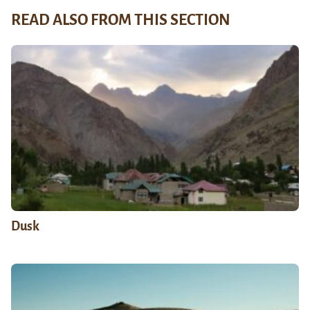
READ ALSO FROM THIS SECTION
Dusk