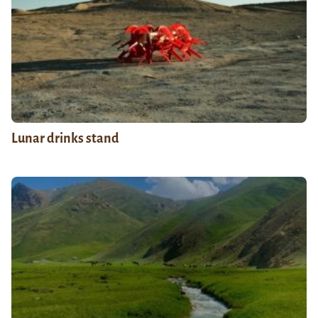
Lunar drinks stand