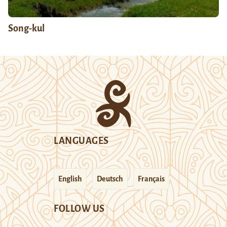
Song-kul
LANGUAGES
English
Deutsch
Français
FOLLOW US