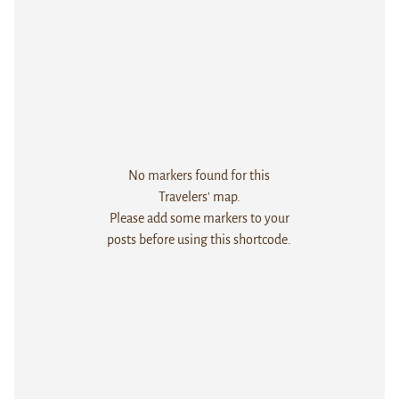
No markers found for this
Travelers' map.
Please add some markers to your
posts before using this shortcode.