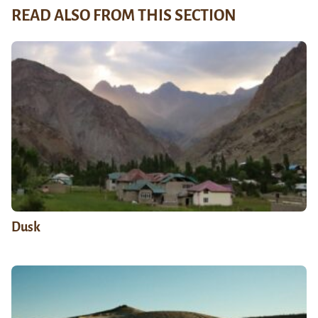
READ ALSO FROM THIS SECTION
Dusk