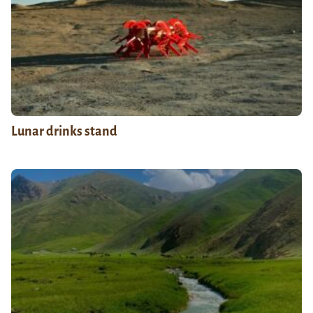
Lunar drinks stand