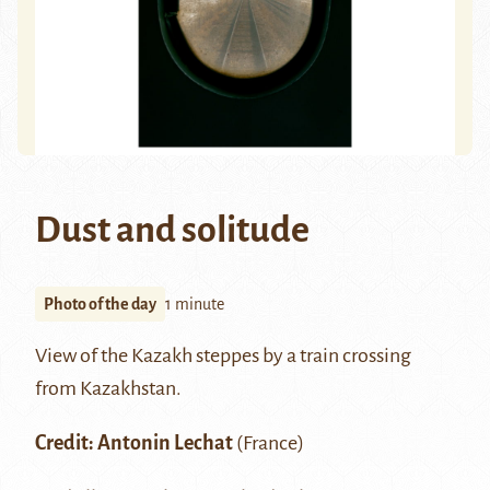
Dust and solitude
Photo of the day
1 minute
View of the Kazakh steppes by a train crossing
from Kazakhstan.
Credit: Antonin Lechat
(France)