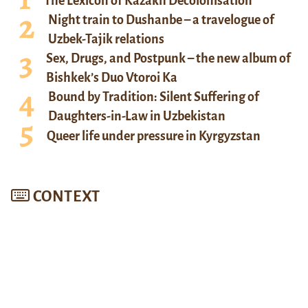
The Lexicon of Kazakh Decolonisation
Night train to Dushanbe – a travelogue of
Uzbek-Tajik relations
Sex, Drugs, and Postpunk – the new album of
Bishkek’s Duo Vtoroi Ka
Bound by Tradition: Silent Suffering of
Daughters-in-Law in Uzbekistan
Queer life under pressure in Kyrgyzstan
CONTEXT