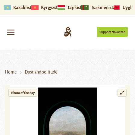
Kazakhstan
Kyrgyzstan
Tajikistan
Turkmenistan
Uyghu
Support Novastan
Home
Dust and solitude
Photo of the day