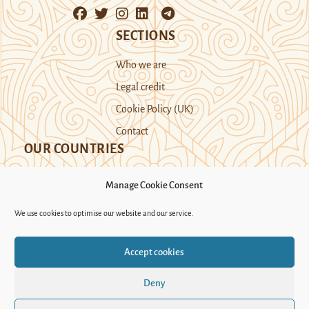
SECTIONS
Who we are
Legal credit
Cookie Policy (UK)
Contact
OUR COUNTRIES
Manage Cookie Consent
Kazakhstan
Kyrgyzstan
Tajikistan
We use cookies to optimise our website and our service.
Turkmenistan
Uyghur Region
Accept cookies
Uzbekistan
Deny
Support Novastan