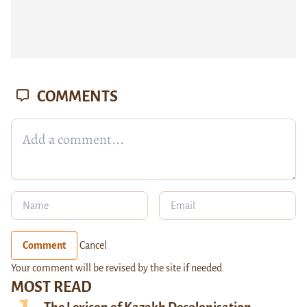
COMMENTS
Comment
Cancel
Your comment will be revised by the site if needed.
MOST READ