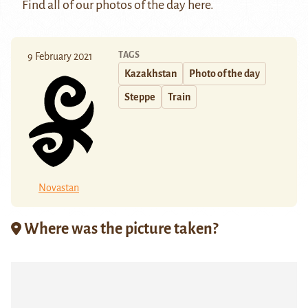
Find all of our photos of the day
here
.
TAGS
9 February 2021
Kazakhstan
Photo of the day
Steppe
Train
Novastan
Where was the picture taken?