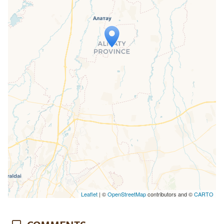
Travelers' Map is loading...
If you see this after your page is
loaded completely, leafletJS files are
missing.
Leaflet
| ©
OpenStreetMap
contributors and ©
CARTO