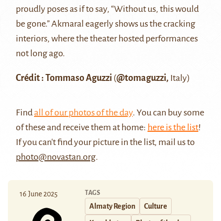
proudly poses as if to say, “Without us, this would
be gone.” Akmaral eagerly shows us the cracking
interiors, where the theater hosted performances
not long ago.
Crédit : Tommaso Aguzzi
(
@tomaguzzi,
Italy)
Find
all of our photos of the day
. You can buy some
of these and receive them at home:
here is the list
!
If you can't find your picture in the list, mail us to
photo@novastan.org
.
TAGS
16 June 2025
Almaty Region
Culture