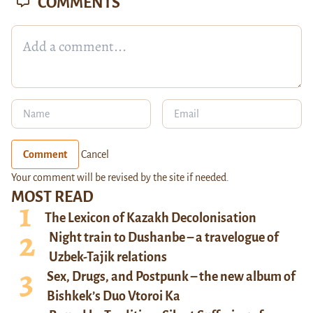
COMMENTS
Comment
Cancel
Your comment will be revised by the site if needed.
MOST READ
The Lexicon of Kazakh Decolonisation
Night train to Dushanbe – a travelogue of
Uzbek-Tajik relations
Sex, Drugs, and Postpunk – the new album of
Bishkek’s Duo Vtoroi Ka