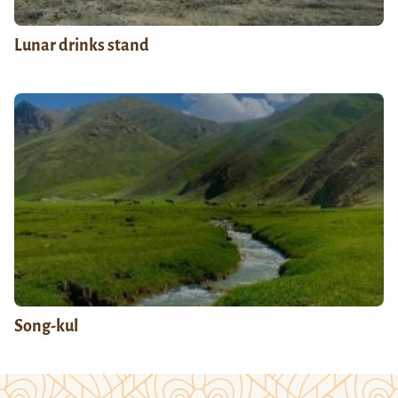
Lunar drinks stand
Song-kul