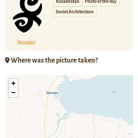
Kazakhstan
Photo of the day
Soviet Architecture
Novastan
Where was the picture taken?
+
−