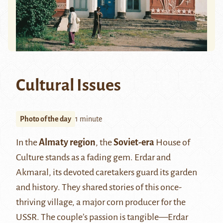
Cultural Issues
Photo of the day
1 minute
In the
Almaty region
, the
Soviet-era
House of
Culture stands as a fading gem. Erdar and
Akmaral, its devoted caretakers guard its garden
and history. They shared stories of this once-
thriving village, a major corn producer for the
USSR. The couple’s passion is tangible—Erdar