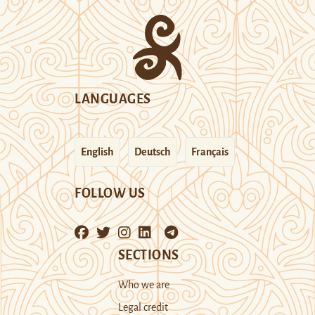
LANGUAGES
English
Deutsch
Français
FOLLOW US
SECTIONS
Who we are
Legal credit