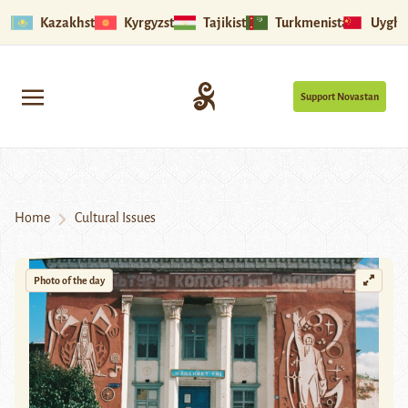
Kazakhstan
Kyrgyzstan
Tajikistan
Turkmenistan
Uyghu
Support Novastan
Home
Cultural Issues
Photo of the day