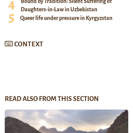
Bound by Tradition: Silent Suffering of
Daughters-in-Law in Uzbekistan
Queer life under pressure in Kyrgyzstan
CONTEXT
READ ALSO FROM THIS SECTION